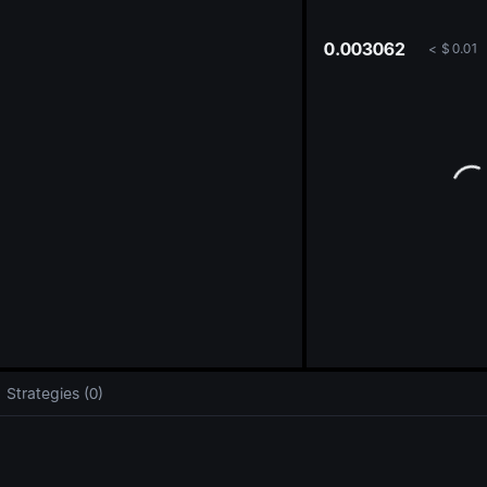
oa
0.003062
<
$
0.01
Strategies (0)