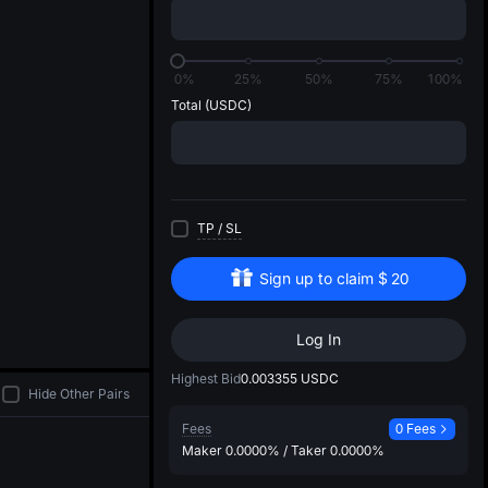
di
0%
25%
50%
75%
100%
Total
(USDC)
TP
/
SL
Sign up to claim
$
20
Log In
Highest Bid
0.003355
USDC
Hide Other Pairs
Fees
0 Fees
Maker
0.0000%
/
Taker
0.0000%