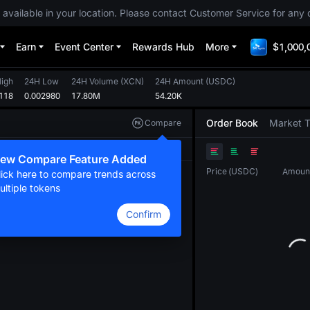
 available in your location. Please contact Customer Service for any 
Earn
Event Center
Rewards Hub
More
$1,000,
igh
24H Low
24H Volume
(
XCN
)
24H Amount
(
USDC
)
118
0.002980
17.80M
54.20K
Order Book
Market 
Compare
Original
TradingView
Depth
ew Compare Feature Added
Price
(
USDC
)
Amoun
lick here to compare trends across
ultiple tokens
Confirm