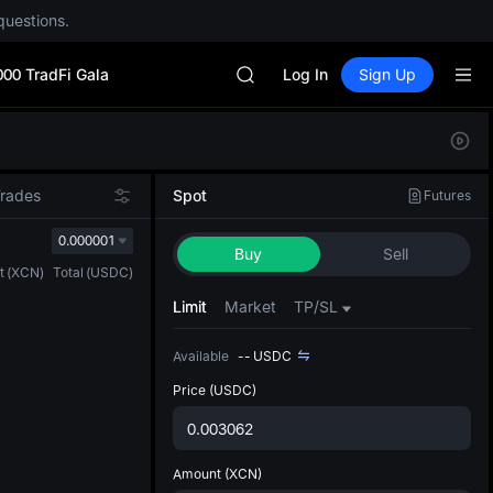
AAOI
questions.
SKYAI
UNITREE STAR Market Subscripti
000 TradFi Gala
SPCX rises despite lock-up expir
Log In
Sign Up
GOLD(XAU)
AAOI
Defau
SKYAI
Upda
UNITREE STAR Market Subscripti
The Sp
SPCX rises despite lock-up expir
Trades
Spot
Futures
has be
more u
0.000001
Buy
Sell
interf
t
(
XCN
)
Total
(
USDC
)
custom
the Pr
Limit
Market
TP/SL
Available
--
USDC
Price
(USDC)
Amount
(XCN)