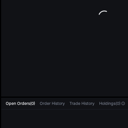
L
Open Orders(0)
Order History
Trade History
Holdings(0)