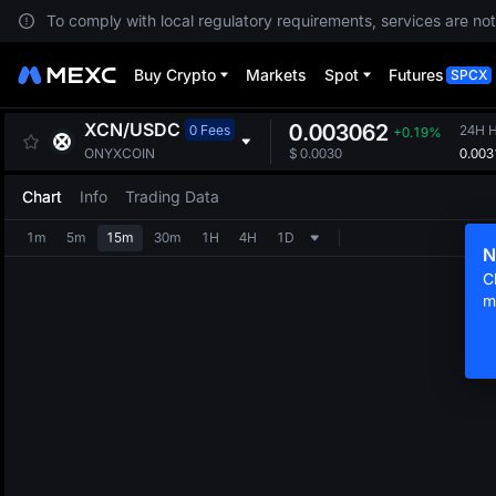
To comply with local regulatory requirements, services are not
Buy Crypto
Markets
Spot
Futures
SPCX
XCN
/
USDC
0.003062
0 Fees
24H H
+0.19%
0.003
ONYXCOIN
$
0.0030
Chart
Info
Trading Data
1m
5m
15m
30m
1H
4H
1D
N
C
m