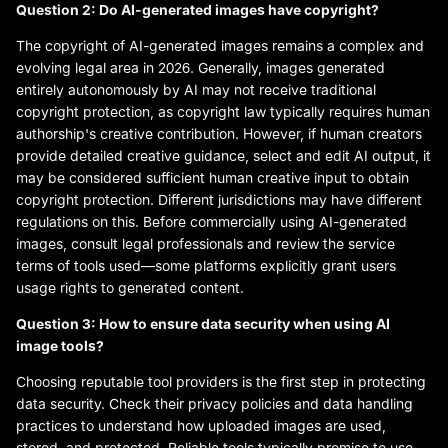
Question 2: Do AI-generated images have copyright?
The copyright of AI-generated images remains a complex and
evolving legal area in 2026. Generally, images generated
entirely autonomously by AI may not receive traditional
copyright protection, as copyright law typically requires human
authorship's creative contribution. However, if human creators
provide detailed creative guidance, select and edit AI output, it
may be considered sufficient human creative input to obtain
copyright protection. Different jurisdictions may have different
regulations on this. Before commercially using AI-generated
images, consult legal professionals and review the service
terms of tools used—some platforms explicitly grant users
usage rights to generated content.
Question 3: How to ensure data security when using AI
image tools?
Choosing reputable tool providers is the first step in protecting
data security. Check their privacy policies and data handling
practices to understand how uploaded images are used,
stored, and protected. Reliable tools typically promise to use