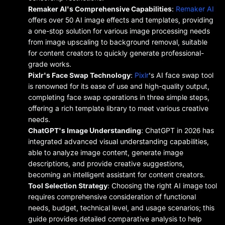
Remaker AI's Comprehensive Capabilities
:
Remaker AI
offers over 50 AI image effects and templates, providing
a one-stop solution for various image processing needs
from image upscaling to background removal, suitable
for content creators to quickly generate professional-
grade works.
Pixlr's Face Swap Technology
:
Pixlr
's AI face swap tool
is renowned for its ease of use and high-quality output,
completing face swap operations in three simple steps,
offering a rich template library to meet various creative
needs.
ChatGPT's Image Understanding
: ChatGPT in 2026 has
integrated advanced visual understanding capabilities,
able to analyze image content, generate image
descriptions, and provide creative suggestions,
becoming an intelligent assistant for content creators.
Tool Selection Strategy
: Choosing the right AI image tool
requires comprehensive consideration of functional
needs, budget, technical level, and usage scenarios; this
guide provides detailed comparative analysis to help