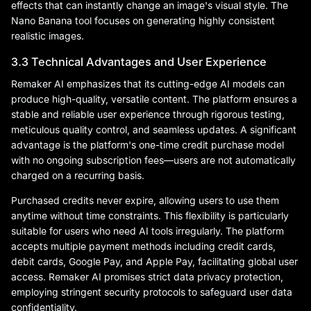
effects that can instantly change an image's visual style. The
Nano Banana tool focuses on generating highly consistent
realistic images.
3.3 Technical Advantages and User Experience
Remaker AI emphasizes that its cutting-edge AI models can
produce high-quality, versatile content. The platform ensures a
stable and reliable user experience through rigorous testing,
meticulous quality control, and seamless updates. A significant
advantage is the platform's one-time credit purchase model
with no ongoing subscription fees—users are not automatically
charged on a recurring basis.
Purchased credits never expire, allowing users to use them
anytime without time constraints. This flexibility is particularly
suitable for users who need AI tools irregularly. The platform
accepts multiple payment methods including credit cards,
debit cards, Google Pay, and Apple Pay, facilitating global user
access. Remaker AI promises strict data privacy protection,
employing stringent security protocols to safeguard user data
confidentiality.