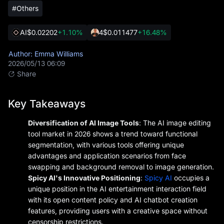
#Others
AI
$0.02202
+1.10%
4
$0.011477
+16.48%
Author: Emma Williams
2026/05/13 06:09
Share
Key Takeaways
Diversification of AI Image Tools
: The AI image editing
tool market in 2026 shows a trend toward functional
segmentation, with various tools offering unique
advantages and application scenarios from face
swapping and background removal to image generation.
Spicy AI's Innovative Positioning
:
Spicy AI
occupies a
unique position in the AI entertainment interaction field
with its open content policy and AI chatbot creation
features, providing users with a creative space without
censorship restrictions.