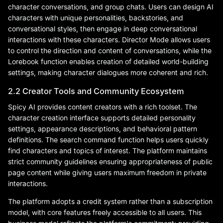
character conversations, and group chats. Users can design AI
characters with unique personalities, backstories, and
conversational styles, then engage in deep conversational
interactions with these characters. Director Mode allows users
to control the direction and content of conversations, while the
Lorebook function enables creation of detailed world-building
settings, making character dialogues more coherent and rich.
2.2 Creator Tools and Community Ecosystem
Spicy AI provides content creators with a rich toolset. The
character creation interface supports detailed personality
settings, appearance descriptions, and behavioral pattern
definitions. The search command function helps users quickly
find characters and topics of interest. The platform maintains
strict community guidelines ensuring appropriateness of public
page content while giving users maximum freedom in private
interactions.
The platform adopts a credit system rather than a subscription
model, with core features freely accessible to all users. This