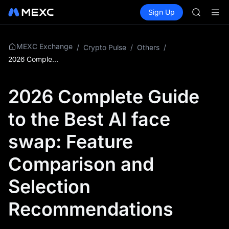
GOLD(X
Buy Crypto
Markets
Spot
Sign Up
Futures
AAOI
SPCX
SKYAI
UNITREE 
SPCX ris
MEXC Exchange
/
Crypto Pulse
/
Others
/
GOLD(X
2026 Complete Guide to the Best AI face swap: Feature Comparison and Selection Recommendations
AAOI
SKYAI
2026 Complete Guide
UNITREE 
SPCX ris
to the Best AI face
swap: Feature
Comparison and
Selection
Recommendations