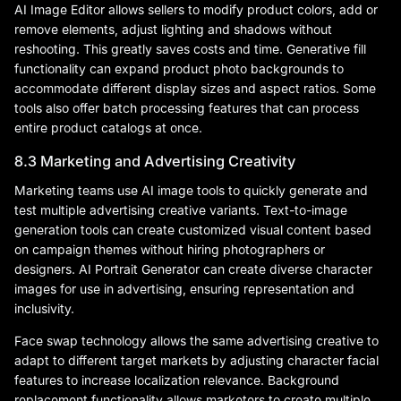
AI Image Editor allows sellers to modify product colors, add or
remove elements, adjust lighting and shadows without
reshooting. This greatly saves costs and time. Generative fill
functionality can expand product photo backgrounds to
accommodate different display sizes and aspect ratios. Some
tools also offer batch processing features that can process
entire product catalogs at once.
8.3 Marketing and Advertising Creativity
Marketing teams use AI image tools to quickly generate and
test multiple advertising creative variants. Text-to-image
generation tools can create customized visual content based
on campaign themes without hiring photographers or
designers. AI Portrait Generator can create diverse character
images for use in advertising, ensuring representation and
inclusivity.
Face swap technology allows the same advertising creative to
adapt to different target markets by adjusting character facial
features to increase localization relevance. Background
replacement functionality allows marketers to create multiple