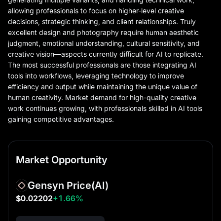
allowing professionals to focus on higher-level creative
decisions, strategic thinking, and client relationships. Truly
excellent design and photography require human aesthetic
judgment, emotional understanding, cultural sensitivity, and
creative vision—aspects currently difficult for AI to replicate.
The most successful professionals are those integrating AI
tools into workflows, leveraging technology to improve
efficiency and output while maintaining the unique value of
human creativity. Market demand for high-quality creative
work continues growing, with professionals skilled in AI tools
gaining competitive advantages.
Market Opportunity
Gensyn Price
(AI)
$0.02202
+1.66%