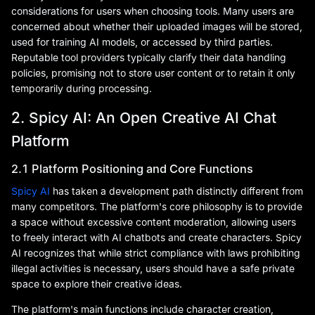
considerations for users when choosing tools. Many users are
concerned about whether their uploaded images will be stored,
used for training AI models, or accessed by third parties.
Reputable tool providers typically clarify their data handling
policies, promising not to store user content or to retain it only
temporarily during processing.
2. Spicy AI: An Open Creative AI Chat
Platform
2.1 Platform Positioning and Core Functions
Spicy AI
has taken a development path distinctly different from
many competitors. The platform's core philosophy is to provide
a space without excessive content moderation, allowing users
to freely interact with AI chatbots and create characters. Spicy
AI recognizes that while strict compliance with laws prohibiting
illegal activities is necessary, users should have a safe private
space to explore their creative ideas.
The platform's main functions include character creation,