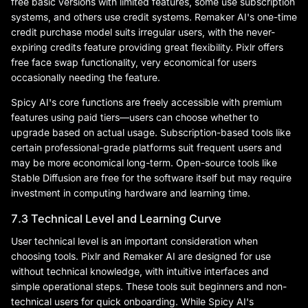
free basic versions with limited features, some use subscription
systems, and others use credit systems. Remaker AI's one-time
credit purchase model suits irregular users, with the never-
expiring credits feature providing great flexibility. Pixlr offers
free face swap functionality, very economical for users
occasionally needing the feature.
Spicy AI's core functions are freely accessible with premium
features using paid tiers—users can choose whether to
upgrade based on actual usage. Subscription-based tools like
certain professional-grade platforms suit frequent users and
may be more economical long-term. Open-source tools like
Stable Diffusion are free for the software itself but may require
investment in computing hardware and learning time.
7.3 Technical Level and Learning Curve
User technical level is an important consideration when
choosing tools. Pixlr and Remaker AI are designed for use
without technical knowledge, with intuitive interfaces and
simple operational steps. These tools suit beginners and non-
technical users for quick onboarding. While Spicy AI's