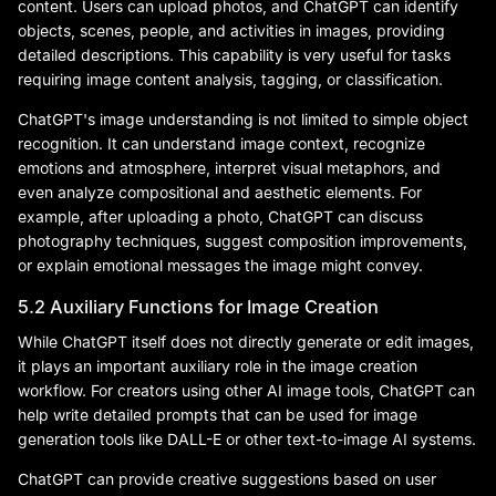
content. Users can upload photos, and ChatGPT can identify
objects, scenes, people, and activities in images, providing
detailed descriptions. This capability is very useful for tasks
requiring image content analysis, tagging, or classification.
ChatGPT's image understanding is not limited to simple object
recognition. It can understand image context, recognize
emotions and atmosphere, interpret visual metaphors, and
even analyze compositional and aesthetic elements. For
example, after uploading a photo, ChatGPT can discuss
photography techniques, suggest composition improvements,
or explain emotional messages the image might convey.
5.2 Auxiliary Functions for Image Creation
While ChatGPT itself does not directly generate or edit images,
it plays an important auxiliary role in the image creation
workflow. For creators using other AI image tools, ChatGPT can
help write detailed prompts that can be used for image
generation tools like DALL-E or other text-to-image AI systems.
ChatGPT can provide creative suggestions based on user