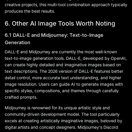
creative projects, this multi-tool combination approach typically
produces the best results.
6. Other AI Image Tools Worth Noting
6.1 DALL-E and Midjourney: Text-to-Image
Generation
DALL-E and Midjourney are currently the most well-known
text-to-image generation tools. DALL-E, developed by OpenAI,
can create highly detailed and imaginative images based on
text descriptions. The 2026 version of DALL-E features better
detail control, more accurate text understanding, and higher
image resolution. Users can guide AI to generate images with
specific styles, compositions, and themes through carefully
crafted prompts.
Midjourney is renowned for its unique artistic style and
community-driven development model. The tool particularly
excels at creating artistically imaginative images, beloved by
digital artists and concept designers. Midjourney's Discord