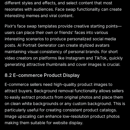
different styles and effects, and select content that most
resonates with audiences. Face swap functionality can create
interesting memes and viral content.
Pixlr's face swap templates provide creative starting points—
users can place their own or friends' faces into various
interesting scenarios to produce personalized social media
posts. AI Portrait Generator can create stylized avatars
maintaining visual consistency of personal brands. For short
video creators on platforms like Instagram and TikTok, quickly
generating attractive thumbnails and cover images is crucial.
8.2 E-commerce Product Display
E-commerce sellers need high-quality product images to
attract buyers. Background removal functionality allows sellers
to easily extract products from original photos and place them
on clean white backgrounds or any custom background. This is
particularly useful for creating consistent product catalogs.
Image upscaling can enhance low-resolution product photos
making them suitable for website display.