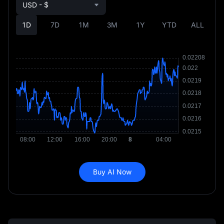
USD - $
1D
7D
1M
3M
1Y
YTD
ALL
Buy AI Now