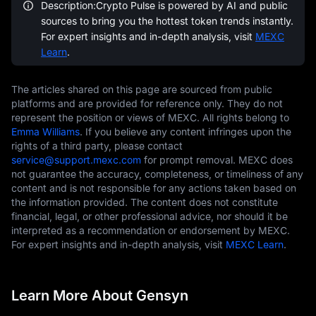
Description:Crypto Pulse is powered by AI and public
sources to bring you the hottest token trends instantly.
For expert insights and in-depth analysis, visit
MEXC
Learn
.
The articles shared on this page are sourced from public
platforms and are provided for reference only. They do not
represent the position or views of MEXC. All rights belong to
Emma Williams
. If you believe any content infringes upon the
rights of a third party, please contact
service@support.mexc.com
for prompt removal. MEXC does
not guarantee the accuracy, completeness, or timeliness of any
content and is not responsible for any actions taken based on
the information provided. The content does not constitute
financial, legal, or other professional advice, nor should it be
interpreted as a recommendation or endorsement by MEXC.
For expert insights and in-depth analysis, visit
MEXC Learn
.
Learn More About Gensyn