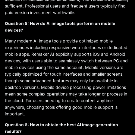
sufficient. Professional users and frequent users typically find
paid version investment worthwhile.
Question 5: How do AI image tools perform on mobile
devices?
Many modern AI image tools provide optimized mobile
experiences including responsive web interfaces or dedicated
mobile apps. Remaker AI explicitly supports iOS and Android
devices, with users able to seamlessly switch between PC and
mobile devices using the same account. Mobile versions are
typically optimized for touch interfaces and smaller screens,
though some advanced features may only be available in
desktop versions. Mobile device processing power limitations
mean some complex operations may take longer or process in
the cloud. For users needing to create content anytime
anywhere, choosing tools offering good mobile support is
important.
Question 6: How to obtain the best AI image generation
results?