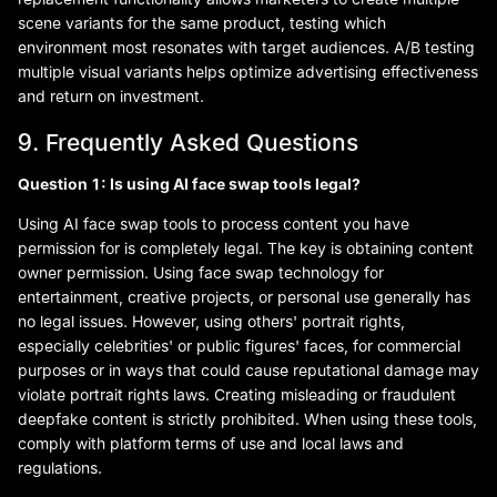
scene variants for the same product, testing which
environment most resonates with target audiences. A/B testing
multiple visual variants helps optimize advertising effectiveness
and return on investment.
9. Frequently Asked Questions
Question 1: Is using AI face swap tools legal?
Using AI face swap tools to process content you have
permission for is completely legal. The key is obtaining content
owner permission. Using face swap technology for
entertainment, creative projects, or personal use generally has
no legal issues. However, using others' portrait rights,
especially celebrities' or public figures' faces, for commercial
purposes or in ways that could cause reputational damage may
violate portrait rights laws. Creating misleading or fraudulent
deepfake content is strictly prohibited. When using these tools,
comply with platform terms of use and local laws and
regulations.