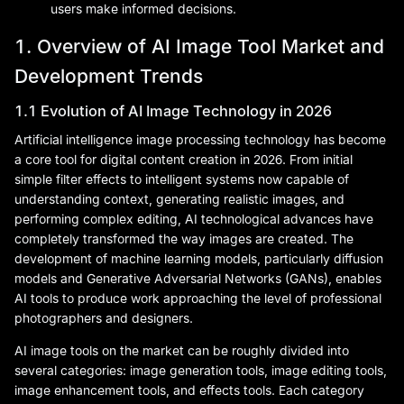
users make informed decisions.
1. Overview of AI Image Tool Market and
Development Trends
1.1 Evolution of AI Image Technology in 2026
Artificial intelligence image processing technology has become
a core tool for digital content creation in 2026. From initial
simple filter effects to intelligent systems now capable of
understanding context, generating realistic images, and
performing complex editing, AI technological advances have
completely transformed the way images are created. The
development of machine learning models, particularly diffusion
models and Generative Adversarial Networks (GANs), enables
AI tools to produce work approaching the level of professional
photographers and designers.
AI image tools on the market can be roughly divided into
several categories: image generation tools, image editing tools,
image enhancement tools, and effects tools. Each category