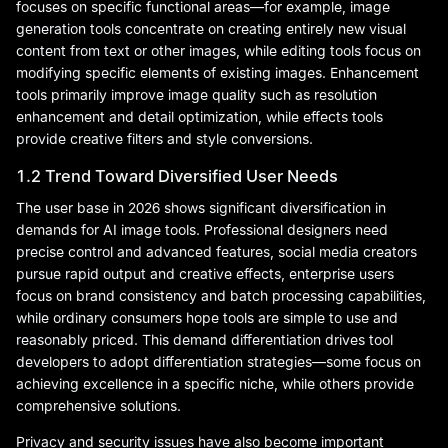
focuses on specific functional areas—for example, image
generation tools concentrate on creating entirely new visual
content from text or other images, while editing tools focus on
modifying specific elements of existing images. Enhancement
tools primarily improve image quality such as resolution
enhancement and detail optimization, while effects tools
provide creative filters and style conversions.
1.2 Trend Toward Diversified User Needs
The user base in 2026 shows significant diversification in
demands for AI image tools. Professional designers need
precise control and advanced features, social media creators
pursue rapid output and creative effects, enterprise users
focus on brand consistency and batch processing capabilities,
while ordinary consumers hope tools are simple to use and
reasonably priced. This demand differentiation drives tool
developers to adopt differentiation strategies—some focus on
achieving excellence in a specific niche, while others provide
comprehensive solutions.
Privacy and security issues have also become important