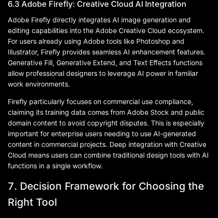
6.3 Adobe Firefly: Creative Cloud AI Integration
Adobe Firefly directly integrates AI image generation and
editing capabilities into the Adobe Creative Cloud ecosystem.
For users already using Adobe tools like Photoshop and
Illustrator, Firefly provides seamless AI enhancement features.
Generative Fill, Generative Extend, and Text Effects functions
allow professional designers to leverage AI power in familiar
work environments.
Firefly particularly focuses on commercial use compliance,
claiming its training data comes from Adobe Stock and public
domain content to avoid copyright disputes. This is especially
important for enterprise users needing to use AI-generated
content in commercial projects. Deep integration with Creative
Cloud means users can combine traditional design tools with AI
functions in a single workflow.
7. Decision Framework for Choosing the
Right Tool