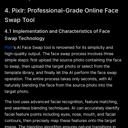
4. Pixlr: Professional-Grade Online Face
Swap Tool
4.1 Implementation and Characteristics of Face
Swap Technology
Pixlr
's AI Face Swap tool is renowned for its simplicity and
high-quality output. The face swap process involves three
simple steps: first upload the source photo containing the face
to swap, then upload the target photo or select from the
template library, and finally let the AI perform the face swap
operation. The entire process takes only seconds, with AI
naturally blending the face from the source photo into the
target photo.
The tool uses advanced facial recognition, feature matching,
and seamless blending techniques. AI can accurately identify
facial feature points including eyes, nose, mouth, and facial
contours, then precisely map these features onto the target
image. The blending algorithm ensures natural transitions in