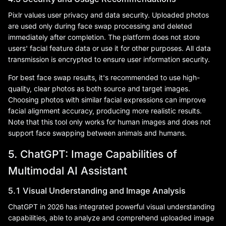
Pixlr values user privacy and data security. Uploaded photos
are used only during face swap processing and deleted
immediately after completion. The platform does not store
users' facial feature data or use it for other purposes. All data
transmission is encrypted to ensure user information security.
For best face swap results, it's recommended to use high-
quality, clear photos as both source and target images.
Choosing photos with similar facial expressions can improve
facial alignment accuracy, producing more realistic results.
Note that this tool only works for human images and does not
support face swapping between animals and humans.
5. ChatGPT: Image Capabilities of
Multimodal AI Assistant
5.1 Visual Understanding and Image Analysis
ChatGPT in 2026 has integrated powerful visual understanding
capabilities, able to analyze and comprehend uploaded image