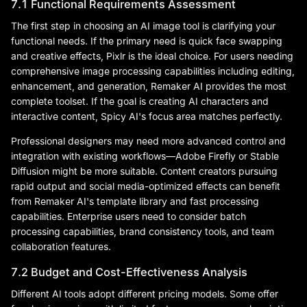
7.1 Functional Requirements Assessment
The first step in choosing an AI image tool is clarifying your
functional needs. If the primary need is quick face swapping
and creative effects, Pixlr is the ideal choice. For users needing
comprehensive image processing capabilities including editing,
enhancement, and generation, Remaker AI provides the most
complete toolset. If the goal is creating AI characters and
interactive content, Spicy AI's focus area matches perfectly.
Professional designers may need more advanced control and
integration with existing workflows—Adobe Firefly or Stable
Diffusion might be more suitable. Content creators pursuing
rapid output and social media-optimized effects can benefit
from Remaker AI's template library and fast processing
capabilities. Enterprise users need to consider batch
processing capabilities, brand consistency tools, and team
collaboration features.
7.2 Budget and Cost-Effectiveness Analysis
Different AI tools adopt different pricing models. Some offer