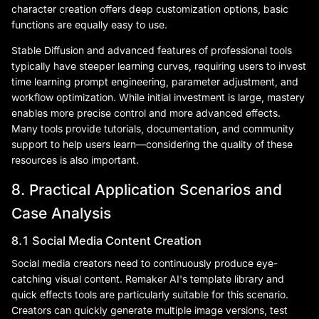
character creation offers deep customization options, basic
functions are equally easy to use.
Stable Diffusion and advanced features of professional tools
typically have steeper learning curves, requiring users to invest
time learning prompt engineering, parameter adjustment, and
workflow optimization. While initial investment is large, mastery
enables more precise control and more advanced effects.
Many tools provide tutorials, documentation, and community
support to help users learn—considering the quality of these
resources is also important.
8. Practical Application Scenarios and
Case Analysis
8.1 Social Media Content Creation
Social media creators need to continuously produce eye-
catching visual content. Remaker AI's template library and
quick effects tools are particularly suitable for this scenario.
Creators can quickly generate multiple image versions, test