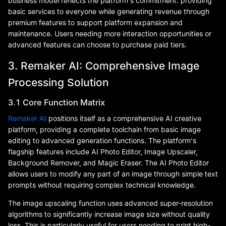
business model reflects the platform's commitment: providing
basic services to everyone while generating revenue through
premium features to support platform expansion and
maintenance. Users needing more interaction opportunities or
advanced features can choose to purchase paid tiers.
3. Remaker AI: Comprehensive Image
Processing Solution
3.1 Core Function Matrix
Remaker AI
positions itself as a comprehensive AI creative
platform, providing a complete toolchain from basic image
editing to advanced generation functions. The platform's
flagship features include AI Photo Editor, Image Upscaler,
Background Remover, and Magic Eraser. The AI Photo Editor
allows users to modify any part of an image through simple text
prompts without requiring complex technical knowledge.
The image upscaling function uses advanced super-resolution
algorithms to significantly increase image size without quality
loss. This is particularly useful for users needing to print high-