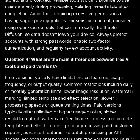
user data only during processing, deleting immediately after
completion. Avoid tools requiring excessive permissions or
having vague privacy policies. For sensitive content, consider
using open-source tools that can run locally like Stable
Diffusion, so data doesn't leave your device. Always protect
accounts with strong passwords, enable two-factor
authentication, and regularly review account activity.
Question 4: What are the main differences between free AI
tools and paid versions?
Free versions typically have limitations on features, usage
frequency, or output quality. Common restrictions include daily
or monthly generation limits, lower image resolution, watermark
marking, limited template and effect selection, slower
processing speeds or queue waiting times. Paid versions
typically offer unlimited or higher usage quotas, higher
resolution output, watermark-free images, access to complete
template and effect libraries, priority processing and customer
support, advanced features like batch processing or API
access. For occasional personal users, free versions are usually