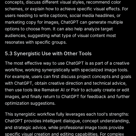
concepts, discuss different visual styles, recommend color
schemes, or explain how to achieve specific visual effects. For
users needing to write captions, social media headlines, or
marketing copy for images, ChatGPT can generate multiple
options to choose from. It can also help analyze target
audiences, suggesting what type of visual content most
resonates with specific groups.
5.3 Synergistic Use with Other Tools
The most effective way to use ChatGPT is as part of a creative
workflow, working synergistically with specialized image tools.
For example, users can first discuss project concepts and goals
with ChatGPT, obtain creative direction and technical advice,
then use tools like Remaker AI or Pixlr to actually create or edit
images, and finally return to ChatGPT for feedback and further
optimization suggestions.
This synergistic workflow fully leverages each tool's strengths:
ChatGPT provides intelligent dialogue, concept understanding,
and strategic advice, while professional image tools provide
specific visual creation and editing capabilities. For complex