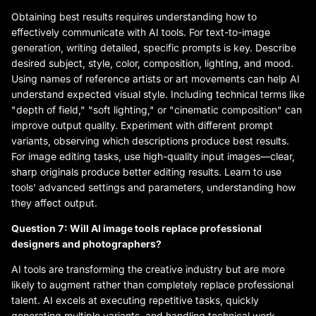
Obtaining best results requires understanding how to
effectively communicate with AI tools. For text-to-image
generation, writing detailed, specific prompts is key. Describe
desired subject, style, color, composition, lighting, and mood.
Using names of reference artists or art movements can help AI
understand expected visual style. Including technical terms like
"depth of field," "soft lighting," or "cinematic composition" can
improve output quality. Experiment with different prompt
variants, observing which descriptions produce best results.
For image editing tasks, use high-quality input images—clear,
sharp originals produce better editing results. Learn to use
tools' advanced settings and parameters, understanding how
they affect output.
Question 7: Will AI image tools replace professional
designers and photographers?
AI tools are transforming the creative industry but are more
likely to augment rather than completely replace professional
talent. AI excels at executing repetitive tasks, quickly
generating multiple variants, and handling technical work,