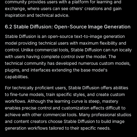
community provides users with a platform for learning and
exchange, where users can see others' creations and gain
inspiration and technical advice.
6.2 Stable Diffusion: Open-Source Image Generation
Stable Diffusion is an open-source text-to-image generation
model providing technical users with maximum flexibility and
control. Unlike commercial tools, Stable Diffusion can run locally
with users having complete control over the model. The
technical community has developed numerous custom models,
plugins, and interfaces extending the base model's
capabilities.
For technically proficient users, Stable Diffusion offers abilities
to fine-tune models, train specific styles, and create custom
workflows. Although the learning curve is steep, mastery
enables precise control and customization effects difficult to
achieve with other commercial tools. Many professional studios
and content creators choose Stable Diffusion to build image
generation workflows tailored to their specific needs.