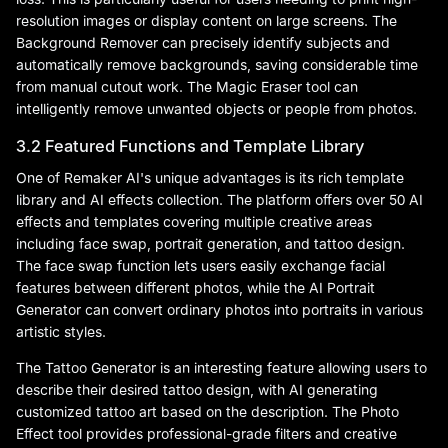
resolution images or display content on large screens. The
Background Remover can precisely identify subjects and
automatically remove backgrounds, saving considerable time
from manual cutout work. The Magic Eraser tool can
intelligently remove unwanted objects or people from photos.
3.2 Featured Functions and Template Library
One of Remaker AI's unique advantages is its rich template
library and AI effects collection. The platform offers over 50 AI
effects and templates covering multiple creative areas
including face swap, portrait generation, and tattoo design.
The face swap function lets users easily exchange facial
features between different photos, while the AI Portrait
Generator can convert ordinary photos into portraits in various
artistic styles.
The Tattoo Generator is an interesting feature allowing users to
describe their desired tattoo design, with AI generating
customized tattoo art based on the description. The Photo
Effect tool provides professional-grade filters and creative