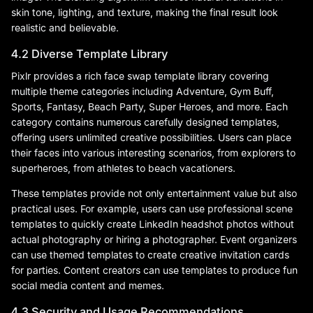
skin tone, lighting, and texture, making the final result look
realistic and believable.
4.2 Diverse Template Library
Pixlr provides a rich face swap template library covering
multiple theme categories including Adventure, Gym Buff,
Sports, Fantasy, Beach Party, Super Heroes, and more. Each
category contains numerous carefully designed templates,
offering users unlimited creative possibilities. Users can place
their faces into various interesting scenarios, from explorers to
superheroes, from athletes to beach vacationers.
These templates provide not only entertainment value but also
practical uses. For example, users can use professional scene
templates to quickly create LinkedIn headshot photos without
actual photography or hiring a photographer. Event organizers
can use themed templates to create creative invitation cards
for parties. Content creators can use templates to produce fun
social media content and memes.
4.3 Security and Usage Recommendations