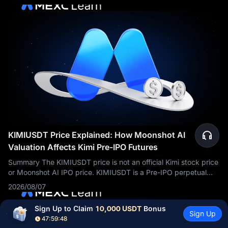
KIMIUSDT Price Explained: How Moonshot AI
Valuation Affects Kimi Pre-IPO Futures
Summary The KIMIUSDT price is not an official Kimi stock price
or Moonshot AI IPO price. KIMIUSDT is a Pre-IPO perpetual
futures contract traded on MEXC. Its price reflects market
2026/08/07
expectations about
Sign Up to Claim 
10,000 USDT
 Bonus
Sign Up
47:59:47