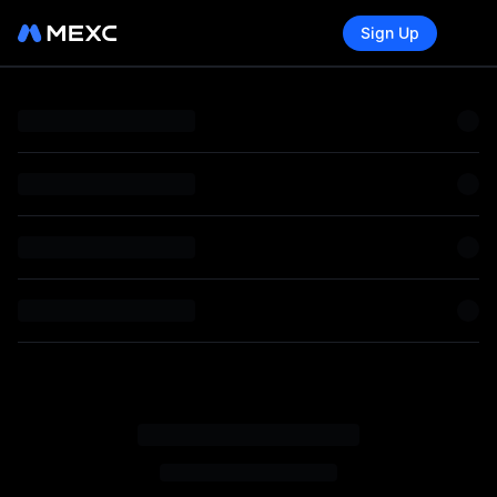
Sign Up