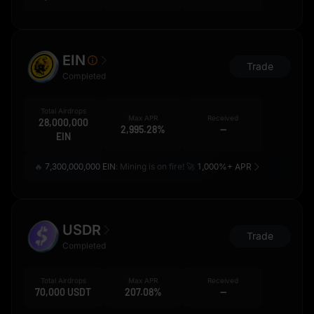
EIN
Trade
Completed
Total Airdrops
Max APR
Received
28,000,000
2,995.28%
--
EIN
🔥
7,300,000,000 EIN
: Mining is on fire! 🚀
1,000%+ APR
USDR
Trade
Completed
Total Airdrops
Max APR
Received
70,000 USDT
207.08%
--