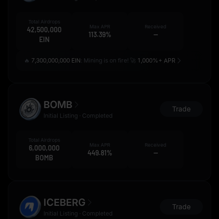
Total Airdrops
Max APR
Received
42,500,000
113.39%
--
EIN
🔥
7,300,000,000 EIN
: Mining is on fire! 🚀
1,000%+ APR
BOMB
Trade
Initial Listing · Completed
Total Airdrops
Max APR
Received
6,000,000
449.81%
--
BOMB
ICEBERG
Trade
Initial Listing · Completed