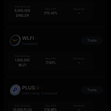
Total Airdrops
Max APR
Received
5,000,000
270.40%
--
EMBLEM
WLFI
Trade
Completed
Total Airdrops
Max APR
Received
1,500,000
17.63%
--
WLFI
PLUS
Trade
Initial Listing · Completed
Total Airdrops
Max APR
Received
13,000 PLUS
278.98%
--