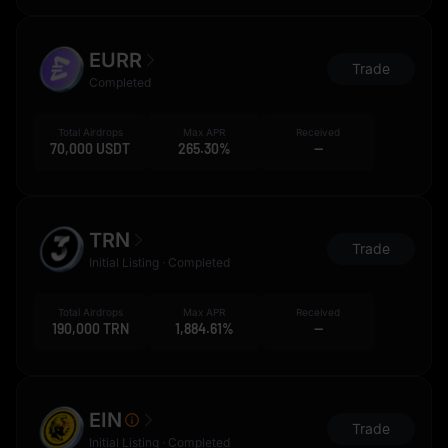
EURR
Trade
Completed
Total Airdrops
Max APR
Received
70,000 USDT
265.30%
--
TRN
Trade
Initial Listing · Completed
Total Airdrops
Max APR
Received
190,000 TRN
1,884.61%
--
EIN
Trade
Initial Listing · Completed