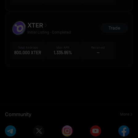
XTER
Trade
Initial Listing · Completed
Total Airdrops
Max APR
Received
800,000 XTER
1,335.95%
--
Community
More