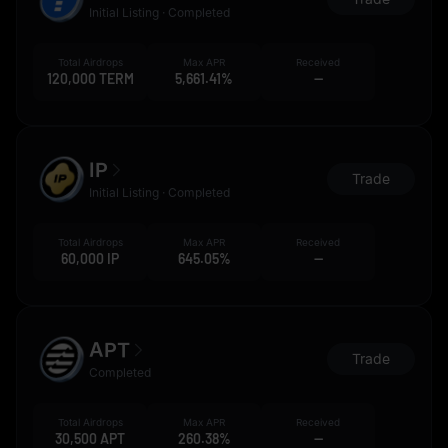
Initial Listing · Completed
Total Airdrops
Max APR
Received
120,000 TERM
5,661.41%
--
IP
Trade
Initial Listing · Completed
Total Airdrops
Max APR
Received
60,000 IP
645.05%
--
APT
Trade
Completed
Total Airdrops
Max APR
Received
30,500 APT
260.38%
--