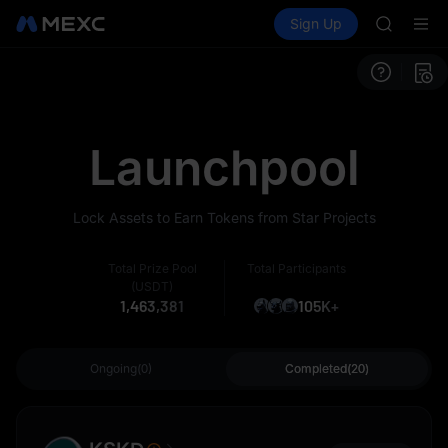
GOLD(X
Buy Crypto
Markets
Spot
Sign Up
Futures
AAOI
SPCX
SKYAI
UNITREE 
SPCX ris
GOLD(X
AAOI
Launchpool
SKYAI
UNITREE 
SPCX ris
Lock Assets to Earn Tokens from Star Projects
Total Prize Pool
Total Participants
(USDT)
1,463,381
105K+
Ongoing(0)
Completed(20)