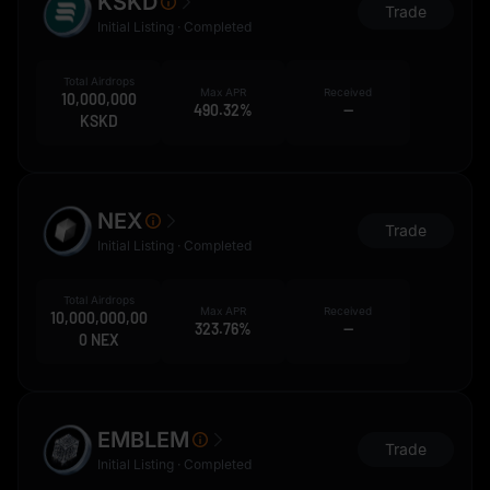
KSKD
Trade
Initial Listing · Completed
Total Airdrops
Max APR
Received
10,000,000
490.32%
--
KSKD
NEX
Trade
Initial Listing · Completed
Total Airdrops
Max APR
Received
10,000,000,00
323.76%
--
0 NEX
EMBLEM
Trade
Initial Listing · Completed