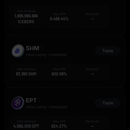
Total Airdrops
Max APR
Received
1,666,666,666
8,488.44%
--
ICEBERG
SHM
Trade
Initial Listing · Completed
Total Airdrops
Max APR
Received
63,360 SHM
600.58%
--
EPT
Trade
Initial Listing · Completed
Total Airdrops
Max APR
Received
4,560,000 EPT
624.27%
--