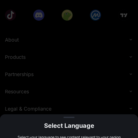
About
Products
Partnerships
Resources
Legal & Compliance
Select Language
English (United Kingdom)
©
2026
MEXC.COM
Select your language to see content relevant to your region