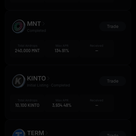
MNT
Trade
Completed
Total Airdrops
Max APR
Received
240,000 MNT
134.91%
--
KINTO
Trade
Initial Listing · Completed
Total Airdrops
Max APR
Received
10,100 KINTO
3,934.48%
--
TERM
Trade