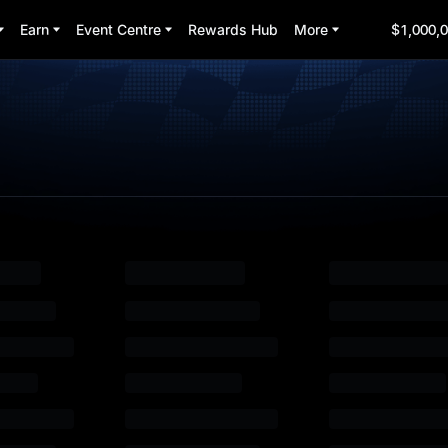
Earn
Event Centre
Rewards Hub
More
$1,000,0