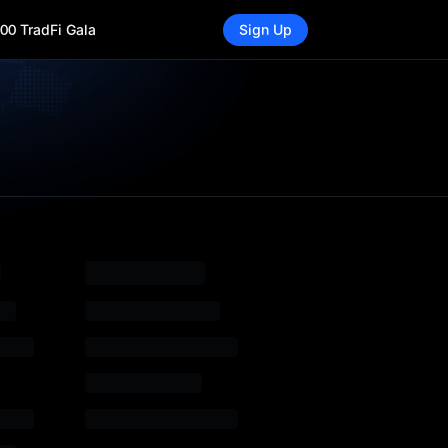
00 TradFi Gala
Sign Up