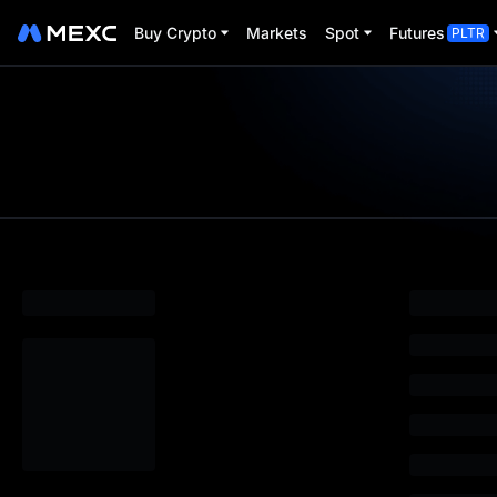
Buy Crypto
Markets
Spot
Futures
PLTR