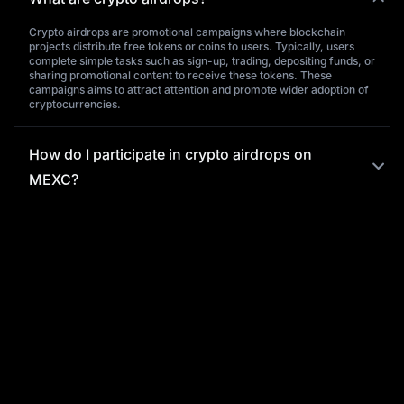
Crypto airdrops are promotional campaigns where blockchain
projects distribute free tokens or coins to users. Typically, users
complete simple tasks such as sign-up, trading, depositing funds, or
sharing promotional content to receive these tokens. These
campaigns aims to attract attention and promote wider adoption of
cryptocurrencies.
How do I participate in crypto airdrops on
MEXC?
What is the significance of crypto airdrops,
and what benefits do they offer users?
Why choose MEXC for crypto airdrops?
What should I do if I encounter issues
purchasing tokens on MEXC?