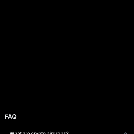
FAQ
What are crypto airdrops?