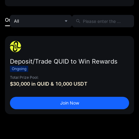
Ongoing
Ended
All
Deposit/Trade QUID to Win Rewards
Ongoing
Total Prize Pool:
$30,000 in QUID & 10,000 USDT
Join Now