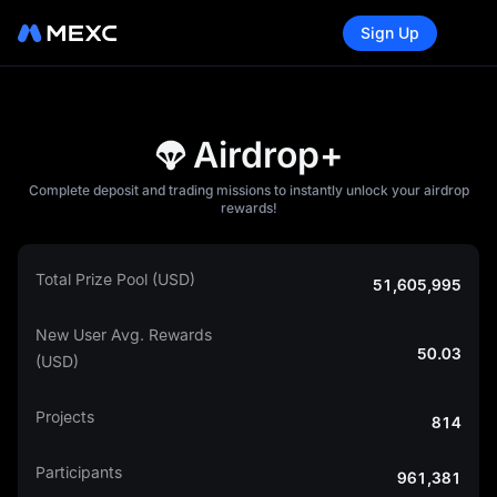
Sign Up
Airdrop+
Complete deposit and trading missions to instantly unlock your airdrop
rewards!
Total Prize Pool (USD)
51,605,995
New User Avg. Rewards
50.03
(USD)
Projects
814
Participants
961,381