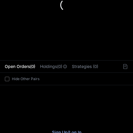
L
Open Orders(0)
Holdings(0)
Strategies (0)
Hide Other Pairs
Sign Up
/
Log In