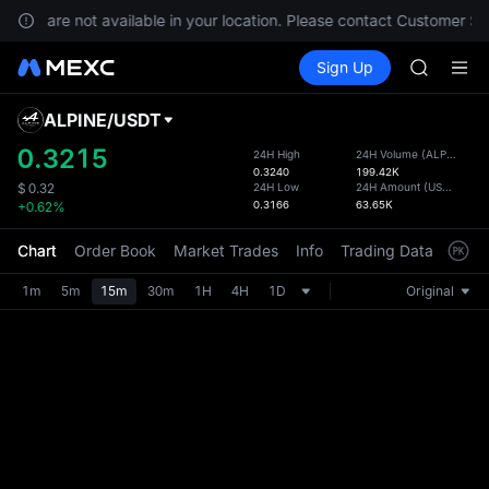
SKYAI
vices are not available in your location. Please contact Customer Ser
ACE
Buy Crypto
Markets
Spot
Sign Up
Futures
HFT
UNITRE
SPCX
UNITREE
ALPINE
/
USDT
Defau
Unitree 
Upda
0.3215
24H High
24H Volume
(
ALPINE
)
SKYAI
0.3240
199.42K
The Sp
ACE
24H Low
24H Amount
(
USDT
)
$
0.32
has be
0.3166
63.65K
+0.62%
HFT
more u
SPCX
interf
Chart
Order Book
Market Trades
Info
Trading Data
Mark
UNITREE
custom
Unitree 
the Pr
1m
5m
15m
30m
1H
4H
1D
Original