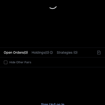
L
Open Orders(0)
Holdings(0)
Strategies (0)
Hide Other Pairs
Sign Up
/
Log In