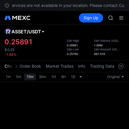
BLESS
nts, services are not available in your location. Please contact Cust
MINIMA
Buy Crypto
Markets
Spot
Sign Up
Futures
HEI
PLTR
CAP
UNITREE
ASSET
/
USDT
Defau
Unitree 
Upda
0.25891
24H High
24H Volume
(
ASSET
)
BLESS
0.26961
1.89M
The Sp
MINIMA
24H Low
24H Amount
(
USDT
)
$
0.25
has be
0.25760
497.51K
-1.84%
HEI
more u
CAP
interf
Chart
Order Book
Market Trades
Info
Trading Data
Mark
UNITREE
custom
Unitree 
the Pr
1m
5m
15m
30m
1H
4H
1D
Original