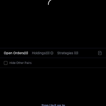
L
Open Orders(0)
Holdings(0)
Strategies (0)
Hide Other Pairs
Sign Up
/
Log In