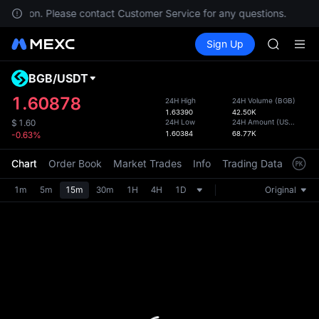
SPCX
r location. Please contact Customer Service for any questions.
T
CASHCA
Buy Crypto
Markets
Spot
Sign Up
Futures
HFT
SPCX
UNITREE
Unitree 
BGB
/
USDT
Defau
GOLD(X
Upda
1.60878
24H High
24H Volume
(
BGB
)
SPCX
1.63390
42.50K
The Sp
CASHCA
24H Low
24H Amount
(
USDT
)
$
1.60
has be
1.60384
68.77K
-0.63%
HFT
more u
UNITREE
interf
Chart
Order Book
Market Trades
Info
Trading Data
Mark
Unitree 
custom
the Pr
1m
5m
15m
30m
1H
4H
1D
Original