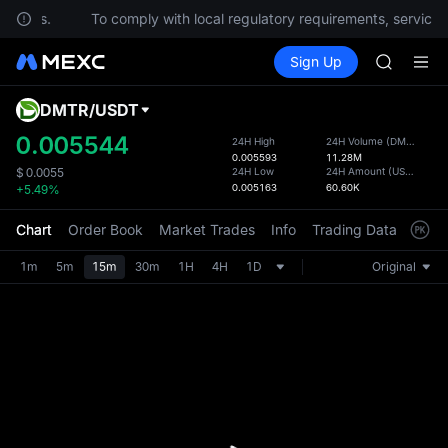
estions.
To comply with local regulatory requirements, services 
SPCX ris
Buy Crypto
Markets
Spot
Sign Up
Futures
GOLD(X
SPCX
AAOI
SKYAI
DMTR
/
USDT
Defau
UNITREE 
Upda
0.005544
24H High
24H Volume
(
DMTR
)
SPCX ris
0.005593
11.28M
The Sp
GOLD(X
24H Low
24H Amount
(
USDT
)
$
0.0055
has be
0.005163
60.60K
+5.49%
AAOI
more u
SKYAI
interf
Chart
Order Book
Market Trades
Info
Trading Data
Mark
UNITREE 
custom
SPCX ris
the Pr
1m
5m
15m
30m
1H
4H
1D
Original