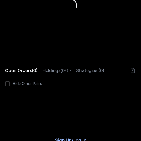
L
Open Orders(0)
Holdings(0)
Strategies (0)
Hide Other Pairs
Sign Up
/
Log In