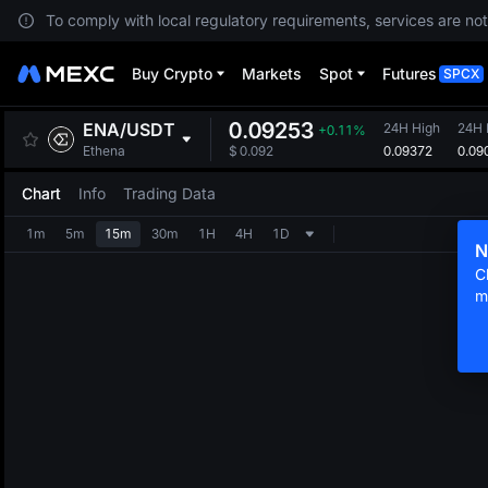
To comply with local regulatory requirements, services are not
Buy Crypto
Markets
Spot
Futures
SPCX
0.09253
ENA
/
USDT
24H High
24H
+0.11%
0.09372
0.09
Ethena
$
0.092
Chart
Info
Trading Data
1m
5m
15m
30m
1H
4H
1D
N
C
m