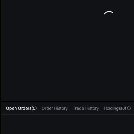
L
Open Orders(0)
Order History
Trade History
Holdings(0)