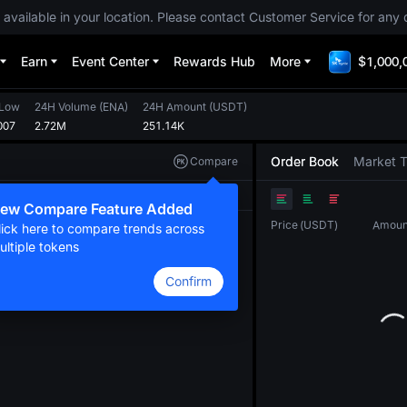
 available in your location. Please contact Customer Service for any 
Earn
Event Center
Rewards Hub
More
$1,000,
 Low
24H Volume
(
ENA
)
24H Amount
(
USDT
)
007
2.72M
251.14K
Order Book
Market 
Compare
Original
TradingView
Depth
ew Compare Feature Added
Price
(
USDT
)
Amoun
lick here to compare trends across
ultiple tokens
Confirm