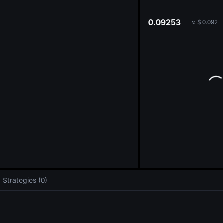
oa
0.09253
≈
$
0.092
Strategies (0)