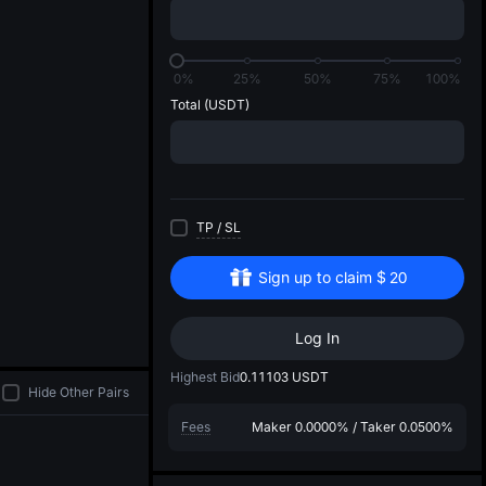
di
0%
25%
50%
75%
100%
Total
(USDT)
TP
/
SL
Sign up to claim
$
20
Log In
Highest Bid
0.11103
USDT
Hide Other Pairs
Fees
Maker
0.0000%
/
Taker
0.0500%