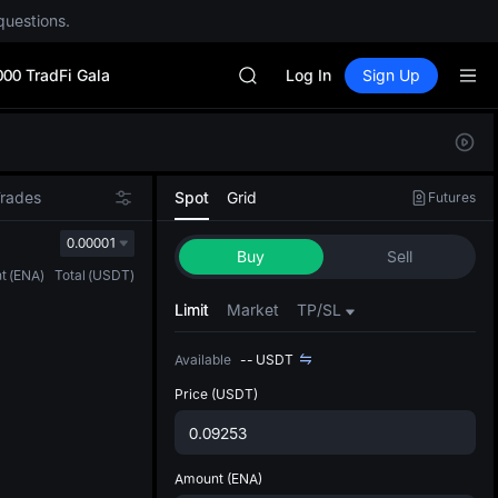
questions.
Unitree Future Now Live
GOLD(XAU)
000 TradFi Gala
SPCX
Log In
Sign Up
CASHCAT
HFT
Defau
UNITREE
Upda
Unitree Future Now Live
The Sp
GOLD(XAU)
Trades
Spot
Grid
Futures
has be
SPCX
more u
0.00001
CASHCAT
Buy
Sell
interf
HFT
t
(
ENA
)
Total
(
USDT
)
custom
UNITREE
the Pr
Limit
Market
TP/SL
Unitree Future Now Live
Available
--
USDT
Price
(USDT)
Amount
(ENA)