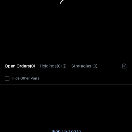
L
Open Orders(0)
Holdings(0)
Strategies (0)
Hide Other Pairs
Sign Up
/
Log In