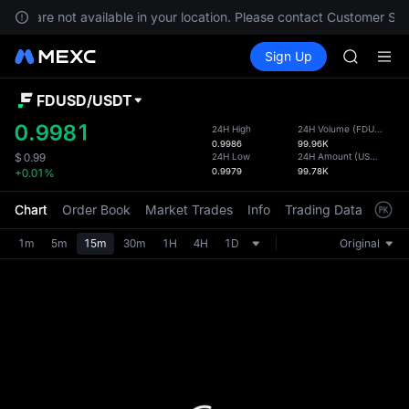
GOLD(X
ices are not available in your location. Please contact Customer Ser
AAOI
Buy Crypto
Markets
Spot
Sign Up
Futures
SKYAI
SPCX
UNITREE 
SPCX ris
FDUSD
/
USDT
Defau
GOLD(X
Upda
0.9981
24H High
24H Volume
(
FDUSD
)
AAOI
0.9986
99.96K
The Sp
SKYAI
24H Low
24H Amount
(
USDT
)
$
0.99
has be
0.9979
99.78K
+0.01%
UNITREE 
more u
SPCX ris
interf
Chart
Order Book
Market Trades
Info
Trading Data
Mark
custom
the Pr
1m
5m
15m
30m
1H
4H
1D
Original