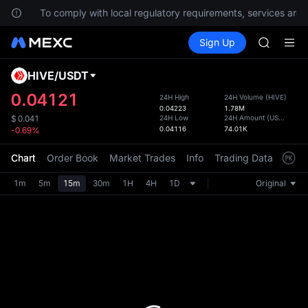
SPCX
ns.
To comply with local regulatory requirements, services are n
UNITREE
Buy Crypto
Markets
Spot
Sign Up
Futures
Unitree 
SPCX
SKYAI
ACE
HIVE
/
USDT
Defau
HFT
Upda
0.04121
24H High
24H Volume
(
HIVE
)
SPCX
0.04223
1.78M
The Sp
UNITREE
24H Low
24H Amount
(
USDT
)
$
0.041
has be
0.04116
74.01K
-0.69%
Unitree 
more u
interf
Chart
Order Book
Market Trades
Info
Trading Data
Mark
custom
the Pr
1m
5m
15m
30m
1H
4H
1D
Original