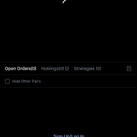
L
Open Orders(0)
Holdings(0)
Strategies (0)
Hide Other Pairs
Sign Up
/
Log In