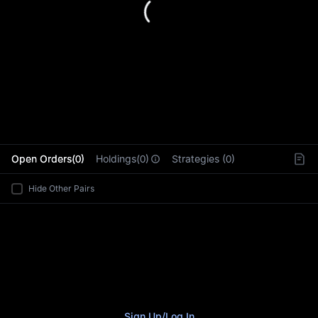
L
Open Orders(0)
Holdings(0)
Strategies (0)
Hide Other Pairs
Sign Up
/
Log In