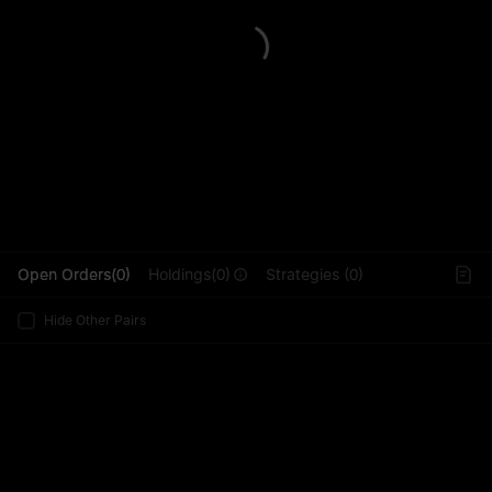
L
Open Orders(0)
Holdings(0)
Strategies (0)
Hide Other Pairs