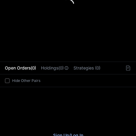
L
Open Orders(0)
Holdings(0)
Strategies (0)
Hide Other Pairs
Sign Up
/
Log In