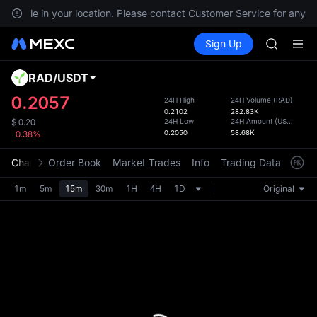
GOLD(X
vailable in your location. Please contact Customer Service for any qu
SPCX
Buy Crypto
Markets
Spot
Sign Up
Futures
CASHCA
SPCX
HFT
UNITREE
RAD
/
USDT
Defau
Unitree 
Upda
0.2057
24H High
24H Volume
(
RAD
)
GOLD(X
0.2102
282.83K
The Sp
SPCX
24H Low
24H Amount
(
USDT
)
$
0.20
has be
0.2050
58.68K
-0.38%
CASHCA
more u
HFT
interf
Chart
Order Book
Market Trades
Info
Trading Data
Mark
UNITREE
custom
Unitree 
the Pr
1m
5m
15m
30m
1H
4H
1D
Original