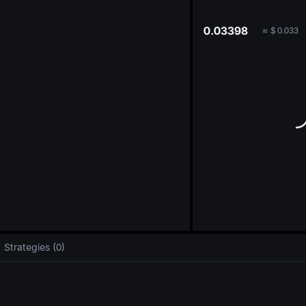
oa
0.03398
≈
$
0.033
Strategies (0)