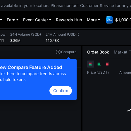
 available in your location. Please contact Customer Service for any 
Earn
Event Center
Rewards Hub
More
$1,000,
Low
24H Volume
(
SQD
)
24H Amount
(
USDT
)
211
3.26M
110.48K
Order Book
Market 
Compare
Original
TradingView
Depth
ew Compare Feature Added
Price
(
USDT
)
Amoun
lick here to compare trends across
ultiple tokens
Confirm