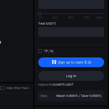
di
0%
25%
50%
75%
100%
Total
(USDT)
TP
/
SL
Sign up to claim
$
20
Log In
Highest Bid
0.04075
USDT
Hide Other Pairs
Fees
Maker
0.0000%
/
Taker
0.0500%