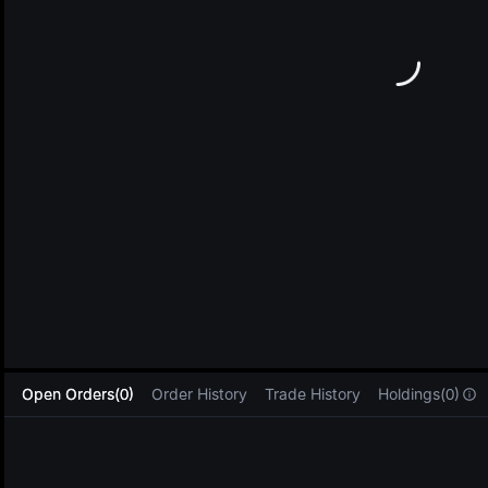
L
Open Orders(0)
Order History
Trade History
Holdings(0)