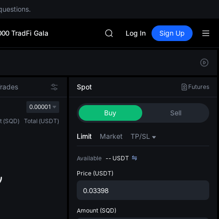
Unitree Future Now Live
questions.
GOLD(XAU)
SPCX
000 TradFi Gala
CASHCAT
Log In
Sign Up
HFT
UNITREE
Defau
Unitree Future Now Live
Upda
GOLD(XAU)
The Sp
SPCX
Trades
Spot
Futures
has be
CASHCAT
more u
0.00001
HFT
Buy
Sell
interf
UNITREE
t
(
SQD
)
Total
(
USDT
)
custom
Unitree Future Now Live
the Pr
Limit
Market
TP/SL
Available
--
USDT
Price
(USDT)
Amount
(SQD)