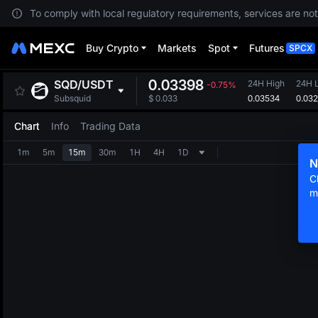
To comply with local regulatory requirements, services are not
Buy Crypto
Markets
Spot
Futures
SPCX
0.03398
SQD
/
USDT
24H High
24H 
-0.75%
0.03534
0.03
Subsquid
$
0.033
Chart
Info
Trading Data
1m
5m
15m
30m
1H
4H
1D
N
C
m