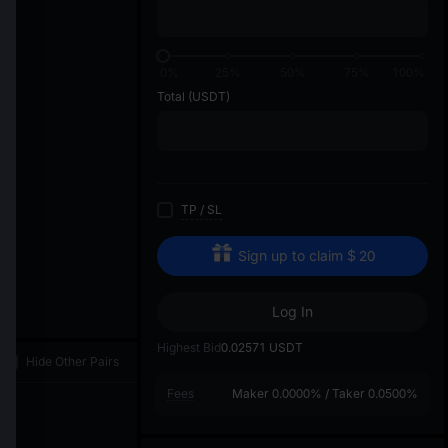
di
0%
25%
50%
75%
100%
Total
(USDT)
TP
/
SL
Sign up to claim
$
20
Log In
Highest Bid
0.02571
USDT
Hide Other Pairs
Fees
Maker
0.0000%
/
Taker
0.0500%