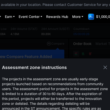
 available in your location. Please contact Customer Service for any 
Earn
Event Center
Rewards Hub
More
$1,000,0
 Low
24H Volume
(
STAT
)
24H Amount
(
USDT
)
Countdown
2084
4.18M
89.89K
05:00:05:26
Order Book
Market 
Compare
Original
TradingView
Depth
ew Compare Feature Added
Price
(
USDT
)
Amount
lick here to compare trends across
ultiple tokens
Assessment zone instructions
Confirm
The projects in the assessment zone are usually early-stage
projects launched based on recommendations from community
users. The assessment period for projects in the assessment zone
is limited to a duration of 30 to 60 days. After the expiration of
this period, projects will either be transferred to the innovation
zone or delisted. The details regarding delisting will be
announced in the ST announcement. The specific rules are as