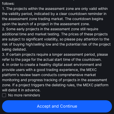
oa
follows:
1. The projects within the assessment zone are only valid within
0.02144
≈
$
0.021
the validity period, indicated by a clear countdown reminder in
the assessment zone trading market. The countdown begins
upon the launch of a project in the assessment zone.
2. Some early projects in the assessment zone still require
additional time and market testing. The prices of these projects
are subject to significant volatility, so please pay attention to the
risk of buying high/selling low and the potential risk of the project
being delisted.
3. If certain projects require a longer assessment period, please
refer to the page for the actual start time of the countdown.
4. In order to create a healthy digital asset environment and
provide users with a good trading experience, the MEXC
platform's review team conducts comprehensive market
monitoring and progress tracking of projects in the assessment
zone. If a project triggers the delisting rules, the MEXC platform
will delist it in advance.
Strategies (0)
No more reminders
Accept and Continue