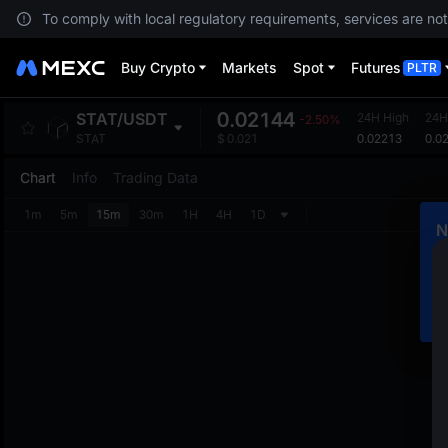
To comply with local regulatory requirements, services are not
Buy Crypto
Markets
Spot
Futures
PLTR
0.02144
STAT
/
USDT
24H High
24H
-2.50%
0.02213
0.0
STAT
$
0.021
Chart
Info
Trading Data
1m
5m
15m
30m
1H
4H
1D
N
C
m