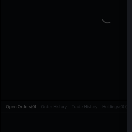
L
Open Orders(0)
Order History
Trade History
Holdings(0)