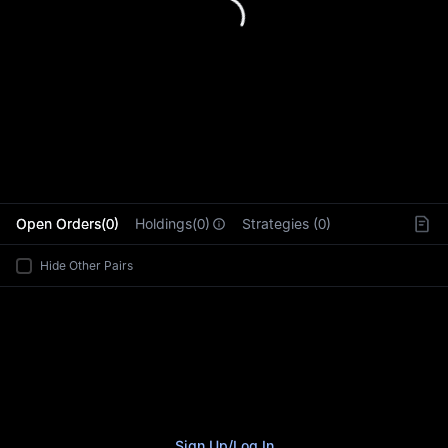
L
Open Orders(0)
Holdings(0)
Strategies (0)
Hide Other Pairs
Sign Up
/
Log In