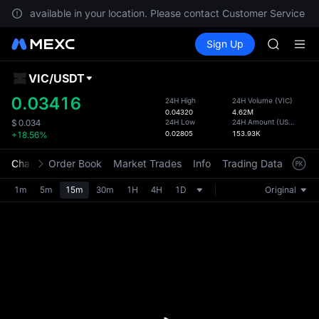
GOLD(X
e not available in your location. Please contact Customer Service fo
AAOI
Buy Crypto
Markets
Spot
Sign Up
Futures
SKYAI
SPCX
UNITREE 
SPCX ris
VIC
/
USDT
Defau
GOLD(X
Upda
0.03416
24H High
24H Volume
(
VIC
)
AAOI
0.04320
4.62M
The Sp
SKYAI
24H Low
24H Amount
(
USDT
)
$
0.034
has be
0.02805
153.93K
+18.56%
UNITREE 
more u
SPCX ris
interf
Chart
Order Book
Market Trades
Info
Trading Data
Mark
custom
the Pr
1m
5m
15m
30m
1H
4H
1D
Original