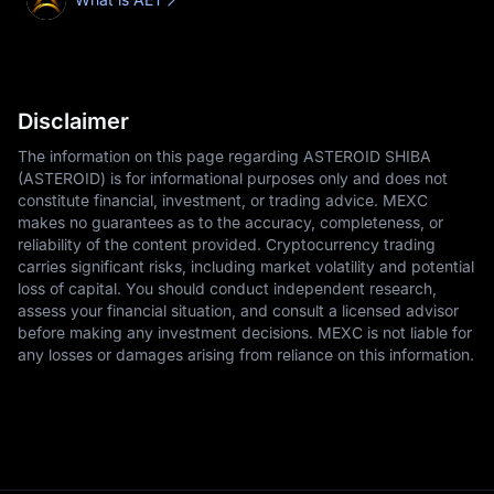
Disclaimer
The information on this page regarding ASTEROID SHIBA
(ASTEROID) is for informational purposes only and does not
constitute financial, investment, or trading advice. MEXC
makes no guarantees as to the accuracy, completeness, or
reliability of the content provided. Cryptocurrency trading
carries significant risks, including market volatility and potential
loss of capital. You should conduct independent research,
assess your financial situation, and consult a licensed advisor
before making any investment decisions. MEXC is not liable for
any losses or damages arising from reliance on this information.