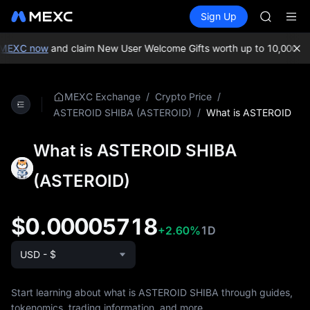
AAOI
Buy Crypto
Markets
Spot
Sign Up
Futures
SMCI
SPCX
TST
UNITREE 
MEXC now
and claim New User Welcome Gifts worth up to 10,000 US
AAOI
SMCI
TST
/
/
MEXC Exchange
Crypto Price
UNITREE 
/
What is ASTEROID
ASTEROID SHIBA (ASTEROID)
What is ASTEROID SHIBA
(ASTEROID)
$0.00005718
+2.60%
1D
USD - $
Start learning about what is ASTEROID SHIBA through guides,
tokenomics, trading information, and more.