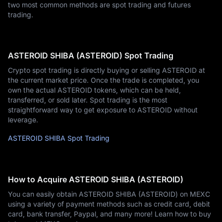
two most common methods are spot trading and futures
trading.
ASTEROID SHIBA (ASTEROID) Spot Trading
Crypto spot trading is directly buying or selling ASTEROID at
the current market price. Once the trade is completed, you
own the actual ASTEROID tokens, which can be held,
transferred, or sold later. Spot trading is the most
straightforward way to get exposure to ASTEROID without
leverage.
ASTEROID SHIBA Spot Trading
How to Acquire ASTEROID SHIBA (ASTEROID)
You can easily obtain ASTEROID SHIBA (ASTEROID) on MEXC
using a variety of payment methods such as credit card, debit
card, bank transfer, Paypal, and many more! Learn how to buy