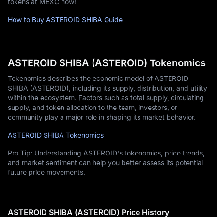
tokens at MEXC now!
How to Buy ASTEROID SHIBA Guide
ASTEROID SHIBA (ASTEROID) Tokenomics
Tokenomics describes the economic model of ASTEROID
SHIBA (ASTEROID), including its supply, distribution, and utility
within the ecosystem. Factors such as total supply, circulating
supply, and token allocation to the team, investors, or
community play a major role in shaping its market behavior.
ASTEROID SHIBA Tokenomics
Pro Tip: Understanding ASTEROID's tokenomics, price trends,
and market sentiment can help you better assess its potential
future price movements.
ASTEROID SHIBA (ASTEROID) Price History