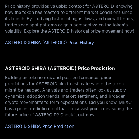
Price history provides valuable context for ASTEROID, showing
how the token has reacted to different market conditions since
its launch. By studying historical highs, lows, and overall trends,
traders can spot patterns or gain perspective on the token's
volatility. Explore the ASTEROID historical price movement now!
ASTEROID SHIBA (ASTEROID) Price History
ASTEROID SHIBA (ASTEROID) Price Prediction
Building on tokenomics and past performance, price
predictions for ASTEROID aim to estimate where the token
might be headed. Analysts and traders often look at supply
dynamics, adoption trends, market sentiment, and broader
crypto movements to form expectations. Did you know, MEXC
has a price prediction tool that can assist you in measuring the
future price of ASTEROID? Check it out now!
ASTEROID SHIBA Price Prediction