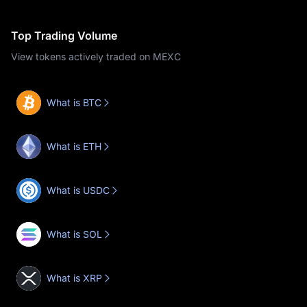
Top Trading Volume
View tokens actively traded on MEXC
What is BTC
What is ETH
What is USDC
What is SOL
What is XRP