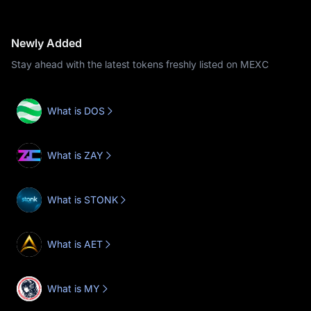
Newly Added
Stay ahead with the latest tokens freshly listed on MEXC
What is DOS
What is ZAY
What is STONK
What is AET
What is MY