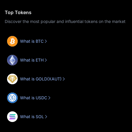
Top Tokens
Discover the most popular and influential tokens on the market
What is BTC
What is ETH
What is GOLD(XAUT)
What is USDC
What is SOL