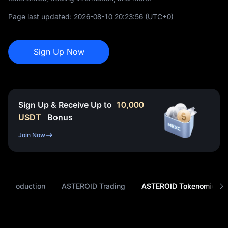
Page last updated:
2026-08-10 20:23:56
(UTC+0)
Sign Up Now
Sign Up & Receive Up to
10,000
USDT
Bonus
Join Now
 Introduction
ASTEROID Trading
ASTEROID Tokenomics