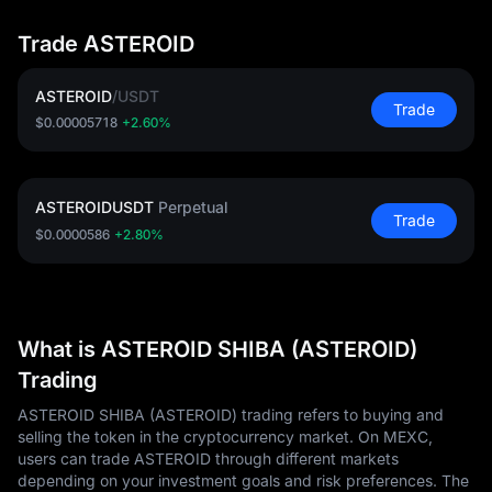
Trade ASTEROID
ASTEROID
/
USDT
Trade
$0.00005718
+2.60%
ASTEROIDUSDT
Perpetual
Trade
$0.0000586
+2.80%
What is ASTEROID SHIBA (ASTEROID)
Trading
ASTEROID SHIBA (ASTEROID) trading refers to buying and
selling the token in the cryptocurrency market. On MEXC,
users can trade ASTEROID through different markets
depending on your investment goals and risk preferences. The