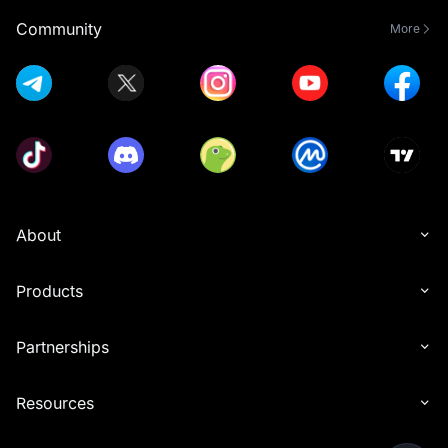
Community
More
About
Products
Partnerships
Resources