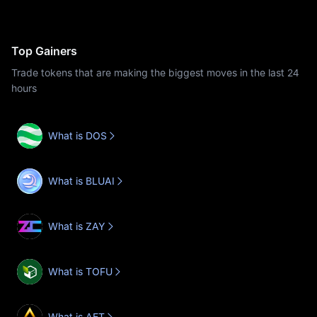
Top Gainers
Trade tokens that are making the biggest moves in the last 24
hours
What is DOS
What is BLUAI
What is ZAY
What is TOFU
What is AET