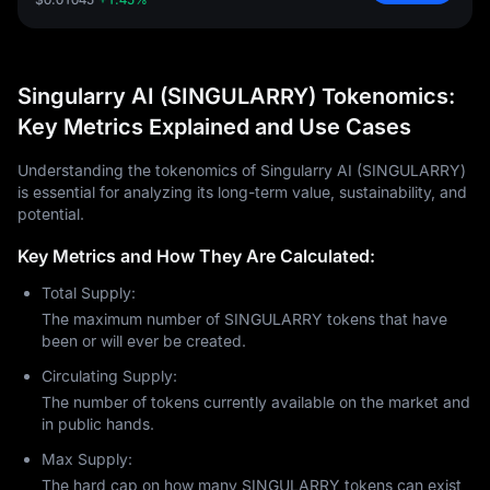
Singularry AI (SINGULARRY) Tokenomics:
Key Metrics Explained and Use Cases
Understanding the tokenomics of Singularry AI (SINGULARRY)
is essential for analyzing its long-term value, sustainability, and
potential.
Key Metrics and How They Are Calculated:
Total Supply:
The maximum number of SINGULARRY tokens that have
been or will ever be created.
Circulating Supply:
The number of tokens currently available on the market and
in public hands.
Max Supply:
The hard cap on how many SINGULARRY tokens can exist