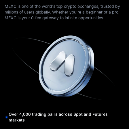
MEXC is one of the world's top crypto exchanges, trusted by
millions of users globally. Whether you're a beginner or a pro,
MEXC is your 0-fee gateway to infinite opportunities.
Over 4,000 trading pairs across Spot and Futures
markets