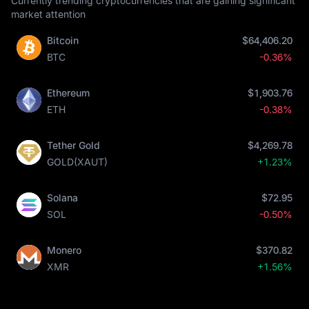
Currently trending cryptocurrencies that are gaining significant
market attention
Bitcoin
$64,406.20
BTC
-0.36%
Ethereum
$1,903.76
ETH
-0.38%
Tether Gold
$4,269.78
GOLD(XAUT)
+1.23%
Solana
$72.95
SOL
-0.50%
Monero
$370.82
XMR
+1.56%