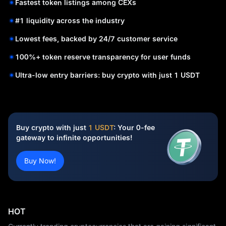
Fastest token listings among CEXs
#1 liquidity across the industry
Lowest fees, backed by 24/7 customer service
100%+ token reserve transparency for user funds
Ultra-low entry barriers: buy crypto with just 1 USDT
Buy crypto with just
1 USDT
: Your 0-fee
gateway to infinite opportunities!
Buy Now!
HOT