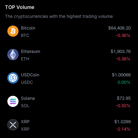
TOP Volume
The cryptocurrencies with the highest trading volume
Bitcoin
$64,406.20
BTC
-0.36%
Ethereum
$1,903.76
ETH
-0.38%
USDCoin
$1.00068
USDC
0.00%
Solana
$72.95
SOL
-0.50%
XRP
$1.0269
XRP
-2.14%