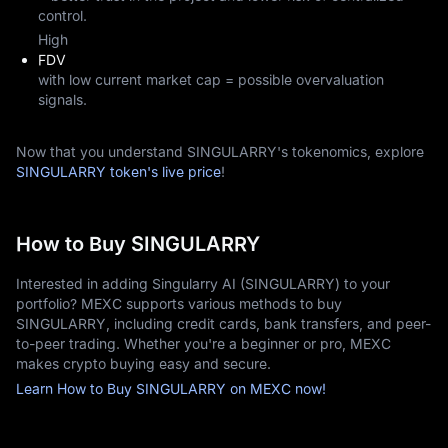
control.
High
FDV
with low current market cap = possible overvaluation
signals.
Now that you understand SINGULARRY's tokenomics, explore
SINGULARRY token's live price
!
How to Buy SINGULARRY
Interested in adding Singularry AI (SINGULARRY) to your
portfolio? MEXC supports various methods to buy
SINGULARRY, including credit cards, bank transfers, and peer-
to-peer trading. Whether you're a beginner or pro, MEXC
makes crypto buying easy and secure.
Learn How to Buy SINGULARRY on MEXC now!