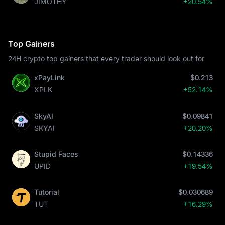
JIMOTHY
+20.54%
Top Gainers
24H crypto top gainers that every trader should look out for
xPayLink
$0.213
XPLK
+52.14%
SkyAI
$0.09841
SKYAI
+20.20%
Stupid Faces
$0.14336
UPID
+19.54%
Tutorial
$0.030689
TUT
+16.29%