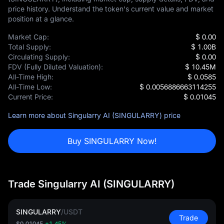
price history. Understand the token's current value and market
position at a glance.
Market Cap:
$ 0.00
Total Supply:
$ 1.00B
Circulating Supply:
$ 0.00
FDV (Fully Diluted Valuation):
$ 10.45M
All-Time High:
$ 0.0585
All-Time Low:
$ 0.0056886663114255
Current Price:
$ 0.01045
Learn more about Singularry AI (SINGULARRY) price
Buy SINGULARRY Now!
Trade Singularry AI (SINGULARRY)
SINGULARRY
/
USDT
Trade
$0.01045
+1.45%