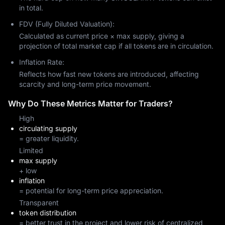
in total.
FDV (Fully Diluted Valuation):
Calculated as current price × max supply, giving a
projection of total market cap if all tokens are in circulation.
Inflation Rate:
Reflects how fast new tokens are introduced, affecting
scarcity and long-term price movement.
Why Do These Metrics Matter for Traders?
High
circulating supply
= greater liquidity.
Limited
max supply
+ low
inflation
= potential for long-term price appreciation.
Transparent
token distribution
= better trust in the project and lower risk of centralized