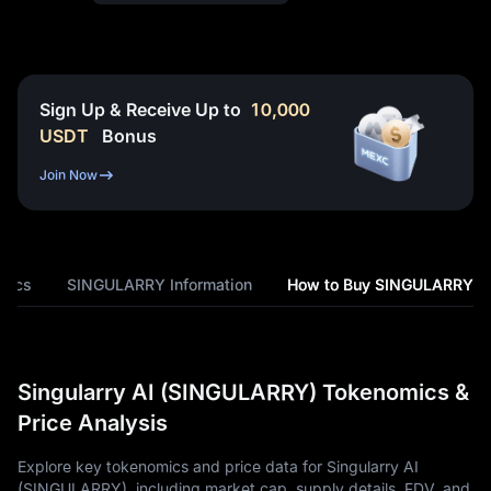
Sign Up & Receive Up to
10,000
USDT
Bonus
Join Now
mics
SINGULARRY Information
How to Buy SINGULARRY
Singularry AI (SINGULARRY) Tokenomics &
Price Analysis
Explore key tokenomics and price data for Singularry AI
(SINGULARRY), including market cap, supply details, FDV, and