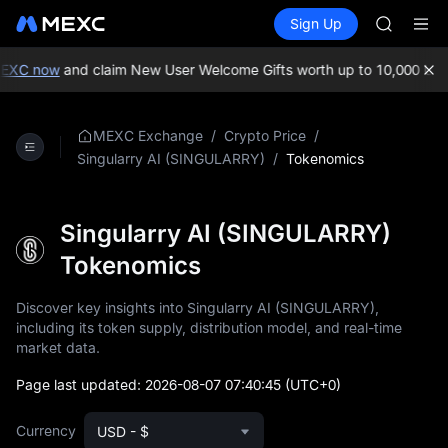
ACE
Buy Crypto
Markets
Spot
Sign Up
Futures
HFT
UNITRE
SPCX
UNITREE
EXC now
and claim New User Welcome Gifts worth up to 10,000 USD
Unitree 
SKYAI
ACE
/
/
MEXC Exchange
Crypto Price
HFT
/
Tokenomics
Singularry AI (SINGULARRY)
SPCX
UNITREE
Unitree 
Singularry AI (SINGULARRY)
Tokenomics
Discover key insights into Singularry AI (SINGULARRY),
including its token supply, distribution model, and real-time
market data.
Page last updated:
2026-08-07 07:40:45
(UTC+0)
Currency
USD - $