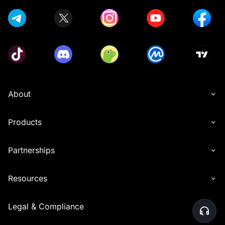
About
Products
Partnerships
Resources
Legal & Compliance