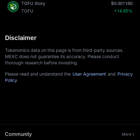
TOFU Story
$0.001160
TOFU
+14.85%
Disclaimer
Tokenomics data on this page is from third-party sources.
MEXC does not guarantee its accuracy. Please conduct
thorough research before investing.
Please read and understand the
User Agreement
and
Privacy
Policy
Community
More