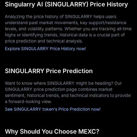
Singularry AI (SINGULARRY) Price History
Analyzing the price history of SINGULARRY helps users
understand past market movements, key support/resistance
levels, and volatility patterns. Whether you are tracking all-time
highs or identifying trends, historical data is a crucial part of
price prediction and technical analysis.
Explore SINGULARRY Price History now!
SINGULARRY Price Prediction
Want to know where SINGULARRY might be heading? Our
SINGULARRY price prediction page combines market
sentiment, historical trends, and technical indicators to provide
a forward-looking view.
See SINGULARRY token's Price Prediction now!
Why Should You Choose MEXC?