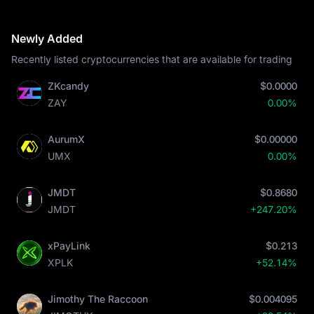
Newly Added
Recently listed cryptocurrencies that are available for trading
ZKcandy
$0.0000
ZAY
0.00%
AurumX
$0.00000
UMX
0.00%
JMDT
$0.8680
JMDT
+247.20%
xPayLink
$0.213
XPLK
+52.14%
Jimothy The Raccoon
$0.004095