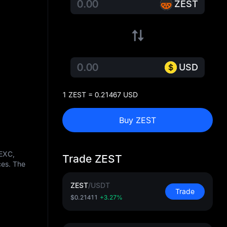
ZEST
USD
1 ZEST = 0.21467 USD
Buy ZEST
MEXC,
Trade ZEST
ces. The
ZEST
/
USDT
Trade
$0.21411
+3.27%