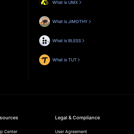
What is UMX
What is JIMOTHY
What is BLESS
What is TUT
sources
Legal & Compliance
lp Center
User Agreement