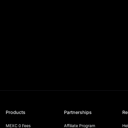
Products
Partnerships
Re
MEXC 0 Fees
Affiliate Program
He