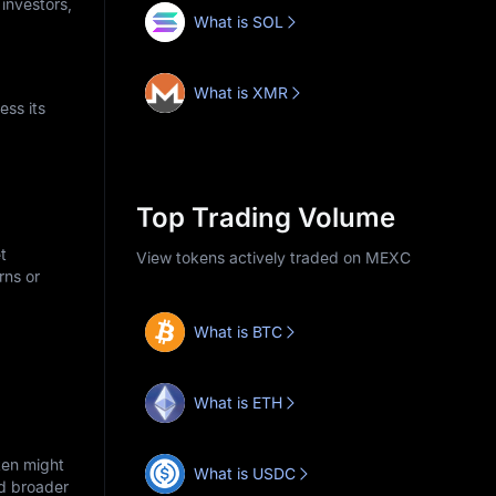
 investors,
What is SOL
What is XMR
ess its
Top Trading Volume
t
View tokens actively traded on MEXC
rns or
What is BTC
What is ETH
ken might
What is USDC
nd broader