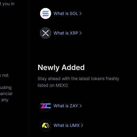
t you in
What is SOL
What is XRP
Newly Added
s not
Stay ahead with the latest tokens freshly
listed on MEXC
cluding
nancial
r any
What is ZAY
What is UMX