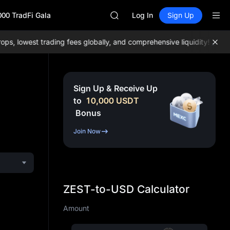
AAOI
000 TradFi Gala
SKYAI
Log In
Sign Up
UNITREE STAR Market Subscripti
SPCX rises despite lock-up expir
 lowest trading fees globally, and comprehensive liquidity!
Join M
GOLD(XAU)
AAOI
SKYAI
UNITREE STAR Market Subscripti
Sign Up & Receive Up
SPCX rises despite lock-up expir
to
10,000
USDT
Bonus
Join Now
ZEST-to-USD Calculator
Amount