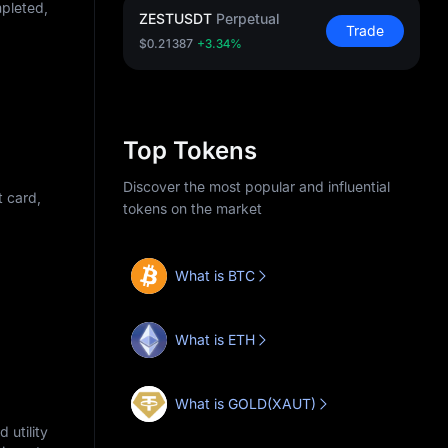
mpleted,
ZESTUSDT
Perpetual
Trade
$0.21387
+3.34%
Top Tokens
Discover the most popular and influential
t card,
tokens on the market
What is BTC
What is ETH
What is GOLD(XAUT)
 utility