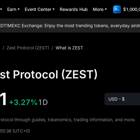
Earn
Event Center
Rewards Hub
More
$1,000,
T!
MEXC Exchange: Enjoy the most trending tokens, everyday airdrops,
/
Zest Protocol (ZEST)
/
What is ZEST
st Protocol (ZEST)
1
USD - $
+3.27%
1D
Protocol through guides, tokenomics, trading information, and more.
:55:38
(UTC+0)