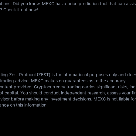
ons. Did you know, MEXC has a price prediction tool that can assis
? Check it out now!
ding Zest Protocol (ZEST) is for informational purposes only and doe
or trading advice. MEXC makes no guarantees as to the accuracy,
content provided. Cryptocurrency trading carries significant risks, in
s of capital. You should conduct independent research, assess your fi
dvisor before making any investment decisions. MEXC is not liable fo
ance on this information.