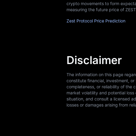
crypto movements to form expectati
measuring the future price of ZEST
Zest Protocol Price Prediction
Disclaimer
The information on this page regar
constitute financial, investment, 
completeness, or reliability of the 
market volatility and potential los
situation, and consult a licensed a
losses or damages arising from reli