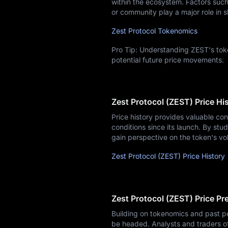
within the ecosystem. Factors such 
or community play a major role in s
Zest Protocol Tokenomics
Pro Tip: Understanding ZEST's toke
potential future price movements.
Zest Protocol (ZEST) Price Hi
Price history provides valuable co
conditions since its launch. By stud
gain perspective on the token's vol
Zest Protocol (ZEST) Price History
Zest Protocol (ZEST) Price Pr
Building on tokenomics and past p
be headed. Analysts and traders o