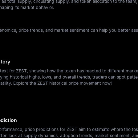
as total supply, circulating supply, and token allocation to the team,
haping its market behavior.
nomics, price trends, and market sentiment can help you better ass
story
ntext for ZEST, showing how the token has reacted to different marke
ying historical highs, lows, and overall trends, traders can spot patte
atility. Explore the ZEST historical price movement now!
ediction
erformance, price predictions for ZEST aim to estimate where the to
ften look at supply dynamics, adoption trends, market sentiment, a