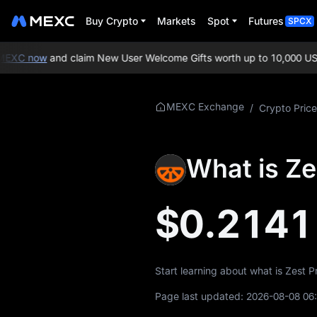
Buy Crypto
Markets
Spot
Futures
SPCX
EXC now
and claim New User Welcome Gifts worth up to 10,000 USD
More About
MEXC Exchange
/
Crypto Price
ZEST
ZEST Price Info
What is Ze
What is ZEST
$0.2141
ZEST Whitepaper
ZEST Official
Website
Start learning about what is Zest 
ZEST Tokenomics
Page last updated:
2026-08-08 06