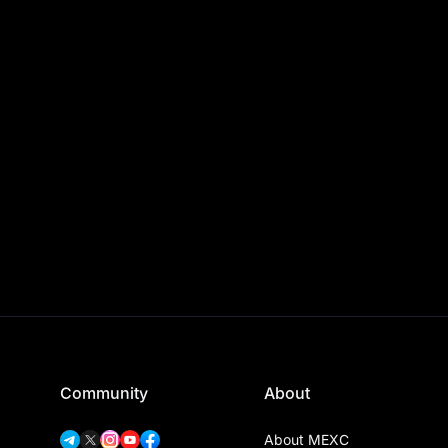
Community
About
About MEXC