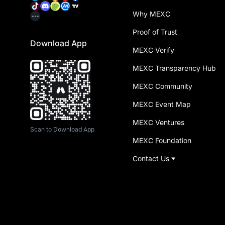
Why MEXC
Proof of Trust
Download App
MEXC Verify
MEXC Transparency Hub
MEXC Community
MEXC Event Map
MEXC Ventures
Scan to Download App
MEXC Foundation
Contact Us