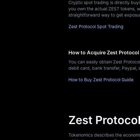
Airdrop+
Crypto spot trading is directly buy
you own the actual ZEST tokens, whi
News
straightforward way to get exposu
Zest Protocol Spot Trading
Blog
Learn
How to Acquire Zest Protocol
You can easily obtain Zest Protoc
debit card, bank transfer, Paypal
How to Buy Zest Protocol Guide
Zest Protoco
Tokenomics describes the economic m