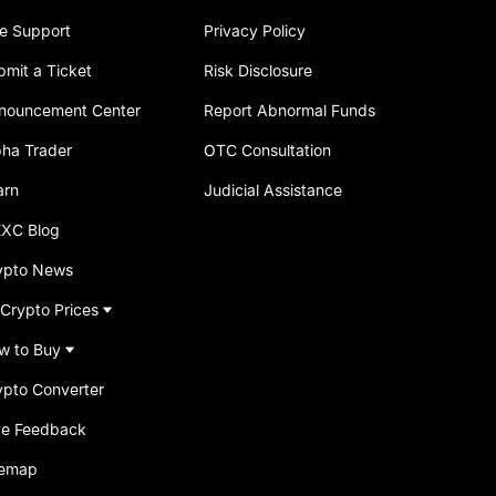
ve Support
Privacy Policy
bmit a Ticket
Risk Disclosure
nouncement Center
Report Abnormal Funds
pha Trader
OTC Consultation
arn
Judicial Assistance
XC Blog
ypto News
 Crypto Prices
w to Buy
ypto Converter
ve Feedback
temap