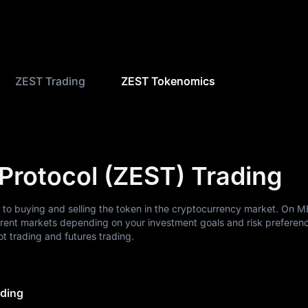
ZEST Trading
ZEST Tokenomics
 Protocol (ZEST) Trading
s to buying and selling the token in the cryptocurrency market. On 
erent markets depending on your investment goals and risk preferen
 trading and futures trading.
ading