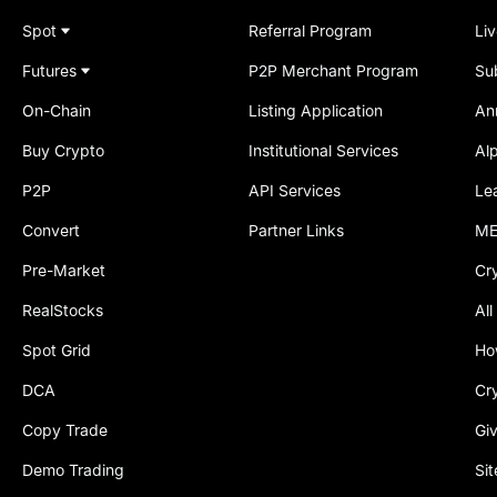
Spot
Referral Program
Li
Futures
P2P Merchant Program
Su
On-Chain
Listing Application
An
Buy Crypto
Institutional Services
Al
P2P
API Services
Le
Convert
Partner Links
ME
Pre-Market
Cr
RealStocks
All
Spot Grid
Ho
DCA
Cr
Copy Trade
Gi
Demo Trading
Si