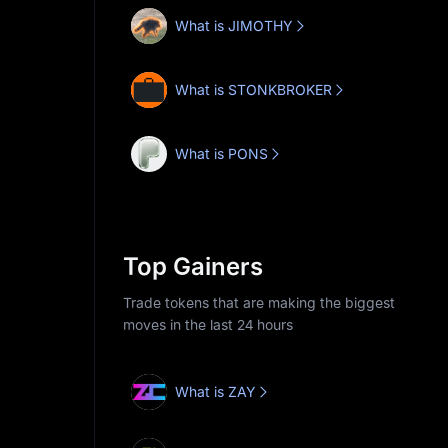
What is JIMOTHY
What is STONKBROKER
What is PONS
Top Gainers
Trade tokens that are making the biggest
moves in the last 24 hours
What is ZAY