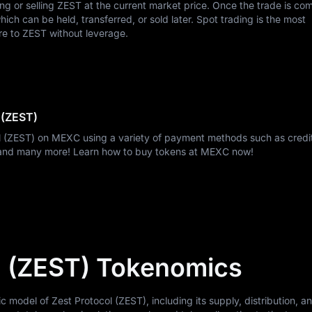
ing or selling ZEST at the current market price. Once the trade is co
ch can be held, transferred, or sold later. Spot trading is the most
re to ZEST without leverage.
 (ZEST)
ol (ZEST) on MEXC using a variety of payment methods such as credi
, and many more! Learn how to buy tokens at MEXC now!
l (ZEST) Tokenomics
odel of Zest Protocol (ZEST), including its supply, distribution, and