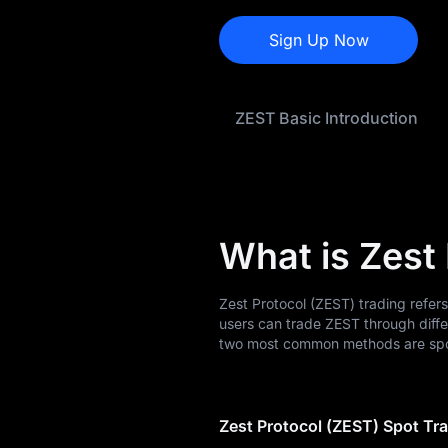
ZEST Price Forecast
Sign Up Now
ZEST History
ZEST Buying Guide
ZEST Basic Introduction
ZEST-to-Fiat
Currency Converter
ZEST Analysis
What is Zest
ZEST Spot
ZEST USDT-M
Zest Protocol (ZEST) trading refer
Futures
users can trade ZEST through diff
two most common methods are spot
Pre-market
Earn
Zest Protocol (ZEST) Spot Tr