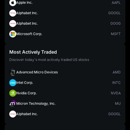
Apple Inc.
AAPL
Alphabet Inc.
GOOGL
Alphabet Inc.
GOOG
Microsoft Corp.
MSFT
Most Actively Traded
Discover today's most actively traded US stocks
Advanced Micro Devices
AMD
Intel Corp.
INTC
Nvidia Corp.
NVDA
Micron Technology, Inc.
MU
Alphabet Inc.
GOOGL