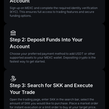
Account
Sign up on MEXC and complete the required identity verification
(KYC). This ensures full access to trading features and secure
funding options.
Step 2: Deposit Funds Into Your
Account
Choose your preferred payment method to add USDT or other
supported assets to your MEXC wallet. Depositing crypto is the
fastest way to get started.
Step 3: Search for SKK and Execute
Your Trade
Open the trading page, enter SKK in the search bar, select the
amount of SKK you would like to purchase. Place a market order
for instant execution or a limit order to buy at your target price.