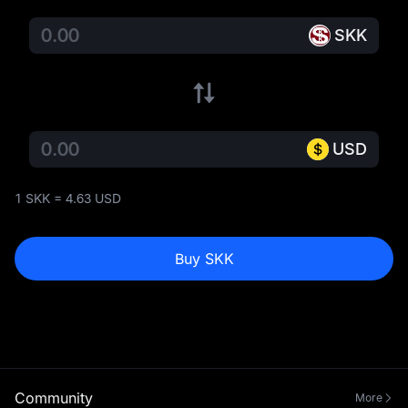
SKK
USD
1 SKK = 4.63 USD
Buy SKK
Community
More