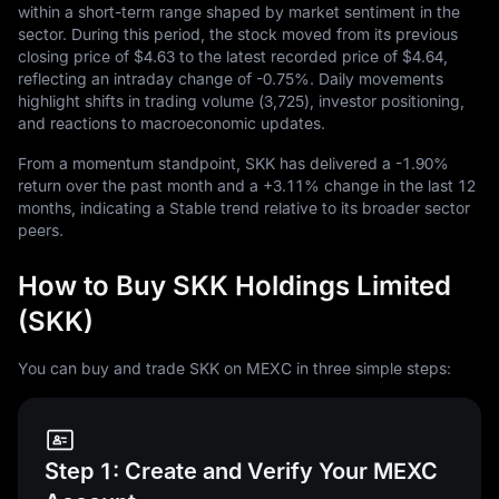
within a short-term range shaped by market sentiment in the
sector. During this period, the stock moved from its previous
closing price of
$4.63
to the latest recorded price of
$4.64
,
reflecting an intraday change of
-0.75%
. Daily movements
highlight shifts in trading volume (
3,725
), investor positioning,
and reactions to macroeconomic updates.
From a momentum standpoint, SKK has delivered a
-1.90%
return over the past month and a
+3.11%
change in the last
12
months, indicating a Stable trend relative to its broader sector
peers.
How to Buy SKK Holdings Limited
(SKK)
You can buy and trade SKK on MEXC in three simple steps:
Step 1: Create and Verify Your MEXC