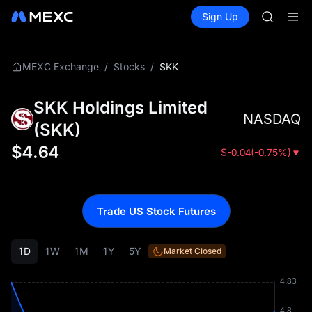
GOLD(X
Buy Crypto
Markets
Spot
Sign Up
Futures
AAOI
SPCX
SKYAI
UNITREE 
SPCX ris
/
/
SKK
MEXC Exchange
Stocks
GOLD(X
AAOI
SKK Holdings Limited
SKYAI
NASDAQ
UNITREE 
(
SKK
)
SPCX ris
$
4.64
$
-0.04
(
-0.75%
)
Trade US Stock Futures
1D
1W
1M
1Y
5Y
Market Closed