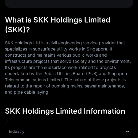
What is SKK Holdings Limited
(SKK)?
SKK Holdings Ltd is a civil engineering service provider that
specializes in subsurface utility works in Singapore. It
constructs and maintains various public works and
infrastructure projects that serve society and the environment.
Its projects are the subsurface work related to projects
undertaken by the Public Utilities Board (PUB) and Singapore
Telecommunications Limited. The nature of these projects is
related to the repair of pumping mains, sewer maintenance,
and pipe cable laying.
SKK Holdings Limited Information
Industry
--