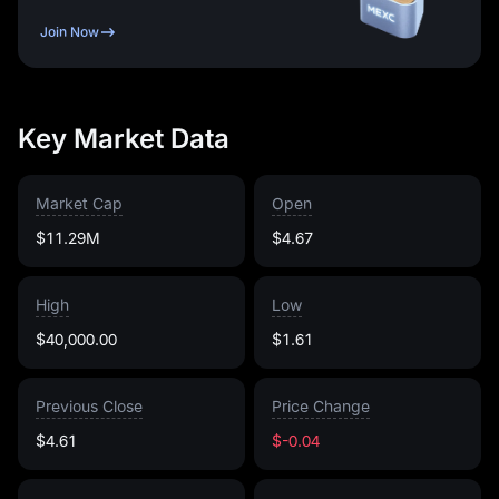
Join Now
Key Market Data
Market Cap
Open
$11.29M
$4.67
High
Low
$40,000.00
$1.61
Previous Close
Price Change
$4.61
$-0.04