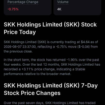
Percentage Change
Volume
-0.75%
4K
SKK Holdings Limited (SKK) Stock
Price Today
SKK Holdings Limited (SKK) is currently trading at
$4.64
as of
2026
-08
-07
23
:
37
:
00
, reflecting a
-0.75%
move (
$-0.04
) from
the previous close.
In the short term, the stock has returned
-1.90%
over the past
four weeks. Over the last
12
months, SKK Holdings Limited has
recorded a
+3.11%
price change, indicating a Stable
performance relative to the broader market.
SKK Holdings Limited (SKK) 7-Day
Stock Price Changes
Over the past seven days, SKK Holdings Limited has traded