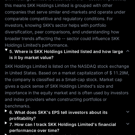
this means 
SKK Holdings Limited
 is grouped with other 
companies that serve similar end-markets and operate under 
comparable competitive and regulatory conditions. For 
investors, knowing 
SKK
’s sector helps with portfolio 
diversification, peer comparisons, and understanding how 
broader trends affecting the 
--
 sector could influence 
SKK 
Holdings Limited
’s performance.
5
.
Where is
SKK Holdings Limited
listed and how large
is it by market value?
SKK Holdings Limited
 is listed on the 
NASDAQ
 stock exchange 
in 
United States
. Based on a market capitalization of 
$ 11.29M
, 
the company is classified as a 
Small-cap
 stock. Market cap 
gives a quick sense of 
SKK Holdings Limited
's size and 
importance in the equity market and is often used by investors 
and index providers when constructing portfolios or 
benchmarks.
6
.
What does
SKK
's EPS tell investors about its
profitability?
7
.
How can I track
SKK Holdings Limited
's financial
performance over time?