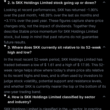
2
.
Is
SKK Holdings Limited
stock going up or down?
Looking at recent performances, 
SKK
 has returned 
-1.90%
over the past month, 
+48.39%
 over the last six months and 
+3.11%
 over the past year. These figures capture share-price 
changes only, not the impact of dividends. Together they 
describe 
Stable
 price momentum for 
SKK Holdings Limited
stock, but keep in mind that past returns do not guarantee 
future results.
3
.
Where does
SKK
currently sit relative to its 52-week
high and low?
In the most recent 52-week period, 
SKK Holdings Limited
 has 
traded between a low of 
$ 1.61
 and a high of 
$ 17.95
. This 52-
week range helps show where today's share price sits relative 
to its recent highs and lows, and is often used by investors to 
judge stock volatility, potential support and resistance levels, 
and whether 
SKK
 is currently nearer the top or the bottom of its 
one-year trading band.
4
.
How is
SKK Holdings Limited
classified by sector
and industry?
SKK Holdings Limited
 is classified in the 
--
 sector. In practice, 