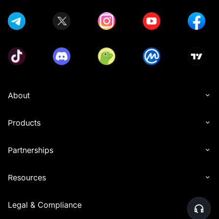
About
Products
Partnerships
Resources
Legal & Compliance