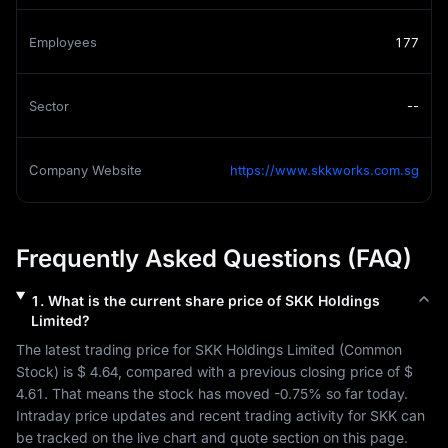
Employees
177
Sector
--
Company Website
https://www.skkworks.com.sg
Frequently Asked Questions (FAQ)
1
.
What is the current share price of
SKK Holdings
Limited
?
The latest trading price for 
SKK Holdings Limited
 (
Common 
Stock
) is 
$ 4.64
, compared with a previous closing price of 
$ 
4.61
. That means the stock has moved 
-0.75%
 so far today. 
Intraday price updates and recent trading activity for 
SKK
 can 
be tracked on the live chart and quote section on this page.