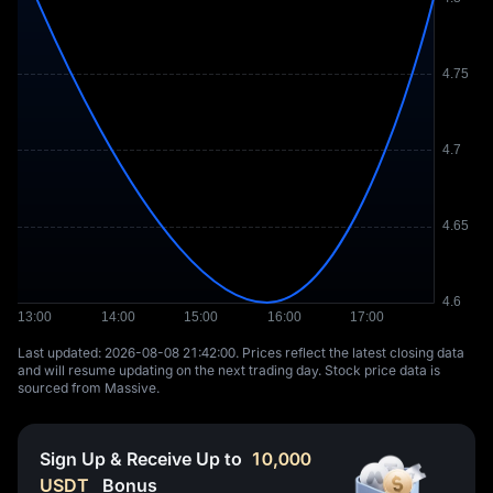
Last updated: ⁦2026-08-08 21:42:00⁩. Prices reflect the latest closing data
and will resume updating on the next trading day. Stock price data is
sourced from Massive.
Sign Up & Receive Up to
10,000
USDT
Bonus