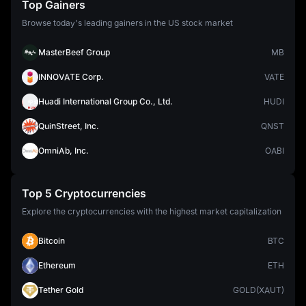
Top Gainers
Browse today's leading gainers in the US stock market
MasterBeef Group
MB
INNOVATE Corp.
VATE
Huadi International Group Co., Ltd.
HUDI
QuinStreet, Inc.
QNST
OmniAb, Inc.
OABI
Top 5 Cryptocurrencies
Explore the cryptocurrencies with the highest market capitalization
Bitcoin
BTC
Ethereum
ETH
Tether Gold
GOLD(XAUT)