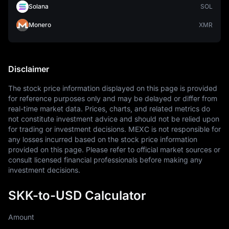
Solana
SOL
Monero
XMR
Disclaimer
The stock price information displayed on this page is provided 
for reference purposes only and may be delayed or differ from 
real-time market data. Prices, charts, and related metrics do 
not constitute investment advice and should not be relied upon 
for trading or investment decisions. MEXC is not responsible for 
any losses incurred based on the stock price information 
provided on this page. Please refer to official market sources or 
consult licensed financial professionals before making any 
investment decisions.
SKK-to-USD Calculator
Amount