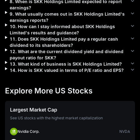
8
.
When is
SKK Holdings Limited
expected to report
earnings?
9
.
What usually comes out in
SKK Holdings Limited
's
earnings reports?
10
.
How can I stay informed about
SKK Holdings
Limited
's results and guidance?
11
.
Does
SKK Holdings Limited
pay a regular cash
dividend to its shareholders?
12
.
What are the current dividend yield and dividend
payout ratio for
SKK
?
13
.
What kind of business is
SKK Holdings Limited
?
14
.
How is
SKK
valued in terms of P/E ratio and EPS?
Explore More US Stocks
Largest Market Cap
See US stocks with the highest market capitalization
Nvidia Corp.
NVDA