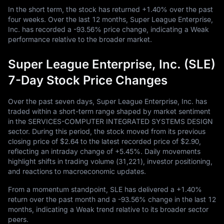
In the short term, the stock has returned
+1.40%
over the past
four weeks. Over the last
12
months, Super League Enterprise,
Inc. has recorded a
-93.56%
price change, indicating a Weak
performance relative to the broader market.
Super League Enterprise, Inc. (SLE)
7-Day Stock Price Changes
Over the past seven days, Super League Enterprise, Inc. has
traded within a short-term range shaped by market sentiment
in the SERVICES-COMPUTER INTEGRATED SYSTEMS DESIGN
sector. During this period, the stock moved from its previous
closing price of
$2.64
to the latest recorded price of
$2.90
,
reflecting an intraday change of
+5.45%
. Daily movements
highlight shifts in trading volume (
31,221
), investor positioning,
and reactions to macroeconomic updates.
From a momentum standpoint, SLE has delivered a
+1.40%
return over the past month and a
-93.56%
change in the last
12
months, indicating a Weak trend relative to its broader sector
peers.