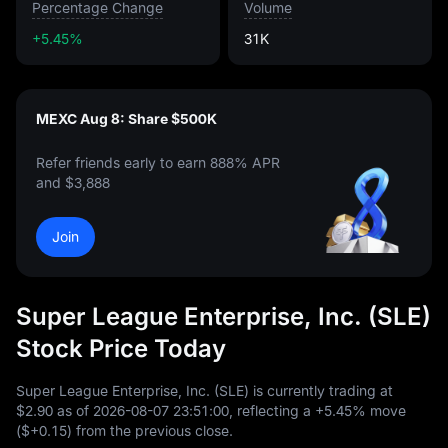
Percentage Change
Volume
+5.45%
31K
MEXC Aug 8: Share $500K
Refer friends early to earn 888% APR
and $3,888
Join
Super League Enterprise, Inc. (SLE)
Stock Price Today
Super League Enterprise, Inc. (SLE) is currently trading at
$2.90
as of
2026
-08
-07
23
:
51
:
00
, reflecting a
+5.45%
move
(
$+0.15
) from the previous close.