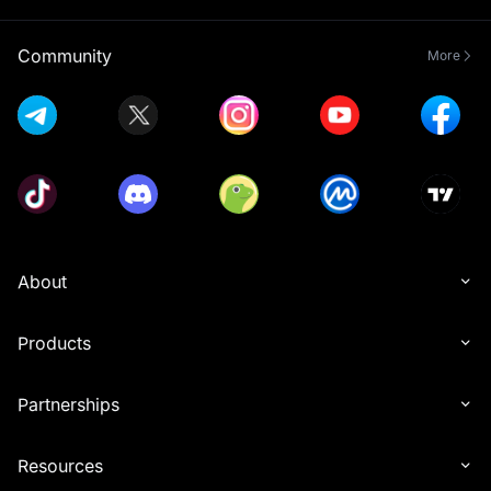
Community
More
About
Products
Partnerships
Resources