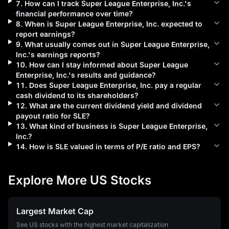
7
.
How can I track
Super League Enterprise, Inc.
's
financial performance over time?
8
.
When is
Super League Enterprise, Inc.
expected to
report earnings?
9
.
What usually comes out in
Super League Enterprise,
Inc.
's earnings reports?
10
.
How can I stay informed about
Super League
Enterprise, Inc.
's results and guidance?
11
.
Does
Super League Enterprise, Inc.
pay a regular
cash dividend to its shareholders?
12
.
What are the current dividend yield and dividend
payout ratio for
SLE
?
13
.
What kind of business is
Super League Enterprise,
Inc.
?
14
.
How is
SLE
valued in terms of P/E ratio and EPS?
Explore More US Stocks
Largest Market Cap
See US stocks with the highest market capitalization