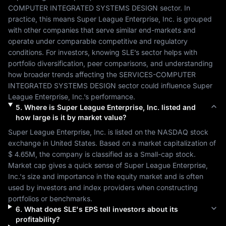
COMPUTER INTEGRATED SYSTEMS DESIGN
 sector. In 
practice, this means 
Super League Enterprise, Inc.
 is grouped 
with other companies that serve similar end-markets and 
operate under comparable competitive and regulatory 
conditions. For investors, knowing 
SLE
’s sector helps with 
portfolio diversification, peer comparisons, and understanding 
how broader trends affecting the 
SERVICES-COMPUTER 
INTEGRATED SYSTEMS DESIGN
 sector could influence 
Super 
League Enterprise, Inc.
’s performance.
5
.
Where is
Super League Enterprise, Inc.
listed and
how large is it by market value?
Super League Enterprise, Inc.
 is listed on the 
NASDAQ
 stock 
exchange in 
United States
. Based on a market capitalization of 
$ 4.65M
, the company is classified as a 
Small-cap
 stock. 
Market cap gives a quick sense of 
Super League Enterprise, 
Inc.
's size and importance in the equity market and is often 
used by investors and index providers when constructing 
portfolios or benchmarks.
6
.
What does
SLE
's EPS tell investors about its
profitability?