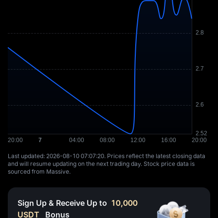
Last updated: ⁦2026-08-10 07:07:20⁩. Prices reflect the latest closing data
and will resume updating on the next trading day. Stock price data is
sourced from Massive.
Sign Up & Receive Up to
10,000
USDT
Bonus