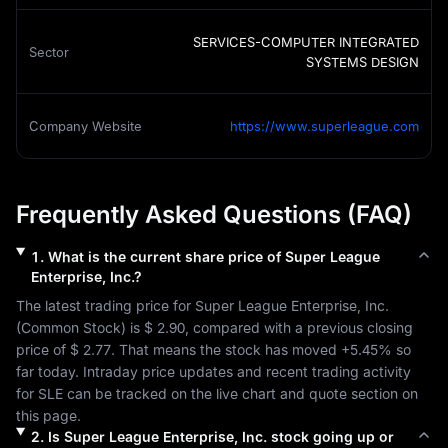
SERVICES-COMPUTER INTEGRATED
Sector
SYSTEMS DESIGN
Company Website
https://www.superleague.com
Frequently Asked Questions (FAQ)
1
.
What is the current share price of
Super League
Enterprise, Inc.
?
The latest trading price for 
Super League Enterprise, Inc.
(
Common Stock
) is 
$ 2.90
, compared with a previous closing 
price of 
$ 2.77
. That means the stock has moved 
+5.45%
 so 
far today. Intraday price updates and recent trading activity 
for 
SLE
 can be tracked on the live chart and quote section on 
this page.
2
.
Is
Super League Enterprise, Inc.
stock going up or