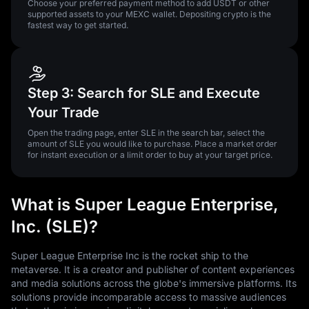
Choose your preferred payment method to add USDT or other
supported assets to your MEXC wallet. Depositing crypto is the
fastest way to get started.
Step 3: Search for SLE and Execute
Your Trade
Open the trading page, enter SLE in the search bar, select the
amount of SLE you would like to purchase. Place a market order
for instant execution or a limit order to buy at your target price.
What is Super League Enterprise,
Inc. (SLE)?
Super League Enterprise Inc is the rocket ship to the
metaverse. It is a creator and publisher of content experiences
and media solutions across the globe's immersive platforms. Its
solutions provide incomparable access to massive audiences