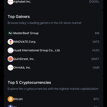
Alphabet Inc.
GOOGL
Top Gainers
Browse today's leading gainers in the US stock market
MasterBeef Group
MB
INNOVATE Corp.
VATE
Huadi International Group Co., Ltd.
HUDI
QuinStreet, Inc.
QNST
OmniAb, Inc.
OABI
Top 5 Cryptocurrencies
Explore the cryptocurrencies with the highest market capitalization
Bitcoin
BTC