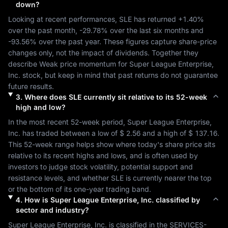
down?
Looking at recent performances, 
SLE
 has returned 
+1.40%
over the past month, 
-29.78%
 over the last six months and 
-93.56%
 over the past year. These figures capture share-price 
changes only, not the impact of dividends. Together they 
describe 
Weak
 price momentum for 
Super League Enterprise, 
Inc.
 stock, but keep in mind that past returns do not guarantee 
future results.
3
.
Where does
SLE
currently sit relative to its 52-week
high and low?
In the most recent 52-week period, 
Super League Enterprise, 
Inc.
 has traded between a low of 
$ 2.56
 and a high of 
$ 137.16
. 
This 52-week range helps show where today's share price sits 
relative to its recent highs and lows, and is often used by 
investors to judge stock volatility, potential support and 
resistance levels, and whether 
SLE
 is currently nearer the top 
or the bottom of its one-year trading band.
4
.
How is
Super League Enterprise, Inc.
classified by
sector and industry?
Super League Enterprise, Inc.
 is classified in the 
SERVICES-