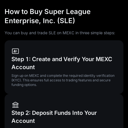
How to Buy Super League
Enterprise, Inc. (SLE)
You can buy and trade SLE on MEXC in three simple steps:
Step 1: Create and Verify Your MEXC
Account
Sign up on MEXC and complete the required identity verification
(KYC). This ensures full access to trading features and secure
funding options.
Step 2: Deposit Funds Into Your
Account