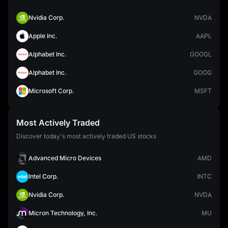
Nvidia Corp.
NVDA
Apple Inc.
AAPL
Alphabet Inc.
GOOGL
Alphabet Inc.
GOOG
Microsoft Corp.
MSFT
Most Actively Traded
Discover today's most actively traded US stocks
Advanced Micro Devices
AMD
Intel Corp.
INTC
Nvidia Corp.
NVDA
Micron Technology, Inc.
MU