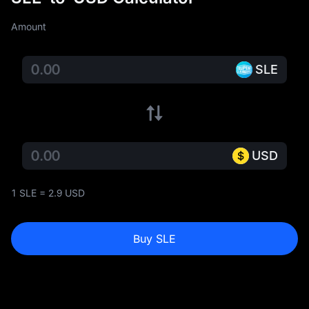
Amount
SLE
USD
1 SLE = 2.9 USD
Buy SLE