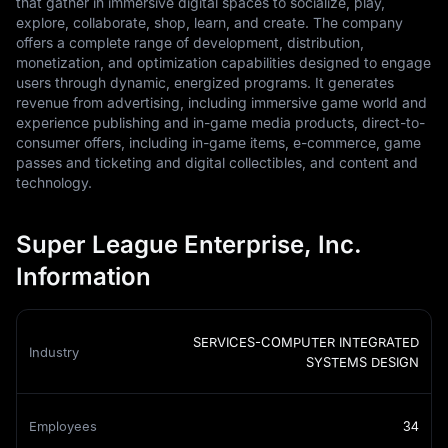
that gather in immersive digital spaces to socialize, play,
explore, collaborate, shop, learn, and create. The company
offers a complete range of development, distribution,
monetization, and optimization capabilities designed to engage
users through dynamic, energized programs. It generates
revenue from advertising, including immersive game world and
experience publishing and in-game media products, direct-to-
consumer offers, including in-game items, e-commerce, game
passes and ticketing and digital collectibles, and content and
technology.
Super League Enterprise, Inc.
Information
SERVICES-COMPUTER INTEGRATED
Industry
SYSTEMS DESIGN
Employees
34