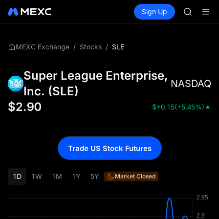
TUT
Buy Crypto
Markets
Spot
Sign Up
Futures
BMT
SPCX
MUBARA
UNITREE 
TUT
/
/
SLE
MEXC Exchange
Stocks
BMT
MUBARA
Super League Enterprise,
UNITREE 
NASDAQ
Inc.
(
SLE
)
$
2.90
$
+0.15
(
+5.45%
)
Trade US Stock Futures
1D
1W
1M
1Y
5Y
Market Closed