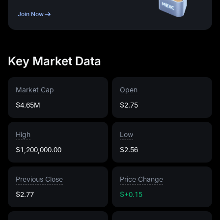
Join Now
Key Market Data
Market Cap
Open
$4.65M
$2.75
High
Low
$1,200,000.00
$2.56
Previous Close
Price Change
$2.77
$+0.15