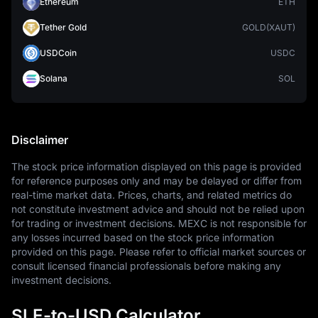
Ethereum
ETH
Tether Gold
GOLD(XAUT)
USDCoin
USDC
Solana
SOL
Disclaimer
The stock price information displayed on this page is provided 
for reference purposes only and may be delayed or differ from 
real-time market data. Prices, charts, and related metrics do 
not constitute investment advice and should not be relied upon 
for trading or investment decisions. MEXC is not responsible for 
any losses incurred based on the stock price information 
provided on this page. Please refer to official market sources or 
consult licensed financial professionals before making any 
investment decisions.
SLE-to-USD Calculator