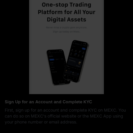
Sign Up for an Account and Complete KYC
First, sign up for an account and complete KYC on MEXC. You
can do so on MEXC's official website or the MEXC App using
your phone number or email address.