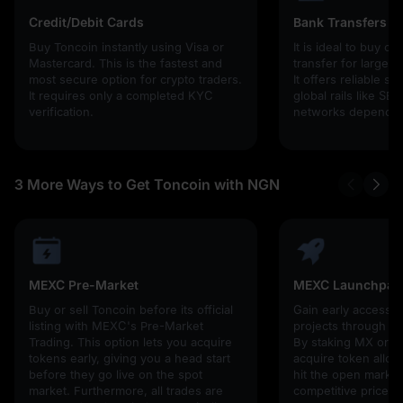
Credit/Debit Cards
Bank Transfers
Buy Toncoin instantly using Visa or
It is ideal to buy cr
Mastercard. This is the fastest and
transfer for larger
most secure option for crypto traders.
It offers reliable s
It requires only a completed KYC
global rails like SE
verification.
networks depending
3 More Ways to Get Toncoin with NGN
MEXC Pre-Market
MEXC Launchpad
Buy or sell Toncoin before its official
Gain early access 
listing with MEXC's Pre-Market
projects through 
Trading. This option lets you acquire
By staking MX or U
tokens early, giving you a head start
acquire token alloc
before they go live on the spot
hit the open market,
market. Furthermore, all trades are
competitive prices!