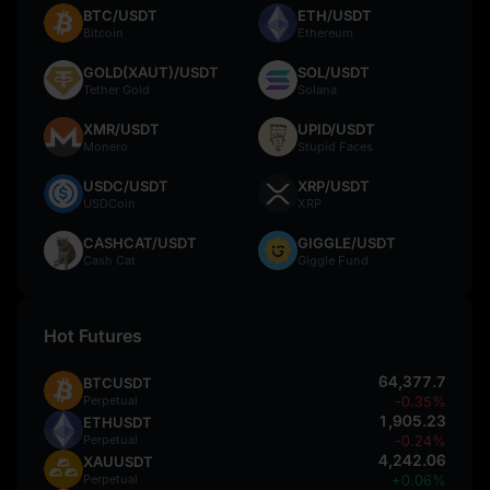
BTC/USDT
ETH/USDT
Bitcoin
Ethereum
GOLD(XAUT)/USDT
SOL/USDT
Tether Gold
Solana
XMR/USDT
UPID/USDT
Monero
Stupid Faces
USDC/USDT
XRP/USDT
USDCoin
XRP
CASHCAT/USDT
GIGGLE/USDT
Cash Cat
Giggle Fund
Hot Futures
64,377.7
BTCUSDT
Perpetual
-0.35%
1,905.23
ETHUSDT
Perpetual
-0.24%
4,242.06
XAUUSDT
Perpetual
+0.06%