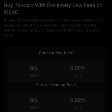
Buy Toncoin With Extremely Low Fees on
MEXC
Buying Toncoin (GRAM) on MEXC means more value for your
money. As one of the lowest-fee crypto platforms on the
market, MEXC helps you reduce costs from your very first
trade.
Spot trading fees:
0%
0.05%
Maker
Taker
Futures trading fees:
0%
0.02%
Maker
Taker