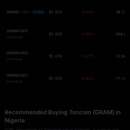
GRAM
/
USD1
$1.375
-0.50%
38.27K
0 Fees
GRAMUSDT
$1.376
-0.36%
Perpetual
GRAMUSDC
$1.376
-0.27%
72.64K
Perpetual
GRAMUSD1
$1.375
-0.43%
71.14K
Perpetual
Recommended Buying Toncoin (GRAM) in
Nigeria
TON, also known as Telegram Open Network, is a novel and