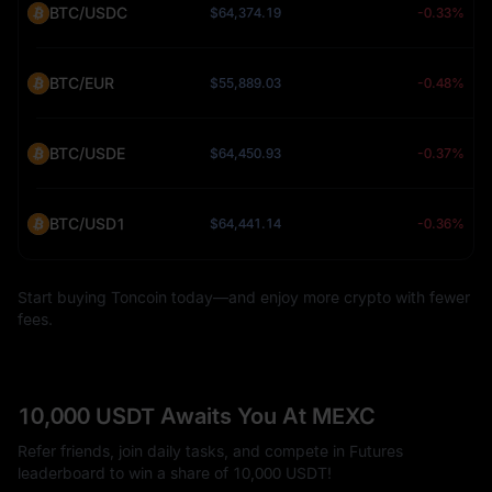
BTC/USDC
$64,374.19
-0.33%
BTC/EUR
$55,889.03
-0.48%
BTC/USDE
$64,450.93
-0.37%
BTC/USD1
$64,441.14
-0.36%
Start buying Toncoin today—and enjoy more crypto with fewer
fees.
10,000 USDT Awaits You At MEXC
Refer friends, join daily tasks, and compete in Futures
leaderboard to win a share of 10,000 USDT!