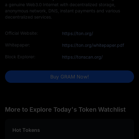
a genuine Web3.0 Internet with decentralized storage,
anonymous network, DNS, instant payments and various
decentralized services.
Official Website:
https://ton.org/
Whitepaper:
https://ton.org/whitepaper.pdf
Block Explorer:
https://tonscan.org/
Buy GRAM Now!
More to Explore Today's Token Watchlist
Hot Tokens