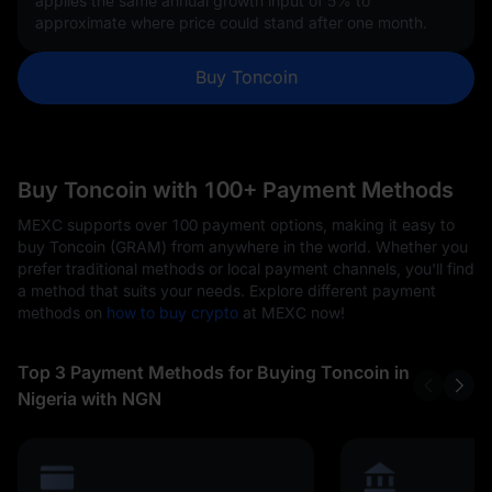
applies the same annual growth input of
5%
to
approximate where price could stand after one month.
Buy Toncoin
Buy Toncoin with 100+ Payment Methods
MEXC supports over 100 payment options, making it easy to
buy Toncoin (GRAM) from anywhere in the world. Whether you
prefer traditional methods or local payment channels, you'll find
a method that suits your needs. Explore different payment
methods on
how to buy crypto
at MEXC now!
Top 3 Payment Methods for Buying Toncoin in
Nigeria with NGN