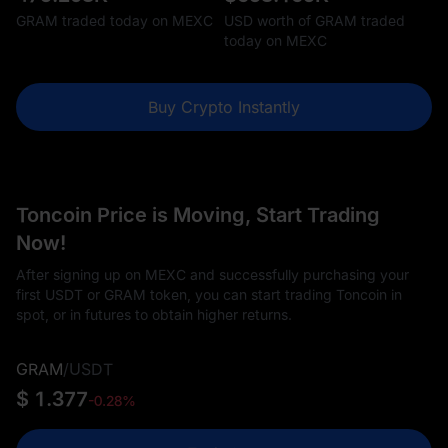
GRAM traded today on MEXC
USD worth of GRAM traded
today on MEXC
Buy Crypto Instantly
Toncoin Price is Moving, Start Trading
Now!
After signing up on MEXC and successfully purchasing your
first USDT or GRAM token, you can start trading Toncoin in
spot, or in futures to obtain higher returns.
GRAM
/
USDT
$ 1.377
-0.28%