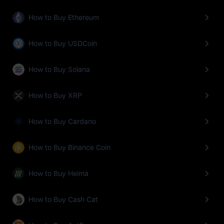
How to Buy Ethereum
How to Buy USDCoin
How to Buy Solana
How to Buy XRP
How to Buy Cardano
How to Buy Binance Coin
How to Buy Heima
How to Buy Cash Cat