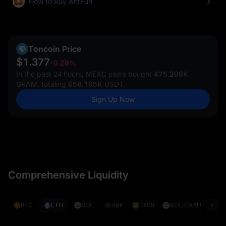
How to Buy AntFun
Toncoin Price
$1.377
-0.28%
In the past 24 hours, MEXC users bought
475.208K
GRAM, totaling
658.165K
USDT.
Sign Up Now
Comprehensive Liquidity
BTC
ETH
SOL
XRP
DOGE
GOLD(XAUT)
S