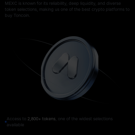
MEXC is known for its reliability, deep liquidity, and diverse
token selections, making us one of the best crypto platforms to
buy Toncoin.
Access to
2,800+ tokens
, one of the widest selections
available