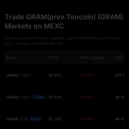
Trade GRAM(prev.Toncoin) (GRAM)
Markets on MEXC
Explore spot and futures markets, view live GRAM(prev.Toncoin)
price, volume, and trade directly.
Pairs
Price
24H Change
24H Vo
GRAM
/
USDT
$1.377
-0.27%
GRAM
/
USDC
$1.376
-0.43%
39.30K
0 Fees
GRAM
/
EUR
$1.195
-0.16%
46.42K
0 Fees