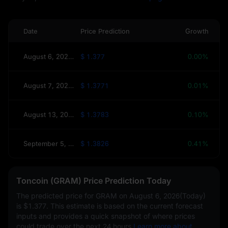
Date
Price Prediction
Growth
August 6, 2026(Today)
$ 1.377
0.00%
August 7, 2026(Tomorrow)
$ 1.3771
0.01%
August 13, 2026(This Week)
$ 1.3783
0.10%
September 5, 2026(30 Days)
$ 1.3826
0.41%
Toncoin (GRAM) Price Prediction Today
The predicted price for GRAM on
August 6, 2026(Today)
is
$1.377
. This estimate is based on the current forecast
inputs and provides a quick snapshot of where prices
could trade over the next 24 hours.
Learn more about