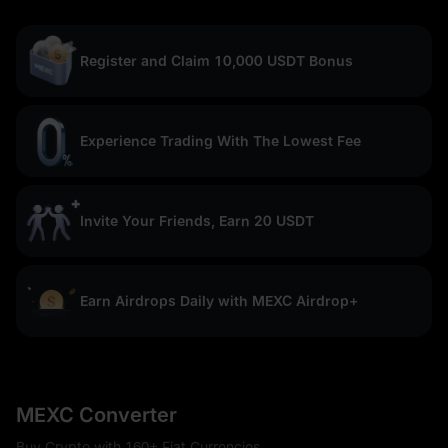
Register and Claim 10,000 USDT Bonus
Experience Trading With The Lowest Fee
Invite Your Friends, Earn 20 USDT
Earn Airdrops Daily with MEXC Airdrop+
MEXC Converter
Buy Crypto with 160+ Fiat Currencies