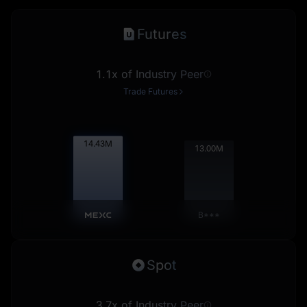
Futures
1.1x of Industry Peer
Trade Futures
14.44
M
13.01
M
B***
Spot
3.7x of Industry Peer