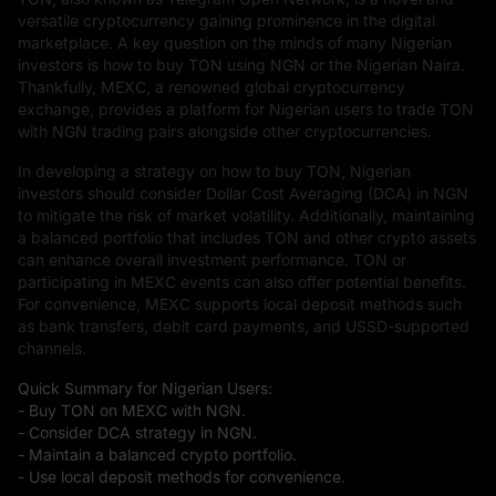
versatile cryptocurrency gaining prominence in the digital
marketplace. A key question on the minds of many Nigerian
investors is how to buy TON using NGN or the Nigerian Naira.
Thankfully, MEXC, a renowned global cryptocurrency
exchange, provides a platform for Nigerian users to trade TON
with NGN trading pairs alongside other cryptocurrencies.
In developing a strategy on how to buy TON, Nigerian
investors should consider Dollar Cost Averaging (DCA) in NGN
to mitigate the risk of market volatility. Additionally, maintaining
a balanced portfolio that includes TON and other crypto assets
can enhance overall investment performance. TON or
participating in MEXC events can also offer potential benefits.
For convenience, MEXC supports local deposit methods such
as bank transfers, debit card payments, and USSD-supported
channels.
Quick Summary for Nigerian Users:
- Buy TON on MEXC with NGN.
- Consider DCA strategy in NGN.
- Maintain a balanced crypto portfolio.
- Use local deposit methods for convenience.