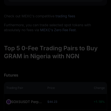
Check out MEXC's competitive
trading fees
Furthermore, you can trade selected spot tokens with
absolutely no fees via
MEXC's Zero Fee Fest
.
Top 5 0-Fee Trading Pairs to Buy
GRAM in Nigeria with NGN
Futures
Trading Pair
Price
Change
SOXSUSDT Perpetual (SOXS)
$44.23
+1.18%