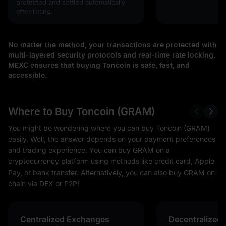
protected and settled automatically
after listing.
No matter the method, your transactions are protected with
multi-layered security protocols and real-time rate locking.
MEXC ensures that buying Toncoin is safe, fast, and
accessible.
Where to Buy Toncoin (GRAM)
You might be wondering where you can buy Toncoin (GRAM)
easily. Well, the answer depends on your payment preferences
and trading experience. You can buy GRAM on a
cryptocurrency platform using methods like credit card, Apple
Pay, or bank transfer. Alternatively, you can also buy GRAM on-
chain via DEX or P2P!
Centralized Exchanges
Decentralized