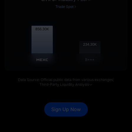
Trade Spot
857.15
K
234.53
K
B***
Data Source: Official public data from various exchanges
|
Third-Party Liquidity Analysis
Sign Up Now