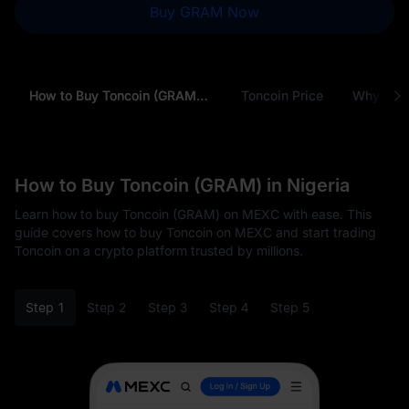
Buy GRAM Now
How to Buy Toncoin (GRAM) in Nigeria
Toncoin Price
Why Buy
How to Buy Toncoin (GRAM) in Nigeria
Learn how to buy Toncoin (GRAM) on MEXC with ease. This
guide covers how to buy Toncoin on MEXC and start trading
Toncoin on a crypto platform trusted by millions.
Step 1
Step 2
Step 3
Step 4
Step 5