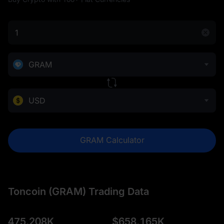
GRAM
USD
GRAM Calculator
Toncoin (GRAM) Trading Data
475.208K
$
658.165K