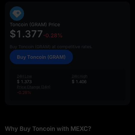
Toncoin (GRAM) Price
$1.377
-0.28%
Buy Toncoin (GRAM) at competitive rates.
Buy Toncoin (GRAM)
24H Low
24H High
$ 1.373
$ 1.406
Price Change (24H)
-0.28%
Why Buy Toncoin with MEXC?