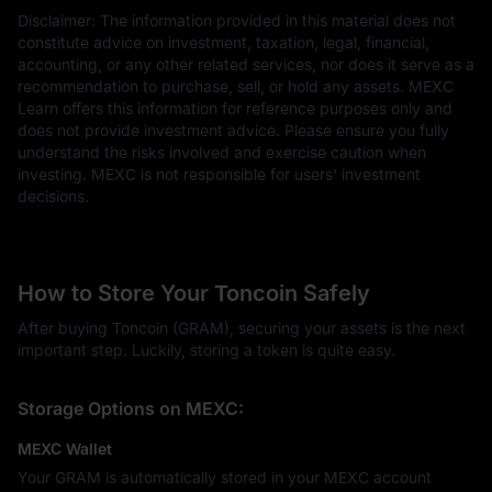
Disclaimer: The information provided in this material does not
constitute advice on investment, taxation, legal, financial,
accounting, or any other related services, nor does it serve as a
recommendation to purchase, sell, or hold any assets. MEXC
Learn offers this information for reference purposes only and
does not provide investment advice. Please ensure you fully
understand the risks involved and exercise caution when
investing. MEXC is not responsible for users' investment
decisions.
How to Store Your Toncoin Safely
After buying Toncoin (GRAM), securing your assets is the next
important step. Luckily, storing a token is quite easy.
Storage Options on MEXC:
MEXC Wallet
Your GRAM is automatically stored in your MEXC account