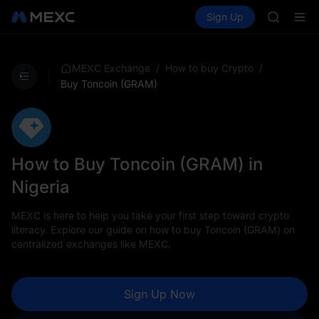
SPCX
Buy Crypto
Markets
Spot
Sign Up
Futures
CASHCA
SPCX
HFT
UNITREE
Unitree 
/
/
MEXC Exchange
How to buy Crypto
GOLD(X
Buy Toncoin (GRAM)
SPCX
CASHCA
HFT
UNITREE
Unitree 
How to Buy Toncoin (GRAM) in
Nigeria
MEXC is here to help you take your first step toward crypto
literacy. Explore our guide on how to buy Toncoin (GRAM) on
centralized exchanges like MEXC.
Sign Up Now