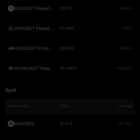
SOLUSDT Perpetual (SOL)
$72.79
-0.64%
XRPUSDT Perpetual (XRP)
$1.0362
-1.20%
HYPEUSDT Perpetual (HYPE)
$56.042
+0.80%
SKYAIUSDT Perpetual (SKYAI)
$0.10023
+22.23%
Spot
Trading Pair
Price
Change
MX/USDC
$1.612
+0.18%