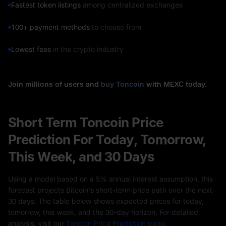
Fastest token listings
among centralized exchanges
100+ payment methods
to choose from
Lowest fees
in the crypto industry
Join millions of users and
buy Toncoin
with MEXC today.
Short Term Toncoin Price
Prediction For Today, Tomorrow,
This Week, and 30 Days
Using a model based on a 5% annual interest assumption, this
forecast projects Bitcoin's short-term price path over the next
30 days. The table below shows expected prices for today,
tomorrow, this week, and the 30-day horizon. For detailed
analysis, visit our
Toncoin Price Prediction page.