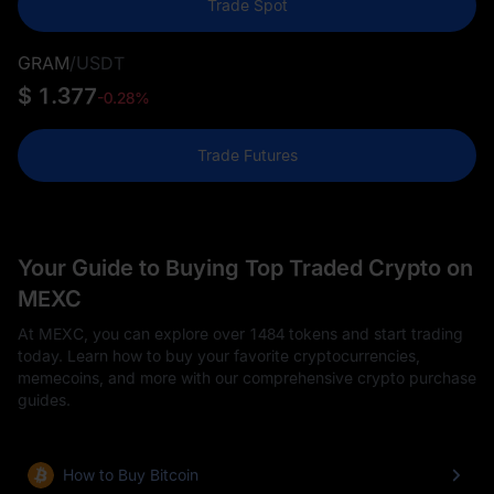
Trade Spot
GRAM
/
USDT
$ 1.377
-0.28%
Trade Futures
Your Guide to Buying Top Traded Crypto on
MEXC
At MEXC, you can explore over 1484 tokens and start trading
today. Learn how to buy your favorite cryptocurrencies,
memecoins, and more with our comprehensive crypto purchase
guides.
How to Buy Bitcoin