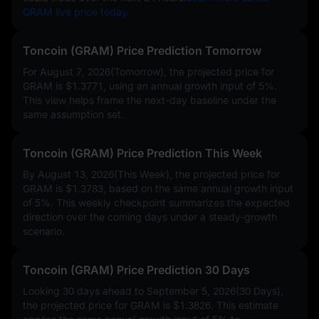
GRAM live price today.
Toncoin (GRAM) Price Prediction Tomorrow
For August 7, 2026(Tomorrow), the projected price for
GRAM is
$1.3771
, using an annual growth input of
5%
.
This view helps frame the next-day baseline under the
same assumption set.
Toncoin (GRAM) Price Prediction This Week
By August 13, 2026(This Week), the projected price for
GRAM is
$1.3783
, based on the same annual growth input
of
5%
. This weekly checkpoint summarizes the expected
direction over the coming days under a steady-growth
scenario.
Toncoin (GRAM) Price Prediction 30 Days
Looking 30 days ahead to September 5, 2026(30 Days),
the projected price for GRAM is
$1.3826
. This estimate