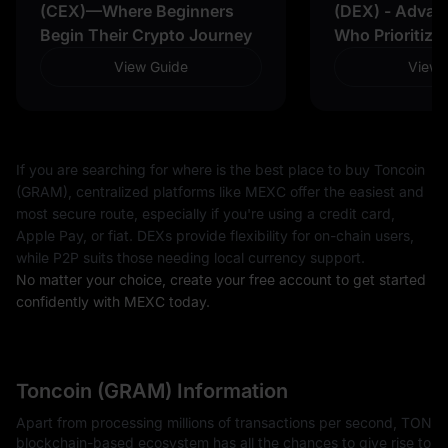
(CEX)—Where Beginners
(DEX) - Advan
Begin Their Crypto Journey
Who Prioritize
View Guide
View 
If you are searching for where is the best place to buy Toncoin
(GRAM), centralized platforms like MEXC offer the easiest and
most secure route, especially if you're using a credit card,
Apple Pay, or fiat. DEXs provide flexibility for on-chain users,
while P2P suits those needing local currency support.
No matter your choice, create your free account to get started
confidently with MEXC today.
Toncoin (GRAM) Information
Apart from processing millions of transactions per second, TON
blockchain-based ecosystem has all the chances to give rise to