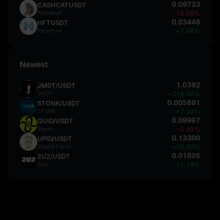
0.09733
CASHCATUSDT
Perpetual
-19.68%
0.03448
HFTUSDT
Perpetual
+7.68%
Newest
1.0392
JMDT/USDT
JMDT
+315.68%
0.005891
STONK/USDT
STONK
+2.59%
0.09967
QUID/USDT
Squid
-0.49%
0.13300
UPID/USDT
Stupid Faces
+10.90%
0.01605
2U2/USDT
2u2
+1.19%