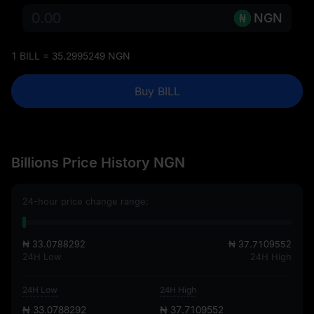
NGN
1 BILL = 35.2995249 NGN
Buy BILL
Billions Price History NGN
24-hour price change range:
₦ 33.0788292
₦ 37.7109552
24H Low
24H High
24H Low
24H High
₦ 33.0788292
₦ 37.7109552