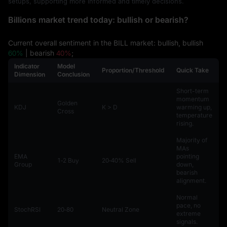
setups, supporting more informed and timely decisions.
Billions market trend today: bullish or bearish?
Current overall sentiment in the BILL market: bullish, bullish
60%
| bearish
40%
;
Indicator
Model
Proportion/Threshold
Quick Take
Dimension
Conclusion
Short-term
momentum
Golden
KDJ
K > D
warming up,
Cross
temperature
rising.
Majority of
MAs
EMA
pointing
1‑2 Buy
20‑40% Sell
Group
down,
bearish
alignment.
Normal
pace, no
StochRSI
20‑80
Neutral Zone
extreme
signals.