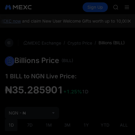
BMT
Buy Crypto
Markets
Spot
Sign Up
Futures
MUBARA
SPCX
UNITREE 
TUT
MEXC now
and claim New User Welcome Gifts worth up to 10,000 US
BMT
MUBARA
UNITREE 
/
/
Billions (BILL)
MEXC Exchange
Crypto Price
Billions Price
(BILL)
1 BILL to NGN Live Price:
₦35.285901
+1.25%
1D
NGN - ₦
1D
7D
1M
3M
1Y
YTD
ALL