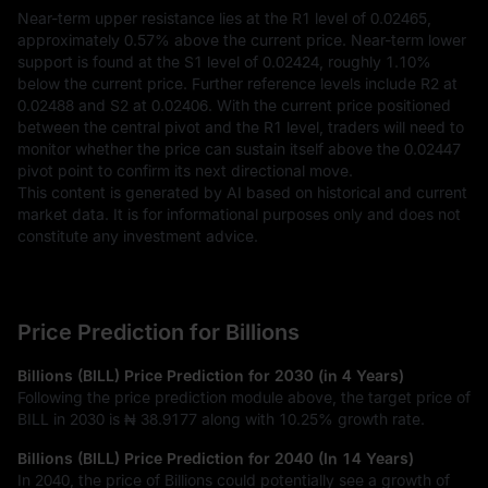
Near-term upper resistance lies at the R1 level of 0.02465, 
approximately 0.57% above the current price. Near-term lower 
support is found at the S1 level of 0.02424, roughly 1.10% 
below the current price. Further reference levels include R2 at 
0.02488 and S2 at 0.02406. With the current price positioned 
between the central pivot and the R1 level, traders will need to 
monitor whether the price can sustain itself above the 0.02447 
pivot point to confirm its next directional move.
This content is generated by AI based on historical and current 
market data. It is for informational purposes only and does not 
constitute any investment advice.
Price Prediction for Billions
Billions (BILL) Price Prediction for 2030 (in 4 Years)
Following the price prediction module above, the target price of
BILL in 2030 is
₦ 38.9177
along with
10.25%
growth rate.
Billions (BILL) Price Prediction for 2040 (In 14 Years)
In 2040, the price of Billions could potentially see a growth of