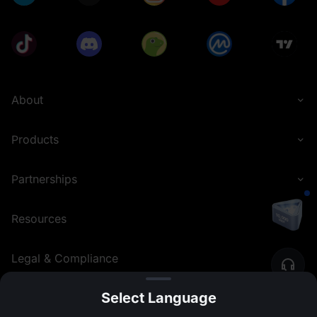
About
Products
Partnerships
Resources
Legal & Compliance
Select Language