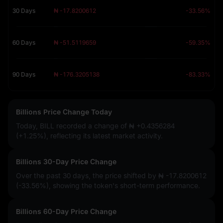
30 Days
₦ -17.8200612
-33.56%
60 Days
₦ -51.5119659
-59.35%
90 Days
₦ -176.3205138
-83.33%
Billions Price Change Today
Today, BILL recorded a change of
₦ +0.4356284
(+1.25%)
, reflecting its latest market activity.
Billions 30-Day Price Change
Over the past 30 days, the price shifted by
₦ -17.8200612
(-33.56%)
, showing the token's short-term performance.
Billions 60-Day Price Change