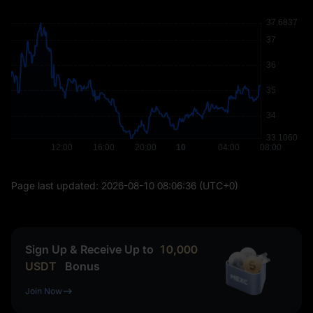
Page last updated:
2026-08-10 08:06:36
(UTC+0)
Sign Up & Receive Up to
10,000
USDT
Bonus
Join Now