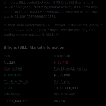
24 hours, BILL traded between
₦ 33.0788292
(low) and
₦
37.7109552
(high), reflecting market activity. Its all-time high
stands at
₦ 317.198330583665934717
, while the all-time low
was
₦ 28.3261798736968012872
.
In short-term performance, BILL moved
+1.84%
in the last hour
and
+13.84%
over the past 7 days. Over the past day, total
trading volume reached
₦ 180.84M
.
Billions (BILL) Market Information
Rank
Market Cap
No.224
₦ 85.71B
Volume (24H)
Fully Diluted Market Cap
₦ 180.84M
₦ 353.00B
Circulation Supply
Max Supply
3.31T
10,000,000,000
Total Supply
Circulation Rate
10,000,000,000
24.28%