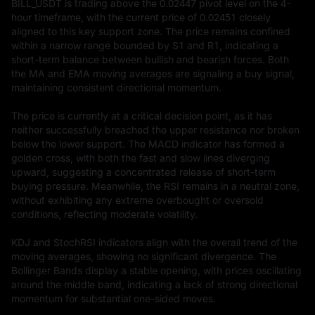
BILL_USDT is trading above the 0.02447 pivot level on the 4-
hour timeframe, with the current price of 0.02451 closely 
aligned to this key support zone. The price remains confined 
within a narrow range bounded by S1 and R1, indicating a 
short-term balance between bullish and bearish forces. Both 
the MA and EMA moving averages are signaling a buy signal, 
maintaining consistent directional momentum.

The price is currently at a critical decision point, as it has 
neither successfully breached the upper resistance nor broken 
below the lower support. The MACD indicator has formed a 
golden cross, with both the fast and slow lines diverging 
upward, suggesting a concentrated release of short-term 
buying pressure. Meanwhile, the RSI remains in a neutral zone, 
without exhibiting any extreme overbought or oversold 
conditions, reflecting moderate volatility.

KDJ and StochRSI indicators align with the overall trend of the 
moving averages, showing no significant divergence. The 
Bollinger Bands display a stable opening, with prices oscillating 
around the middle band, indicating a lack of strong directional 
momentum for substantial one-sided moves.
