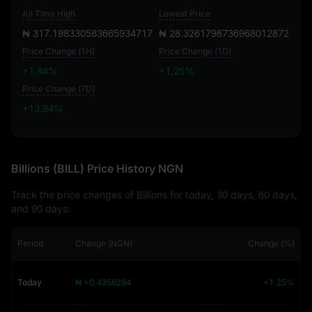
All Time High
Lowest Price
₦ 317.198330583665934717
₦ 28.3261798736968012872
Price Change (1H)
Price Change (1D)
+1.84%
+1.25%
Price Change (7D)
+13.84%
+13.84%
Billions (BILL) Price History NGN
Track the price changes of Billions for today, 30 days, 60 days,
and 90 days:
Period
Change (NGN)
Change (%)
Today
₦ +0.4356284
+1.25%