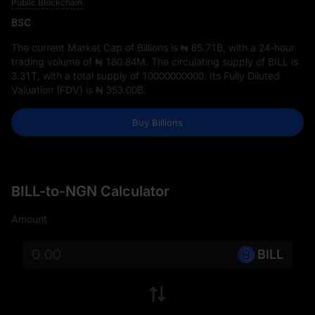
Public Blockchain
BSC
The current Market Cap of Billions is
₦ 85.71B
, with a 24-hour
trading volume of
₦ 180.84M
. The circulating supply of BILL is
3.31T
, with a total supply of
10000000000
. Its Fully Diluted
Valuation (FDV) is
₦ 353.00B
.
Buy Billions
BILL-to-NGN Calculator
Amount
BILL