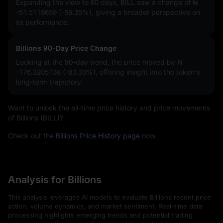
Expanding the view to 60 days, BILL saw a change of
₦
-51.5119659 (-59.35%)
, giving a broader perspective on
its performance.
Billions 90-Day Price Change
Looking at the 90-day trend, the price moved by
₦
-176.3205138 (-83.33%)
, offering insight into the token's
long-term trajectory.
Want to unlock the all-time price history and price movements
of Billions (BILL)?
Check out the
Billions Price History page
now.
Analysis for Billions
This analysis leverages AI models to evaluate Billions recent price
action, volume dynamics, and market sentiment. Real-time data
processing highlights emerging trends and potential trading