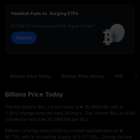
Hawkish Feds vs. Surging ETFs
$172M ETF inflows before NFP: Signal or trap?
Explore
Billions Price Today
Billions Price History
FAQ
BIL
Billions Price Today
The live Billions (BILL) price today is
₦ 35.2995249
, with a
1.25%
change over the past 24 hours. The current BILL to NGN
conversion rate is
₦ 35.2995249
per BILL.
Billions currently ranks
#224
by market capitalization at
₦
85.71B
, with a circulating supply of
3.31T BILL
. During the last