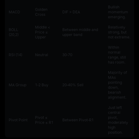
Bullish
Golden
MACD
DIF > DEA
momentum
Cross
emerging.
Middle <
Relatively
BOLL
Between middle and
Price ≤
strong, but
(20,2)
upper band
Upper
not extreme.
Within
normal
RSI (14)
Neutral
30‑70
range, still
has room.
Majority of
MAs
pointing
MA Group
1‑2 Buy
20‑40% Sell
down,
bearish
alignment.
Just left
central
Pivot ≤
pivot,
Pivot Point
Between Pivot‑R1
Price ≤ R1
moderately
high
position.