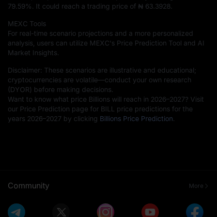
79.59%
. It could reach a trading price of
₦ 63.3928
.
MEXC Tools
For real-time scenario projections and a more personalized
analysis, users can utilize MEXC's Price Prediction Tool and AI
Market Insights.
Disclaimer: These scenarios are illustrative and educational;
cryptocurrencies are volatile—conduct your own research
(DYOR) before making decisions.
Want to know what price Billions will reach in 2026–2027? Visit
our Price Prediction page for BILL price predictions for the
years 2026–2027 by clicking
Billions Price Prediction
.
Community
More