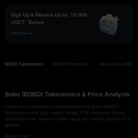
Sign Up & Receive Up to
10,000
USDT
Bonus
Join Now
BOBO Tokenomics
BOBO Information
How to Buy BOBO
Bobo (BOBO) Tokenomics & Price Analysis
Explore key tokenomics and price data for Bobo (BOBO),
including market cap, supply details, FDV, and price history.
Understand the token's current value and market position at a
glance.
Market Cap:
--