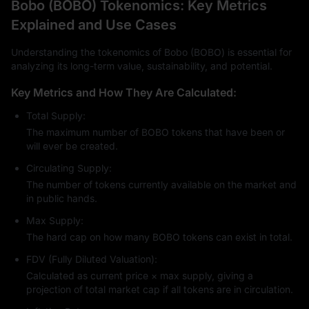
Bobo (BOBO) Tokenomics: Key Metrics
Explained and Use Cases
Understanding the tokenomics of Bobo (BOBO) is essential for
analyzing its long-term value, sustainability, and potential.
Key Metrics and How They Are Calculated:
Total Supply:
The maximum number of BOBO tokens that have been or
will ever be created.
Circulating Supply:
The number of tokens currently available on the market and
in public hands.
Max Supply:
The hard cap on how many BOBO tokens can exist in total.
FDV (Fully Diluted Valuation):
Calculated as current price × max supply, giving a
projection of total market cap if all tokens are in circulation.