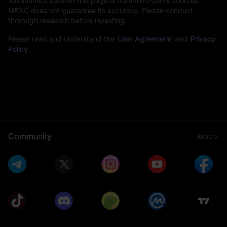
Tokenomics data on this page is from third-party sources.
MEXC does not guarantee its accuracy. Please conduct
thorough research before investing.
Please read and understand the
User Agreement
and
Privacy
Policy
Community
More