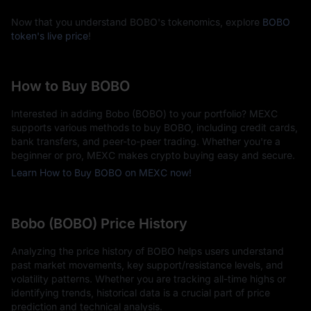
Now that you understand BOBO's tokenomics, explore
BOBO
token's live price
!
How to Buy BOBO
Interested in adding Bobo (BOBO) to your portfolio? MEXC
supports various methods to buy BOBO, including credit cards,
bank transfers, and peer-to-peer trading. Whether you're a
beginner or pro, MEXC makes crypto buying easy and secure.
Learn How to Buy BOBO on MEXC now!
Bobo (BOBO) Price History
Analyzing the price history of BOBO helps users understand
past market movements, key support/resistance levels, and
volatility patterns. Whether you are tracking all-time highs or
identifying trends, historical data is a crucial part of price
prediction and technical analysis.