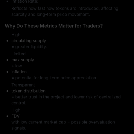
Inflation Rate:
Reflects how fast new tokens are introduced, affecting
scarcity and long-term price movement.
Why Do These Metrics Matter for Traders?
High
circulating supply
= greater liquidity.
Limited
max supply
+ low
inflation
= potential for long-term price appreciation.
Transparent
token distribution
= better trust in the project and lower risk of centralized
control.
High
FDV
with low current market cap = possible overvaluation
signals.