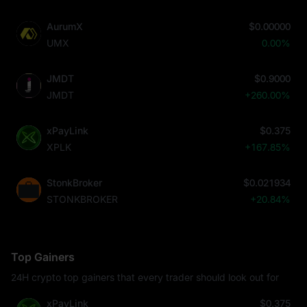
AurumX
$0.00000
UMX
0.00%
JMDT
$0.9000
JMDT
+260.00%
xPayLink
$0.375
XPLK
+167.85%
StonkBroker
$0.021934
STONKBROKER
+20.84%
Top Gainers
24H crypto top gainers that every trader should look out for
xPayLink
$0.375