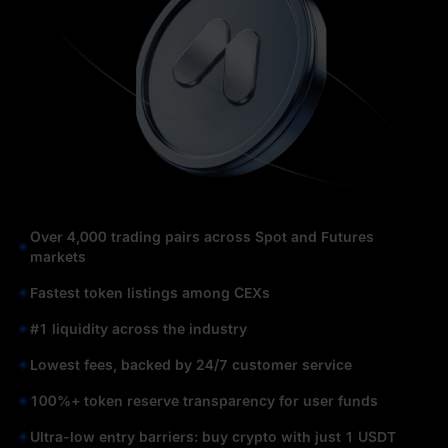
Over 4,000 trading pairs across Spot and Futures
markets
Fastest token listings among CEXs
#1 liquidity across the industry
Lowest fees, backed by 24/7 customer service
100%+ token reserve transparency for user funds
Ultra-low entry barriers: buy crypto with just 1 USDT