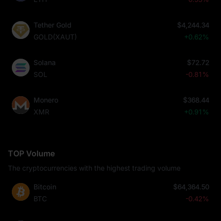
Tether Gold
$4,244.34
GOLD(XAUT)
+0.62%
Solana
$72.72
SOL
-0.81%
Monero
$368.44
XMR
+0.91%
TOP Volume
The cryptocurrencies with the highest trading volume
Bitcoin
$64,364.50
BTC
-0.42%