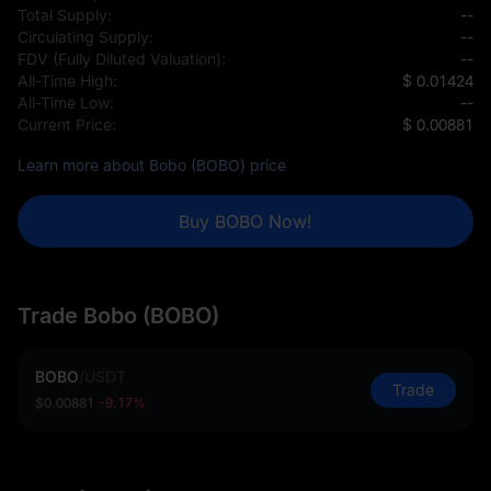
Total Supply:
--
Circulating Supply:
--
FDV (Fully Diluted Valuation):
--
All-Time High:
$ 0.01424
All-Time Low:
--
Current Price:
$ 0.00881
Learn more about Bobo (BOBO) price
Buy BOBO Now!
Trade Bobo (BOBO)
BOBO
/
USDT
Trade
$0.00881
-9.17%