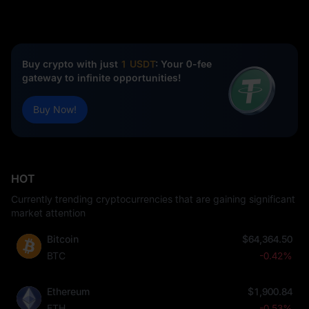
Buy crypto with just
1 USDT
: Your 0-fee
gateway to infinite opportunities!
Buy Now!
HOT
Currently trending cryptocurrencies that are gaining significant
market attention
Bitcoin
$64,364.50
BTC
-0.42%
Ethereum
$1,900.84
ETH
-0.53%