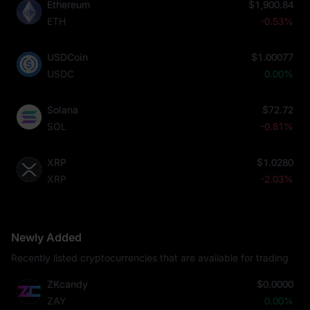
Ethereum
$1,900.84
ETH
-0.53%
USDCoin
$1.00077
USDC
0.00%
Solana
$72.72
SOL
-0.81%
XRP
$1.0280
XRP
-2.03%
Newly Added
Recently listed cryptocurrencies that are available for trading
ZKcandy
$0.0000
ZAY
0.00%