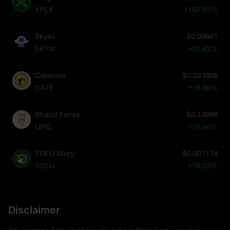
XPLK
+167.85%
SkyAI
$0.09941
SKYAI
+21.42%
Catecoin
$0.033808
CATE
+19.86%
Stupid Faces
$0.13966
UPID
+16.46%
TOFU Story
$0.001174
TOFU
+16.23%
Disclaimer