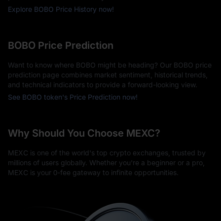
Explore BOBO Price History now!
BOBO Price Prediction
Want to know where BOBO might be heading? Our BOBO price
prediction page combines market sentiment, historical trends,
and technical indicators to provide a forward-looking view.
See BOBO token's Price Prediction now!
Why Should You Choose MEXC?
MEXC is one of the world's top crypto exchanges, trusted by
millions of users globally. Whether you're a beginner or a pro,
MEXC is your 0-fee gateway to infinite opportunities.