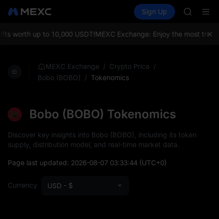
HFT
Buy Crypto
Markets
Spot
Sign Up
Futures
UNITREE
SPCX
Unitree 
GOLD(X
s worth up to 10,000 USDT!
MEXC Exchange: Enjoy the most trending 
SPCX
CASHCA
HFT
/
/
MEXC Exchange
Crypto Price
UNITREE
/
Tokenomics
Bobo (BOBO)
Unitree 
Bobo (BOBO) Tokenomics
Discover key insights into Bobo (BOBO), including its token
supply, distribution model, and real-time market data.
Page last updated:
2026-08-07 03:33:44
(UTC+0)
Currency
USD - $