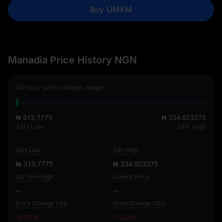
Buy UMXM
Manadia Price History NGN
24-hour price change range:
₦ 313.7775
₦ 334.923375
24H Low
24H High
24H Low
24H High
₦ 313.7775
₦ 334.923375
All Time High
Lowest Price
--
--
Price Change (1H)
Price Change (1D)
-0.52%
-1.02%