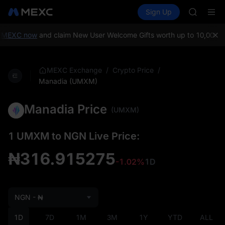
AAOI
Buy Crypto
Markets
Spot
Sign Up
Futures
SKYAI
SPCX
UNITREE 
SPCX ris
 MEXC now
and claim New User Welcome Gifts worth up to 10,000 U
GOLD(X
AAOI
SKYAI
/
/
MEXC Exchange
Crypto Price
UNITREE 
Manadia (UMXM)
SPCX ris
Manadia Price
(UMXM)
1 UMXM to NGN Live Price:
₦316.915275
-1.02%
1D
NGN - ₦
1D
7D
1M
3M
1Y
YTD
ALL