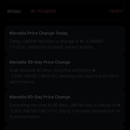
90 Days
₦ -774.484725
-70.97%
Manadia Price Change Today
Today, UMXM recorded a change of
₦ -3.265847
(-1.02%)
, reflecting its latest market activity.
Manadia 30-Day Price Change
Over the past 30 days, the price shifted by
₦
-2,556.195225 (-88.97%)
, showing the token's short-term
performance.
Manadia 60-Day Price Change
Expanding the view to 60 days, UMXM saw a change of
₦
-2,007.766725 (-86.37%)
, giving a broader perspective on
its performance.