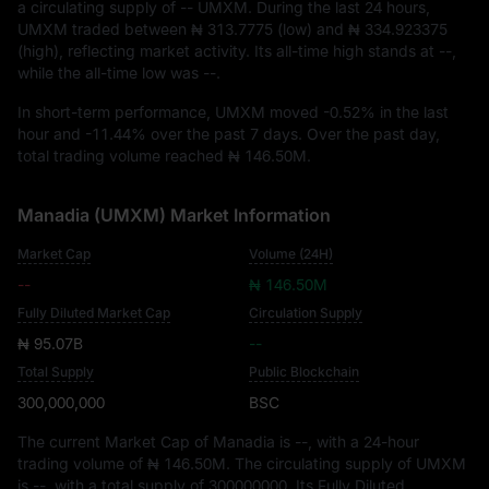
a circulating supply of
-- UMXM
. During the last 24 hours,
UMXM traded between
₦ 313.7775
(low) and
₦ 334.923375
(high), reflecting market activity. Its all-time high stands at
--
,
while the all-time low was
--
.
In short-term performance, UMXM moved
-0.52%
in the last
hour and
-11.44%
over the past 7 days. Over the past day,
total trading volume reached
₦ 146.50M
.
Manadia (UMXM) Market Information
Market Cap
Volume (24H)
--
₦ 146.50M
Fully Diluted Market Cap
Circulation Supply
₦ 95.07B
--
Total Supply
Public Blockchain
300,000,000
BSC
The current Market Cap of Manadia is
--
, with a 24-hour
trading volume of
₦ 146.50M
. The circulating supply of UMXM
is
--
, with a total supply of
300000000
. Its Fully Diluted