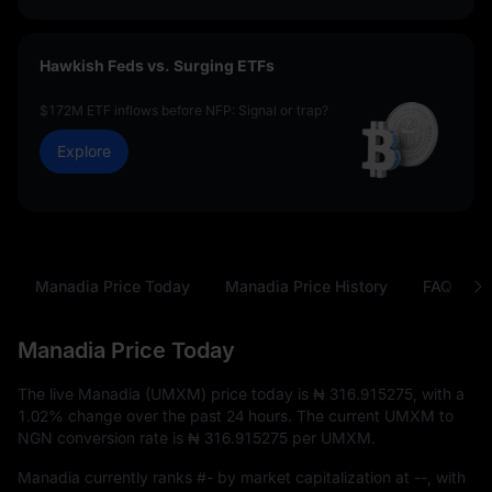
Hawkish Feds vs. Surging ETFs
$172M ETF inflows before NFP: Signal or trap?
Explore
Manadia Price Today
Manadia Price History
FAQ
Manadia Price Today
The live Manadia (UMXM) price today is
₦ 316.915275
, with a
1.02%
change over the past 24 hours. The current UMXM to
NGN conversion rate is
₦ 316.915275
per UMXM.
Manadia currently ranks
#-
by market capitalization at
--
, with