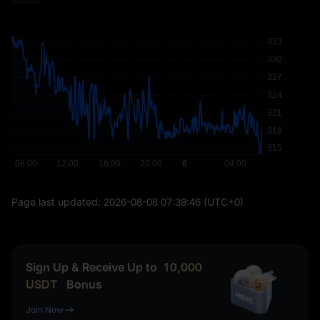
Page last updated:
2026-08-08 07:39:46
(UTC+0)
Sign Up & Receive Up to
10,000
USDT
Bonus
Join Now