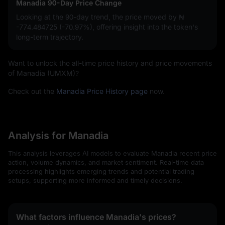
Manadia 90-Day Price Change
Looking at the 90-day trend, the price moved by
₦
-774.484725 (-70.97%)
, offering insight into the token's
long-term trajectory.
Want to unlock the all-time price history and price movements
of Manadia (UMXM)?
Check out the
Manadia Price History page
now.
Analysis for Manadia
This analysis leverages AI models to evaluate Manadia recent price
action, volume dynamics, and market sentiment. Real-time data
processing highlights emerging trends and potential trading
setups, supporting more informed and timely decisions.
What factors influence Manadia's prices?