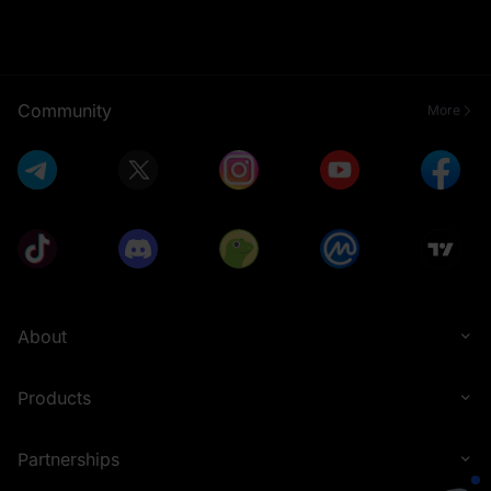
Community
More
About
Products
Partnerships