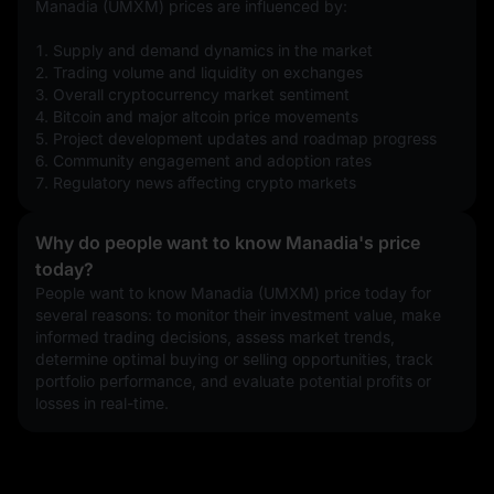
Manadia (UMXM) prices are influenced by:
1. Supply and demand dynamics in the market
2. Trading volume and liquidity on exchanges
3. Overall cryptocurrency market sentiment
4. Bitcoin and major altcoin price movements
5. Project development updates and roadmap progress
6. Community engagement and adoption rates
7. Regulatory news affecting crypto markets
Why do people want to know Manadia's price
today?
People want to know Manadia (UMXM) price today for 
several reasons: to monitor their investment value, make 
informed trading decisions, assess market trends, 
determine optimal buying or selling opportunities, track 
portfolio performance, and evaluate potential profits or 
losses in real-time.