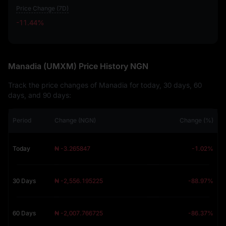
Price Change (7D)
-11.44%
-11.44%
Manadia (UMXM) Price History NGN
Track the price changes of Manadia for today, 30 days, 60
days, and 90 days:
Period
Change (NGN)
Change (%)
Today
₦ -3.265847
-1.02%
30 Days
₦ -2,556.195225
-88.97%
60 Days
₦ -2,007.766725
-86.37%