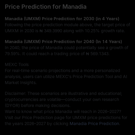
Price Prediction for Manadia
Manadia (UMXM) Price Prediction for 2030 (in 4 Years)
Following the price prediction module above, the target price of
UMXM in 2030 is
₦ 349.3990
along with
10.25%
growth rate.
Manadia (UMXM) Price Prediction for 2040 (In 14 Years)
In 2040, the price of Manadia could potentially see a growth of
79.59%
. It could reach a trading price of
₦ 569.1343
.
MEXC Tools
For real-time scenario projections and a more personalized
analysis, users can utilize MEXC's Price Prediction Tool and AI
Market Insights.
Disclaimer: These scenarios are illustrative and educational;
cryptocurrencies are volatile—conduct your own research
(DYOR) before making decisions.
Want to know what price Manadia will reach in 2026–2027?
Visit our Price Prediction page for UMXM price predictions for
the years 2026–2027 by clicking
Manadia Price Prediction
.