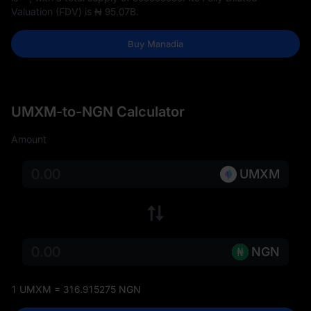
Valuation (FDV) is
₦ 95.07B
.
Buy Manadia
UMXM-to-NGN Calculator
Amount
UMXM
NGN
1 UMXM = 316.915275 NGN