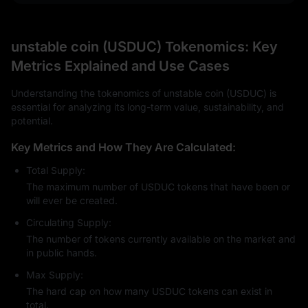
unstable coin (USDUC) Tokenomics: Key
Metrics Explained and Use Cases
Understanding the tokenomics of unstable coin (USDUC) is
essential for analyzing its long-term value, sustainability, and
potential.
Key Metrics and How They Are Calculated:
Total Supply:
The maximum number of USDUC tokens that have been or
will ever be created.
Circulating Supply:
The number of tokens currently available on the market and
in public hands.
Max Supply:
The hard cap on how many USDUC tokens can exist in
total.