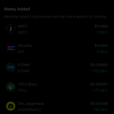
Newly Added
Recently listed cryptocurrencies that are available for trading
JMDT
$0.0000
JMDT
0.00%
ZKcandy
$0.0000
ZAY
0.00%
STONK
$0.006982
STONK
+153.89%
TOFU Story
$0.002057
TOFU
+77.94%
The Juggernaut
$0.003046
JUGGERNAUT
+58.48%