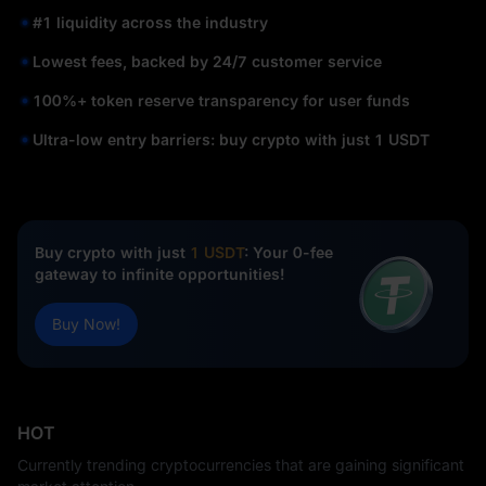
#1 liquidity across the industry
Lowest fees, backed by 24/7 customer service
100%+ token reserve transparency for user funds
Ultra-low entry barriers: buy crypto with just 1 USDT
Buy crypto with just
1 USDT
: Your 0-fee
gateway to infinite opportunities!
Buy Now!
HOT
Currently trending cryptocurrencies that are gaining significant