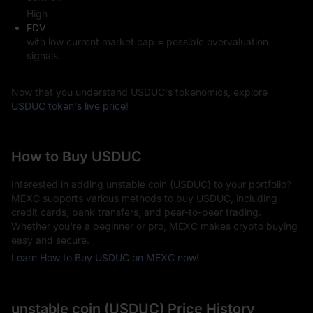
High
FDV
with low current market cap = possible overvaluation
signals.
Now that you understand USDUC's tokenomics, explore
USDUC token's live price
!
How to Buy USDUC
Interested in adding unstable coin (USDUC) to your portfolio?
MEXC supports various methods to buy USDUC, including
credit cards, bank transfers, and peer-to-peer trading.
Whether you're a beginner or pro, MEXC makes crypto buying
easy and secure.
Learn How to Buy USDUC on MEXC now!
unstable coin (USDUC) Price History