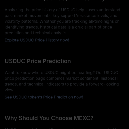
Analyzing the price history of USDUC helps users understand
past market movements, key support/resistance levels, and
volatility patterns. Whether you are tracking all-time highs or
identifying trends, historical data is a crucial part of price
prediction and technical analysis.
Explore USDUC Price History now!
USDUC Price Prediction
Want to know where USDUC might be heading? Our USDUC
price prediction page combines market sentiment, historical
trends, and technical indicators to provide a forward-looking
view.
See USDUC token's Price Prediction now!
Why Should You Choose MEXC?