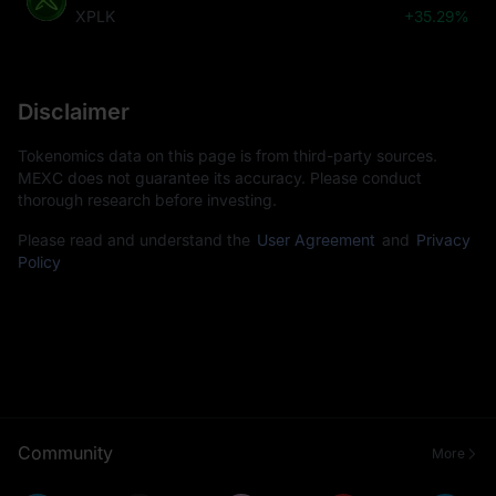
XPLK
+35.29%
Disclaimer
Tokenomics data on this page is from third-party sources.
MEXC does not guarantee its accuracy. Please conduct
thorough research before investing.
Please read and understand the
User Agreement
and
Privacy
Policy
Community
More