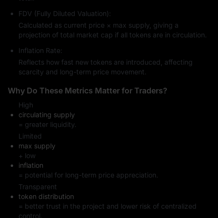
FDV (Fully Diluted Valuation):
Calculated as current price × max supply, giving a
projection of total market cap if all tokens are in circulation.
Inflation Rate:
Reflects how fast new tokens are introduced, affecting
scarcity and long-term price movement.
Why Do These Metrics Matter for Traders?
High
circulating supply
= greater liquidity.
Limited
max supply
+ low
inflation
= potential for long-term price appreciation.
Transparent
token distribution
= better trust in the project and lower risk of centralized
control.