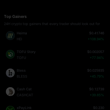
Top Gainers
24H crypto top gainers that every trader should look out for
Heima
$0.41746
HEI
+108.94%
TOFU Story
$0.002057
TOFU
+77.94%
Bless
$0.025935
BLESS
+45.79%
Cash Cat
$0.12739
CASHCAT
+39.85%
xPayLink
$0.230