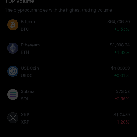
TOP Volume
The cryptocurrencies with the highest trading volume
Bitcoin
$64,736.70
BTC
+0.53%
Ethereum
$1,908.24
ETH
+1.82%
USDCoin
$1.00099
USDC
+0.01%
Solana
$73.52
SOL
-0.59%
XRP
$1.0479
XRP
-1.20%