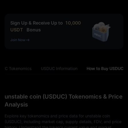
Sign Up & Receive Up to
10,000
USDT
Bonus
Join Now
DUC Tokenomics
USDUC Information
How to Buy USDUC
unstable coin (USDUC) Tokenomics & Price
Analysis
Explore key tokenomics and price data for unstable coin
(USDUC), including market cap, supply details, FDV, and price
history. Understand the token's current value and market