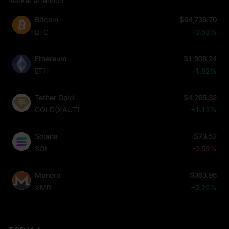
market attention
Bitcoin
$64,736.70
BTC
+0.53%
Ethereum
$1,908.24
ETH
+1.82%
Tether Gold
$4,265.32
GOLD(XAUT)
+1.13%
Solana
$73.52
SOL
-0.59%
Monero
$363.96
XMR
+2.25%