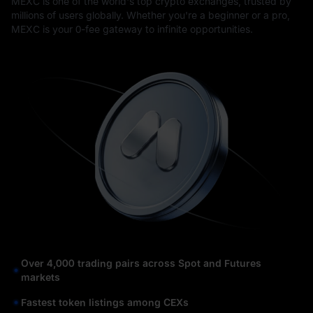
MEXC is one of the world's top crypto exchanges, trusted by
millions of users globally. Whether you're a beginner or a pro,
MEXC is your 0-fee gateway to infinite opportunities.
Over 4,000 trading pairs across Spot and Futures
markets
Fastest token listings among CEXs