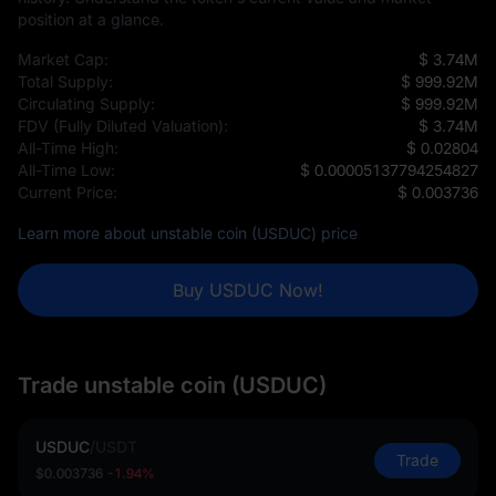
position at a glance.
Market Cap:
$ 3.74M
Total Supply:
$ 999.92M
Circulating Supply:
$ 999.92M
FDV (Fully Diluted Valuation):
$ 3.74M
All-Time High:
$ 0.02804
All-Time Low:
$ 0.00005137794254827
Current Price:
$ 0.003736
Learn more about unstable coin (USDUC) price
Buy USDUC Now!
Trade unstable coin (USDUC)
USDUC
/
USDT
Trade
$0.003736
-1.94%