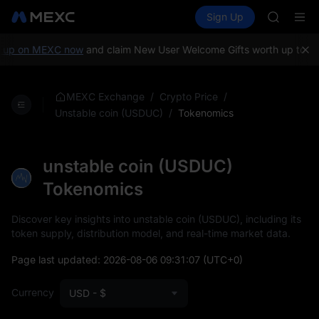
BLESS
Buy Crypto
Markets
Spot
Sign Up
Futures
MINIMA
PLTR
HEI
CAP
up on MEXC now
and claim New User Welcome Gifts worth up to 10,
UNITREE
Unitree 
BLESS
/
/
MEXC Exchange
Crypto Price
MINIMA
/
Tokenomics
Unstable coin (USDUC)
HEI
CAP
UNITREE
unstable coin (USDUC)
Unitree 
Tokenomics
Discover key insights into unstable coin (USDUC), including its
token supply, distribution model, and real-time market data.
Page last updated:
2026-08-06 09:31:07
(UTC+0)
Currency
USD - $