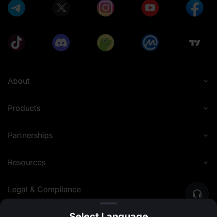
About
Products
Partnerships
Resources
Legal & Compliance
Select Language