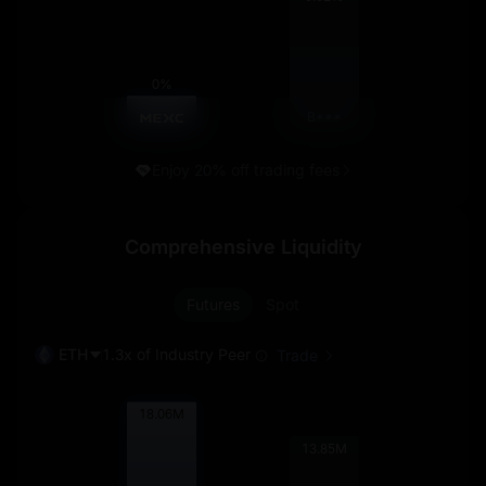
0%
B***
Enjoy 20% off trading fees
Comprehensive Liquidity
Futures
Spot
ETH
1.3x of Industry Peer
Trade
18.06
M
13.85
M