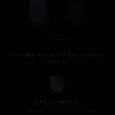
B***
Data Source
Three Major Measures to Safeguard Asset
Security
$100M Guardian Fund
Full and instant coverage for platform issues