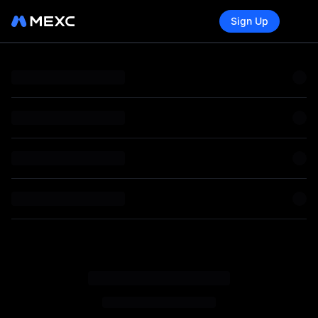
Sign Up