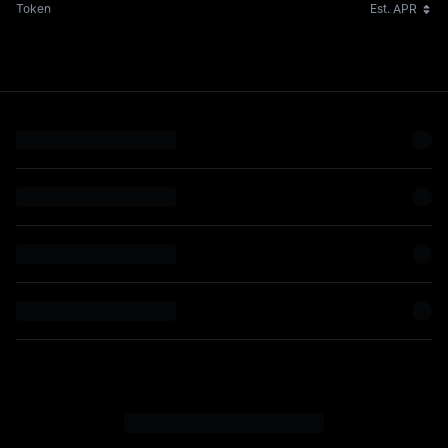
Token
Est. APR