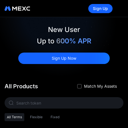
Sign Up
New User
Up to
600% APR
Sign Up Now
All Products
Match My Assets
All Terms
Flexible
Fixed