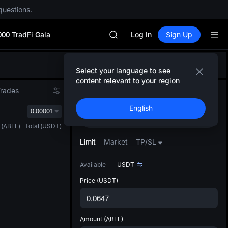
questions.
SPCX rises despite lock-up expir
GOLD(XAU)
000 TradFi Gala
AAOI
Log In
Sign Up
SKYAI
UNITREE STAR Market Subscripti
Defau
SPCX rises despite lock-up expir
Select your language to see
Upda
GOLD(XAU)
content relevant to your region
The Sp
AAOI
Trades
Spot
Futures
has be
SKYAI
English
more u
0.00001
UNITREE STAR Market Subscripti
Buy
Sell
interf
SPCX rises despite lock-up expir
(
ABEL
)
Total
(
USDT
)
custom
the Pr
Limit
Market
TP/SL
Available
--
USDT
Price
(USDT)
Amount
(ABEL)