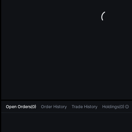
L
Open Orders(0)
Order History
Trade History
Holdings(0)