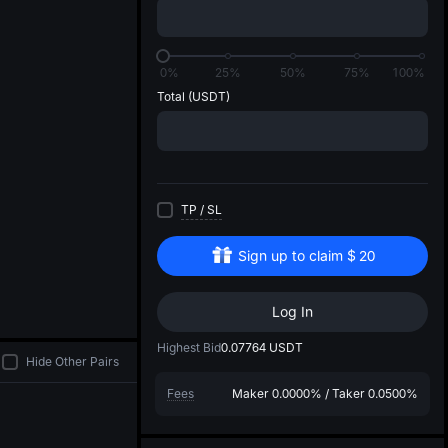
di
0%
25%
50%
75%
100%
Total
(USDT)
TP
/
SL
Sign up to claim
$
20
Log In
Highest Bid
0.07764
USDT
Hide Other Pairs
Fees
Maker
0.0000%
/
Taker
0.0500%