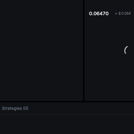
oa
0.06470
≈
$
0.064
Strategies (0)