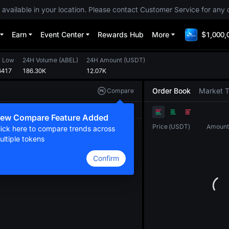
 available in your location. Please contact Customer Service for any 
Earn
Event Center
Rewards Hub
More
$1,000,
 Low
24H Volume
(
ABEL
)
24H Amount
(
USDT
)
6417
186.30K
12.07K
Order Book
Market 
Compare
Original
TradingView
Depth
ew Compare Feature Added
Price
(
USDT
)
Amount
lick here to compare trends across
ultiple tokens
Confirm