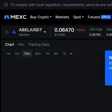
To comply with local regulatory requirements, services are not
Buy Crypto
Markets
Spot
Futures
SPCX
0.06470
ABEL
/
USDT
24H High
24H
-0.62%
0.06760
0.0
Abelian
$
0.064
Chart
Info
Trading Data
1m
5m
15m
30m
1H
4H
1D
N
C
m