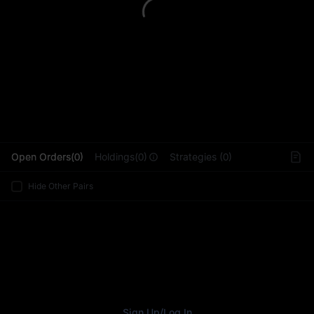
L
Open Orders(0)
Holdings(0)
Strategies (0)
Hide Other Pairs
Sign Up
/
Log In