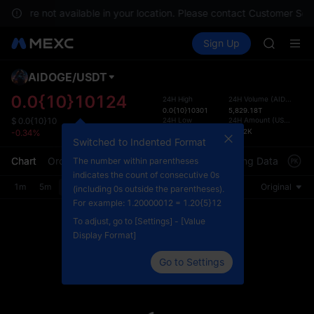
GOLD(X
ices are not available in your location. Please contact Customer Serv
AAOI
Buy Crypto
Markets
Spot
Sign Up
Futures
SKYAI
SPCX
UNITREE 
SPCX ris
AIDOGE
/
USDT
Defau
GOLD(X
Upda
0.0{10}10124
24H High
24H Volume
(
AIDOGE
)
AAOI
0.0{10}10301
5,829.18T
The Sp
SKYAI
24H Low
24H Amount
(
USDT
)
$
0.0{10}10
has be
0.0{11}9999
58.92K
-0.34%
UNITREE 
more u
Switched to Indented Format
SPCX ris
interf
Chart
Order Book
Market Trades
Info
Trading Data
Mark
The number within parentheses
custom
indicates the count of consecutive 0s
the Pr
1m
5m
15m
30m
1H
4H
1D
Original
(including 0s outside the parentheses).
For example: 1.20000012 = 1.20{5}12
To adjust, go to [Settings] - [Value
Display Format]
Go to Settings