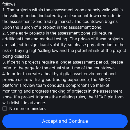
oa
follows:
1. The projects within the assessment zone are only valid within
0.00173
<
$
0.01
the validity period, indicated by a clear countdown reminder in
the assessment zone trading market. The countdown begins
upon the launch of a project in the assessment zone.
2. Some early projects in the assessment zone still require
additional time and market testing. The prices of these projects
are subject to significant volatility, so please pay attention to the
risk of buying high/selling low and the potential risk of the project
being delisted.
3. If certain projects require a longer assessment period, please
refer to the page for the actual start time of the countdown.
4. In order to create a healthy digital asset environment and
provide users with a good trading experience, the MEXC
platform's review team conducts comprehensive market
monitoring and progress tracking of projects in the assessment
zone. If a project triggers the delisting rules, the MEXC platform
will delist it in advance.
Strategies (0)
No more reminders
Accept and Continue