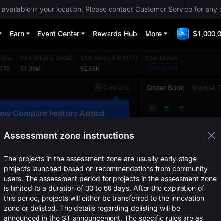
 available in your location. Please contact Customer Service for any 
Earn
Event Center
Rewards Hub
More
$1,000,0
 Low
24H Volume
(
AXM
)
24H Amount
(
USDT
)
Countdown
0170
51.39M
92.68K
13:12:42:18
Order Book
Market 
Compare
Original
TradingView
Depth
ew Compare Feature Added
Price
(
USDT
)
Amoun
lick here to compare trends across
ultiple tokens
Assessment zone instructions
Confirm
The projects in the assessment zone are usually early-stage
projects launched based on recommendations from community
users. The assessment period for projects in the assessment zone
is limited to a duration of 30 to 60 days. After the expiration of
this period, projects will either be transferred to the innovation
zone or delisted. The details regarding delisting will be
announced in the ST announcement. The specific rules are as