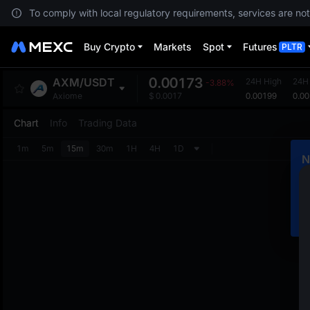
To comply with local regulatory requirements, services are not
Buy Crypto
Markets
Spot
Futures
PLTR
0.00173
AXM
/
USDT
24H High
24H
-3.88%
0.00199
0.0
Axiome
$
0.0017
Chart
Info
Trading Data
1m
5m
15m
30m
1H
4H
1D
N
C
m