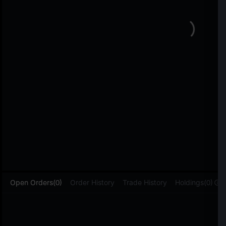
L
Open Orders(0)
Order History
Trade History
Holdings(0)