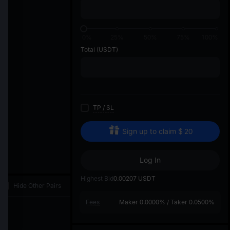
di
0%
25%
50%
75%
100%
Total
(USDT)
TP
/
SL
Sign up to claim
$
20
Log In
Highest Bid
0.00207
USDT
Hide Other Pairs
Fees
Maker
0.0000%
/
Taker
0.0500%