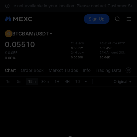
GOLD(X
ces are not available in your location. Please contact Customer Serv
AAOI
Buy Crypto
Markets
Spot
Sign Up
Futures
SKYAI
SPCX
UNITREE 
SPCX ris
BTCBAM
/
USDT
Defau
GOLD(X
Upda
0.05510
24H High
24H Volume
(
BTCBAM
)
AAOI
0.05512
483.45K
The Sp
SKYAI
24H Low
24H Amount
(
USDT
)
$
0.055
has be
0.05508
26.64K
0.00%
UNITREE 
more u
SPCX ris
interf
Chart
Order Book
Market Trades
Info
Trading Data
Mark
custom
the Pr
1m
5m
15m
30m
1H
4H
1D
Original