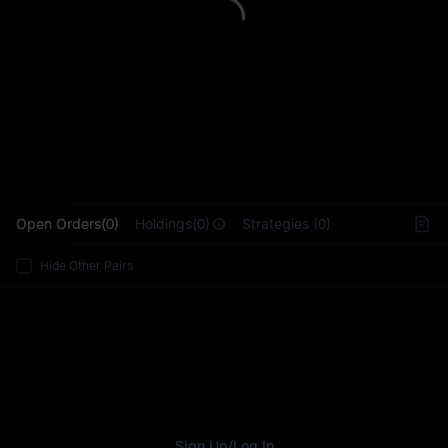
L
Open Orders(0)
Holdings(0)
Strategies (0)
Hide Other Pairs
Sign Up
/
Log In