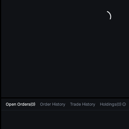
L
Open Orders(0)
Order History
Trade History
Holdings(0)