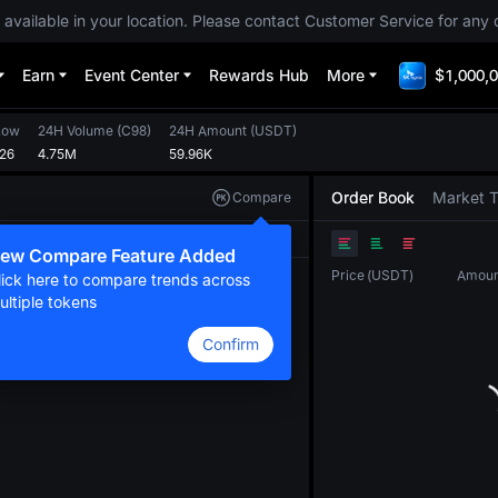
 available in your location. Please contact Customer Service for any 
Earn
Event Center
Rewards Hub
More
$1,000,0
Low
24H Volume
(
C98
)
24H Amount
(
USDT
)
226
4.75M
59.96K
Order Book
Market 
Compare
Original
TradingView
Depth
ew Compare Feature Added
Price
(
USDT
)
Amoun
lick here to compare trends across
ultiple tokens
Confirm