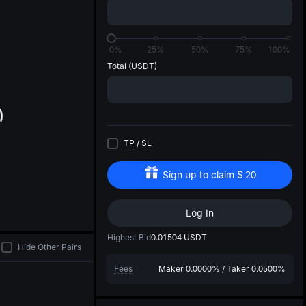
di
0%
25%
50%
75%
100%
Total
(USDT)
TP
/
SL
Sign up to claim
$
20
Log In
Highest Bid
0.01504
USDT
Hide Other Pairs
Fees
Maker
0.0000%
/
Taker
0.0500%