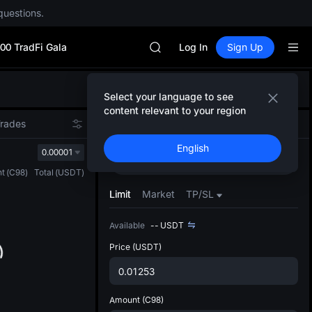
CYS
questions.
SHOP
LLY
00 TradFi Gala
BLESS
Log In
Sign Up
HEI
CYS
Defau
SHOP
Select your language to see
Upda
LLY
content relevant to your region
The Sp
BLESS
Trades
Spot
Futures
has be
HEI
English
more u
0.00001
CYS
Buy
Sell
interf
t
(
C98
)
Total
(
USDT
)
custom
the Pr
Limit
Market
TP/SL
Available
--
USDT
Price
(USDT)
Amount
(C98)