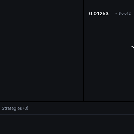
oa
0.01253
≈
$
0.012
Strategies (0)