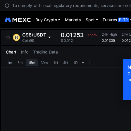
To comply with local regulatory requirements, services are not
Buy Crypto
Markets
Spot
Futures
PLTR
0.01253
C98
/
USDT
24H High
24H 
-0.55%
0.01305
0.01
Coin98
$
0.012
Chart
Info
Trading Data
1m
5m
15m
30m
1H
4H
1D
N
C
m