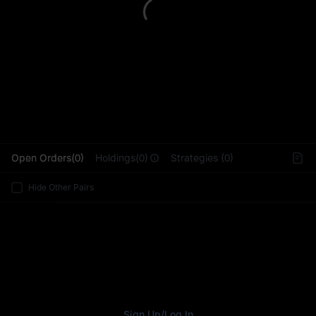
L
Open Orders(0)
Holdings(0)
Strategies (0)
Hide Other Pairs
Sign Up
/
Log In