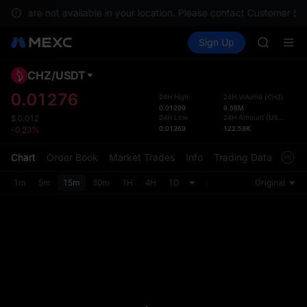
SPCX ris
vices are not available in your location. Please contact Customer Ser
GOLD(X
Buy Crypto
Markets
Spot
Sign Up
Futures
AAOI
UNITRE
SKYAI
UNITREE 
CHZ
/
USDT
Defau
SPCX ris
Upda
0.01276
24H High
24H Volume
(
CHZ
)
GOLD(X
0.01299
9.58M
The Sp
AAOI
24H Low
24H Amount
(
USDT
)
$
0.012
has be
0.01269
122.58K
-0.23%
SKYAI
more u
UNITREE 
interf
Chart
Order Book
Market Trades
Info
Trading Data
Mark
SPCX ris
custom
the Pr
1m
5m
15m
30m
1H
4H
1D
Original