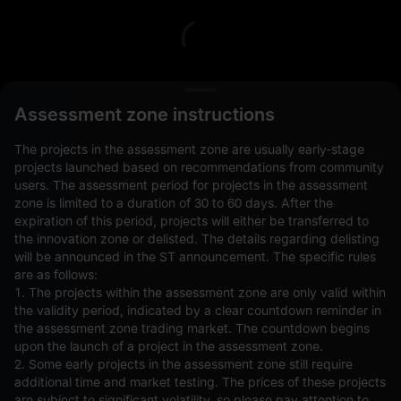
L
Assessment zone instructions
The projects in the assessment zone are usually early-stage
projects launched based on recommendations from community
users. The assessment period for projects in the assessment
zone is limited to a duration of 30 to 60 days. After the
expiration of this period, projects will either be transferred to
Open Orders(0)
Holdings(0)
Strategies (0)
the innovation zone or delisted. The details regarding delisting
will be announced in the ST announcement. The specific rules
Hide Other Pairs
are as follows:
1. The projects within the assessment zone are only valid within
the validity period, indicated by a clear countdown reminder in
the assessment zone trading market. The countdown begins
upon the launch of a project in the assessment zone.
2. Some early projects in the assessment zone still require
additional time and market testing. The prices of these projects
are subject to significant volatility, so please pay attention to