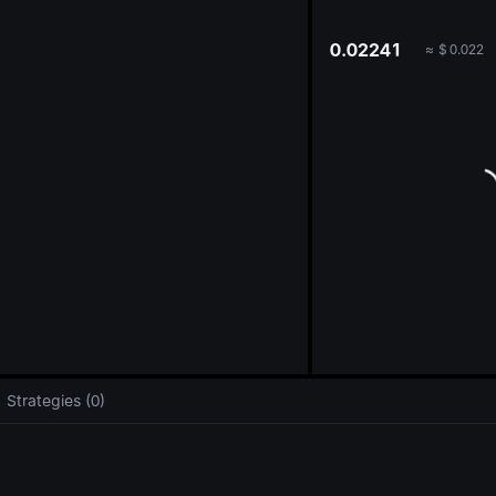
oa
0.02241
≈
$
0.022
Strategies (0)