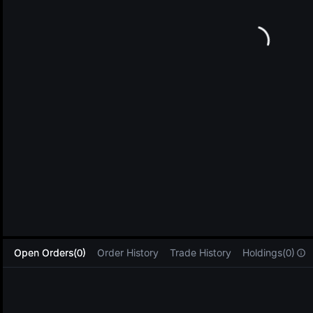
L
Open Orders(0)
Order History
Trade History
Holdings(0)