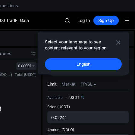
MINIMAX
questions.
HEI
CAP
00 TradFi Gala
UNITREE
Log In
Sign Up
Unitree Future Now Live
BLESS
Defau
MINIMAX
Select your language to see
Upda
HEI
content relevant to your region
The Sp
CAP
Trades
Spot
Futures
has be
UNITREE
English
more u
0.00001
Unitree Future Now Live
Buy
Sell
interf
(
DOLO
)
Total
(
USDT
)
custom
the Pr
Limit
Market
TP/SL
Available
--
USDT
Price
(USDT)
Amount
(DOLO)