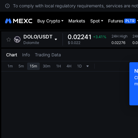
To comply with local regulatory requirements, services are not
Buy Crypto
Markets
Spot
Futures
PLTR
0.02241
DOLO
/
USDT
24H High
24
+3.41%
0.02276
0.
Dolomite
$
0.022
Chart
Info
Trading Data
1m
5m
15m
30m
1H
4H
1D
N
C
m