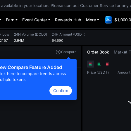
 available in your location. Please contact Customer Service for any 
Earn
Event Center
Rewards Hub
More
$1,000,0
H Low
24H Volume
(
DOLO
)
24H Amount
(
USDT
)
02157
2.94M
64.69K
Order Book
Market 
Compare
Original
TradingView
Depth
ew Compare Feature Added
Price
(
USDT
)
Amount
lick here to compare trends across
ultiple tokens
Confirm