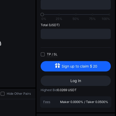
di
0%
25%
50%
75%
100%
Total
(USDT)
TP
/
SL
Sign up to claim
$
20
Log In
Highest Bid
0.0269
USDT
Hide Other Pairs
Fees
Maker
0.0000%
/
Taker
0.0500%