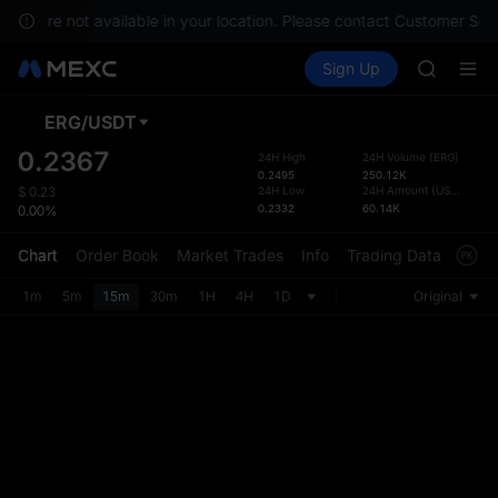
GOLD(X
ices are not available in your location. Please contact Customer Serv
AAOI
Buy Crypto
Markets
Spot
Sign Up
Futures
SKYAI
SPCX
UNITREE 
SPCX ris
ERG
/
USDT
Defau
GOLD(X
Upda
0.2367
24H High
24H Volume
(
ERG
)
AAOI
0.2495
250.12K
The Sp
SKYAI
24H Low
24H Amount
(
USDT
)
$
0.23
has be
0.2332
60.14K
0.00%
UNITREE 
more u
SPCX ris
interf
Chart
Order Book
Market Trades
Info
Trading Data
Mark
custom
the Pr
1m
5m
15m
30m
1H
4H
1D
Original