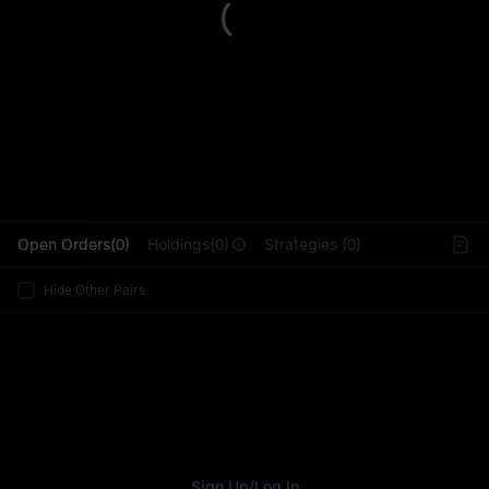
L
Open Orders(0)
Holdings(0)
Strategies (0)
Hide Other Pairs
Sign Up
/
Log In