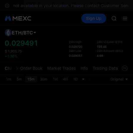
BLESS
es are not available in your location. Please contact Customer Servic
MINIMA
Buy Crypto
Markets
Spot
Sign Up
Futures
HEI
PLTR
CAP
UNITREE
ETH
/
BTC
Defau
Unitree 
Upda
0.029491
24H High
24H Volume
(
ETH
)
BLESS
0.029720
159.48
The Sp
MINIMA
24H Low
24H Amount
(
BTC
)
$
1,905.75
has be
0.029057
4.68
+1.36%
HEI
more u
CAP
interf
Chart
Order Book
Market Trades
Info
Trading Data
Mark
UNITREE
custom
Unitree 
the Pr
1m
5m
15m
30m
1H
4H
1D
Original