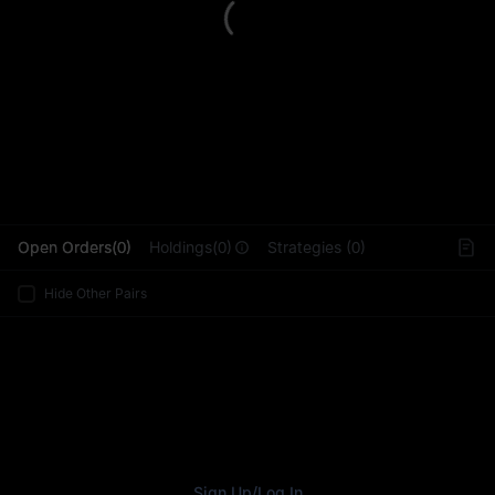
L
Open Orders(0)
Holdings(0)
Strategies (0)
Hide Other Pairs
Sign Up
/
Log In