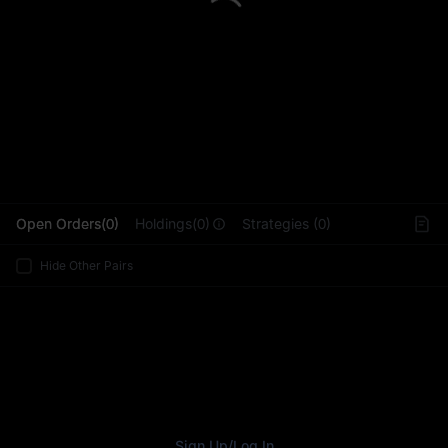
L
Open Orders(0)
Holdings(0)
Strategies (0)
Hide Other Pairs
Sign Up
/
Log In