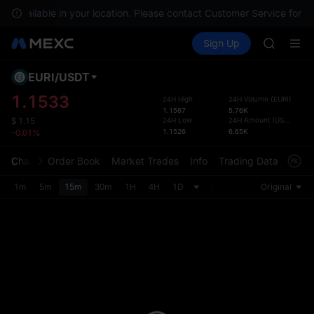
GOLD(X
ot available in your location. Please contact Customer Service for an
SPCX
Buy Crypto
Markets
Spot
Sign Up
Futures
CASHCA
SPCX
HFT
UNITREE
EURI
/
USDT
Defau
Unitree 
Upda
1.1533
24H High
24H Volume
(
EURI
)
GOLD(X
1.1567
5.76K
The Sp
SPCX
24H Low
24H Amount
(
USDT
)
$
1.15
has be
1.1526
6.65K
-0.01%
CASHCA
more u
HFT
interf
Chart
Order Book
Market Trades
Info
Trading Data
Mark
UNITREE
custom
Unitree 
the Pr
1m
5m
15m
30m
1H
4H
1D
Original