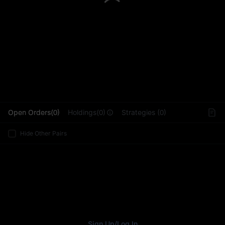
L
Open Orders(0)
Holdings(0)
Strategies (0)
Hide Other Pairs
Sign Up
/
Log In