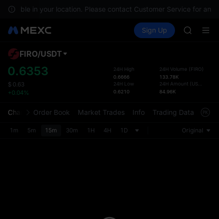
GOLD(X
 available in your location. Please contact Customer Service for any 
SPCX
Buy Crypto
Markets
Spot
Sign Up
Futures
CASHCA
SPCX
HFT
UNITREE
FIRO
/
USDT
Defau
Unitree 
Upda
0.6353
24H High
24H Volume
(
FIRO
)
GOLD(X
0.6666
133.78K
The Sp
SPCX
24H Low
24H Amount
(
USDT
)
$
0.63
has be
0.6210
84.96K
+0.04%
CASHCA
more u
HFT
interf
Chart
Order Book
Market Trades
Info
Trading Data
Mark
UNITREE
custom
Unitree 
the Pr
1m
5m
15m
30m
1H
4H
1D
Original