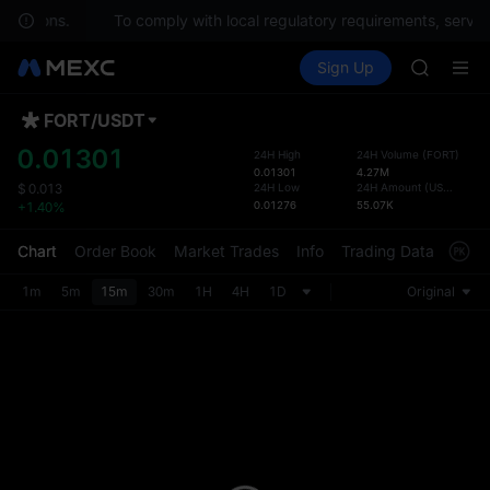
questions.
To comply with local regulatory requirements, service
SPCX ris
Buy Crypto
Markets
Spot
Sign Up
Futures
GOLD(X
SPCX
AAOI
SKYAI
FORT
/
USDT
Defau
UNITREE 
Upda
0.01301
24H High
24H Volume
(
FORT
)
SPCX ris
0.01301
4.27M
The Sp
GOLD(X
24H Low
24H Amount
(
USDT
)
$
0.013
has be
0.01276
55.07K
+1.40%
AAOI
more u
SKYAI
interf
Chart
Order Book
Market Trades
Info
Trading Data
Mark
UNITREE 
custom
SPCX ris
the Pr
1m
5m
15m
30m
1H
4H
1D
Original