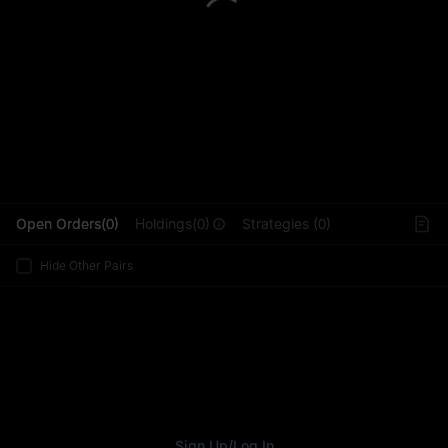
L
Open Orders(0)
Holdings(0)
Strategies (0)
Hide Other Pairs
Sign Up
/
Log In