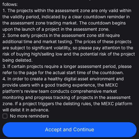
oa
follows:
1. The projects within the assessment zone are only valid within
0.0002150
<
$
0.0
the validity period, indicated by a clear countdown reminder in
the assessment zone trading market. The countdown begins
upon the launch of a project in the assessment zone.
2. Some early projects in the assessment zone still require
additional time and market testing. The prices of these projects
are subject to significant volatility, so please pay attention to the
risk of buying high/selling low and the potential risk of the project
being delisted.
3. If certain projects require a longer assessment period, please
refer to the page for the actual start time of the countdown.
4. In order to create a healthy digital asset environment and
provide users with a good trading experience, the MEXC
platform's review team conducts comprehensive market
monitoring and progress tracking of projects in the assessment
zone. If a project triggers the delisting rules, the MEXC platform
will delist it in advance.
Strategies (0)
No more reminders
Accept and Continue