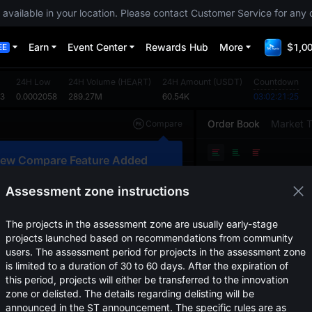
 available in your location. Please contact Customer Service for any 
Earn
Event Center
Rewards Hub
More
$1,00
EE
24H Low
24H Volume
(
HEART
)
24H Amount
(
USDT
)
Countdown
53
0.0002058
289.27M
60.54K
03:02:21:25
Order Book
Market 
Compare
Original
TradingView
Depth
ew Compare Feature Added
Price
(
USDT
)
Amount
lick here to compare trends across
ultiple tokens
Assessment zone instructions
Confirm
The projects in the assessment zone are usually early-stage
projects launched based on recommendations from community
users. The assessment period for projects in the assessment zone
is limited to a duration of 30 to 60 days. After the expiration of
this period, projects will either be transferred to the innovation
zone or delisted. The details regarding delisting will be
announced in the ST announcement. The specific rules are as