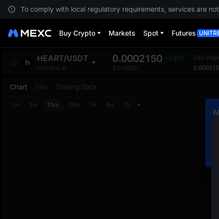
To comply with local regulatory requirements, services are not
Buy Crypto
Markets
Spot
Futures
UNITR
0.0002150
HEART
/
USDT
24H High
+3.81%
0.00021
Humans.ai
$
0.00021
Chart
Info
Trading Data
1m
5m
15m
30m
1H
4H
1D
N
C
m