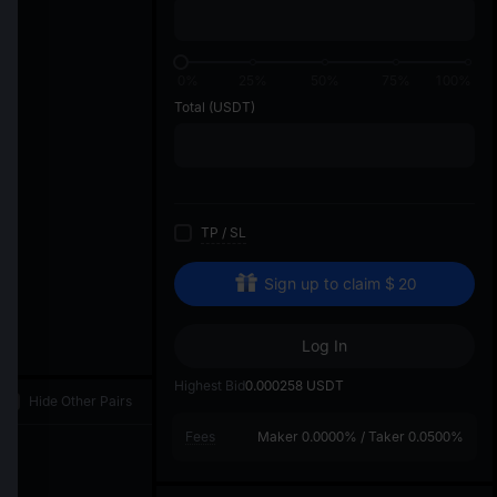
di
1
0%
25%
50%
75%
100%
Total
(USDT)
TP
/
SL
Sign up to claim
$
20
Log In
Highest Bid
0.000258
USDT
Hide Other Pairs
Fees
Maker
0.0000%
/
Taker
0.0500%