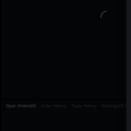
L
Open Orders(0)
Order History
Trade History
Holdings(0)