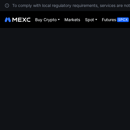
To comply with local regulatory requirements, services are not
Buy Crypto
Markets
Spot
Futures
SPCX