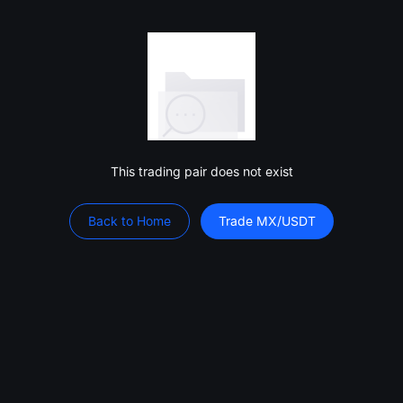
This trading pair does not exist
Back to Home
Trade MX/USDT