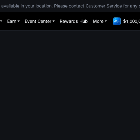
 available in your location. Please contact Customer Service for any 
Earn
Event Center
Rewards Hub
More
$1,000,