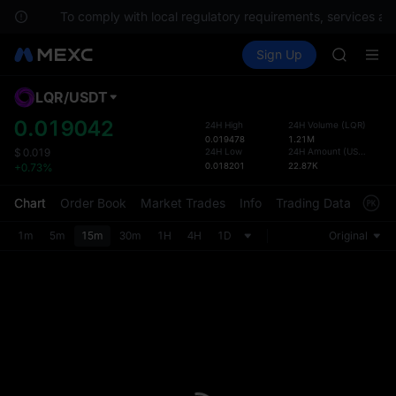
ons.
To comply with local regulatory requirements, services are 
SPCX ris
Buy Crypto
Markets
Spot
Sign Up
Futures
GOLD(X
SPCX
AAOI
SKYAI
LQR
/
USDT
Defau
UNITREE 
Upda
0.019042
24H High
24H Volume
(
LQR
)
SPCX ris
0.019478
1.21M
The Sp
GOLD(X
24H Low
24H Amount
(
USDT
)
$
0.019
has be
0.018201
22.87K
+0.73%
AAOI
more u
SKYAI
interf
Chart
Order Book
Market Trades
Info
Trading Data
Mark
UNITREE 
custom
SPCX ris
the Pr
1m
5m
15m
30m
1H
4H
1D
Original