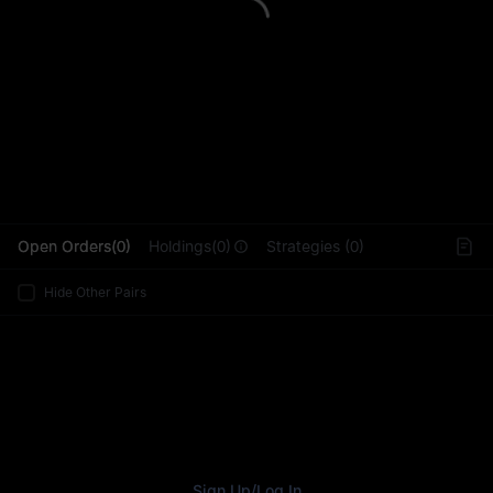
L
Open Orders(0)
Holdings(0)
Strategies (0)
Hide Other Pairs
Sign Up
/
Log In