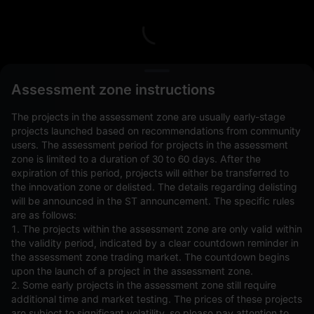
L
Assessment zone instructions
The projects in the assessment zone are usually early-stage
projects launched based on recommendations from community
users. The assessment period for projects in the assessment
zone is limited to a duration of 30 to 60 days. After the
expiration of this period, projects will either be transferred to
Open Orders(0)
Holdings(0)
Strategies (0)
the innovation zone or delisted. The details regarding delisting
will be announced in the ST announcement. The specific rules
Hide Other Pairs
are as follows:
1. The projects within the assessment zone are only valid within
the validity period, indicated by a clear countdown reminder in
the assessment zone trading market. The countdown begins
upon the launch of a project in the assessment zone.
2. Some early projects in the assessment zone still require
additional time and market testing. The prices of these projects
are subject to significant volatility, so please pay attention to