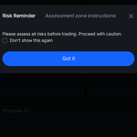
oa
0.000533
<
$
0.01
Risk Reminder
Assessment zone instructions
Please assess all risks before trading. Proceed with caution.
Don't show this again
Got it
Strategies (0)