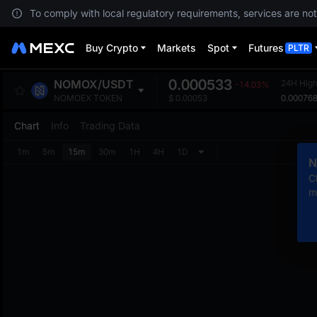
To comply with local regulatory requirements, services are not
Buy Crypto
Markets
Spot
Futures
PLTR
0.000533
NOMOX
/
USDT
24H Hig
-14.03%
0.00076
NOMOEX TOKEN
$
0.00053
Chart
Info
Trading Data
1m
5m
15m
30m
1H
4H
1D
N
C
m