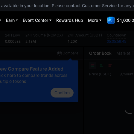
 available in your location. Please contact Customer Service for any 
Earn
Event Center
Rewards Hub
More
$1,000,0
h
24H Low
24H Volume
(
NOMOX
)
24H Amount
(
USDT
)
Countdown
8
0.000533
2.13M
1.20K
05:05:59:45
Order Book
Market 
Compare
Original
TradingView
Depth
ew Compare Feature Added
Price
(
USDT
)
Amount
lick here to compare trends across
ultiple tokens
Confirm