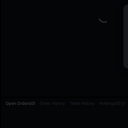
L
Open Orders(0)
Order History
Trade History
Holdings(0)