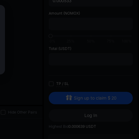
di
Amount
(NOMOX)
0%
25%
50%
75%
100%
Total
(USDT)
TP
/
SL
Sign up to claim
$
20
Hide Other Pairs
Log In
Highest Bid
0.000639
USDT